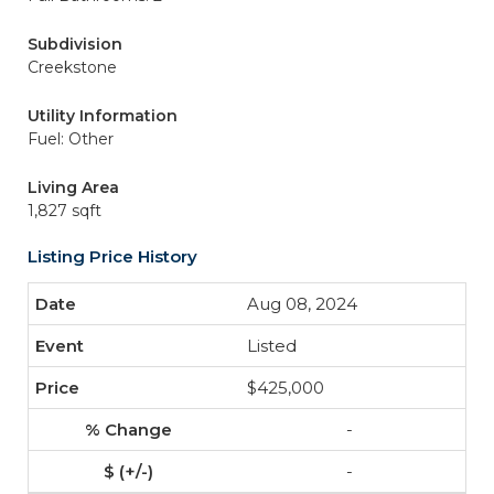
Subdivision
Creekstone
Utility Information
Fuel: Other
Living Area
1,827 sqft
Listing Price History
Aug 08, 2024
Listed
$425,000
-
-