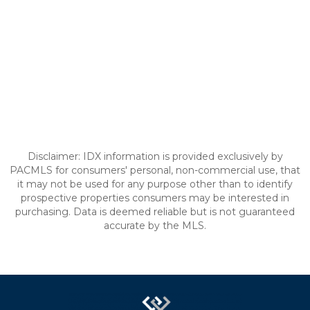
Disclaimer: IDX information is provided exclusively by
PACMLS for consumers' personal, non-commercial use, that
it may not be used for any purpose other than to identify
prospective properties consumers may be interested in
purchasing. Data is deemed reliable but is not guaranteed
accurate by the MLS.