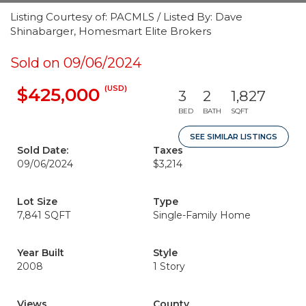
Listing Courtesy of: PACMLS / Listed By: Dave
Shinabarger, Homesmart Elite Brokers
Sold on 09/06/2024
(USD)
$425,000
3
2
1,827
BED
BATH
SQFT
SEE SIMILAR LISTINGS
Sold Date:
Taxes
09/06/2024
$3,214
Lot Size
Type
7,841 SQFT
Single-Family Home
Year Built
Style
2008
1 Story
Views
County