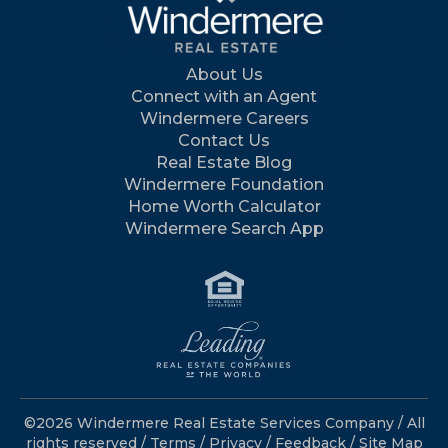
About Us
Connect with an Agent
Windermere Careers
Contact Us
Real Estate Blog
Windermere Foundation
Home Worth Calculator
Windermere Search App
©2026 Windermere Real Estate Services Company / All
rights reserved /
Terms
/
Privacy
/
Feedback
/
Site Map