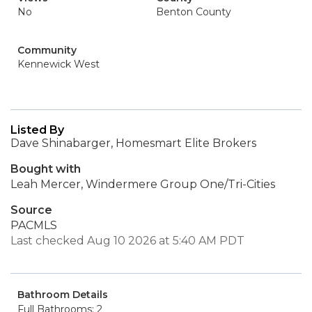
No
Benton County
Community
Kennewick West
Listed By
Dave Shinabarger, Homesmart Elite Brokers
Bought with
Leah Mercer, Windermere Group One/Tri-Cities
Source
PACMLS
Last checked Aug 10 2026 at 5:40 AM PDT
Bathroom Details
Full Bathrooms: 2