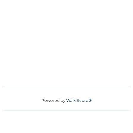
Powered by
Walk Score®