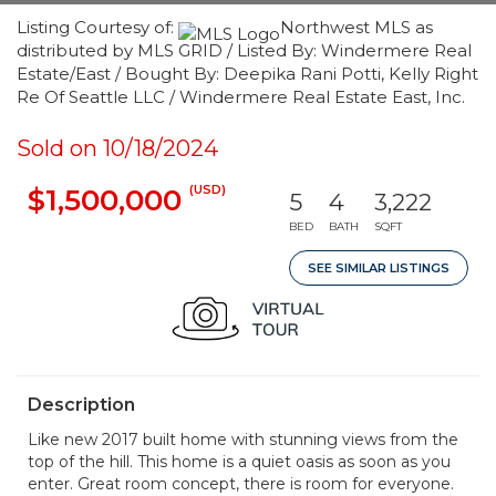
Listing Courtesy of:
Northwest MLS as
distributed by MLS GRID / Listed By: Windermere Real
Estate/East / Bought By: Deepika Rani Potti, Kelly Right
Re Of Seattle LLC / Windermere Real Estate East, Inc.
Sold on 10/18/2024
(USD)
$1,500,000
5
4
3,222
BED
BATH
SQFT
SEE SIMILAR LISTINGS
Description
Like new 2017 built home with stunning views from the
top of the hill. This home is a quiet oasis as soon as you
enter. Great room concept, there is room for everyone.