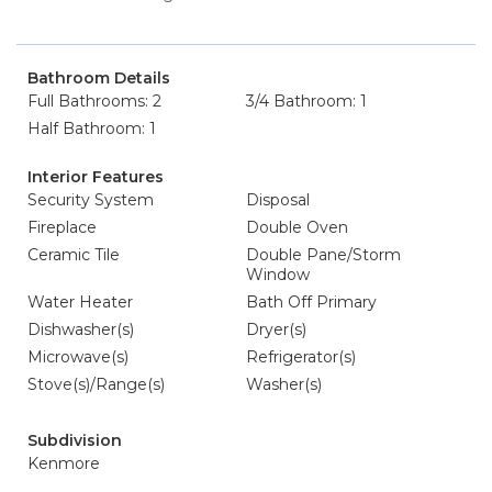
Bathroom Details
Full Bathrooms: 2
3/4 Bathroom: 1
Half Bathroom: 1
Interior Features
Security System
Disposal
Fireplace
Double Oven
Ceramic Tile
Double Pane/Storm
Window
Water Heater
Bath Off Primary
Dishwasher(s)
Dryer(s)
Microwave(s)
Refrigerator(s)
Stove(s)/Range(s)
Washer(s)
Subdivision
Kenmore