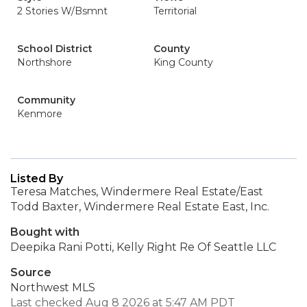
2 Stories W/Bsmnt
Territorial
School District
County
Northshore
King County
Community
Kenmore
Listed By
Teresa Matches, Windermere Real Estate/East
Todd Baxter, Windermere Real Estate East, Inc.
Bought with
Deepika Rani Potti, Kelly Right Re Of Seattle LLC
Source
Northwest MLS
Last checked Aug 8 2026 at 5:47 AM PDT