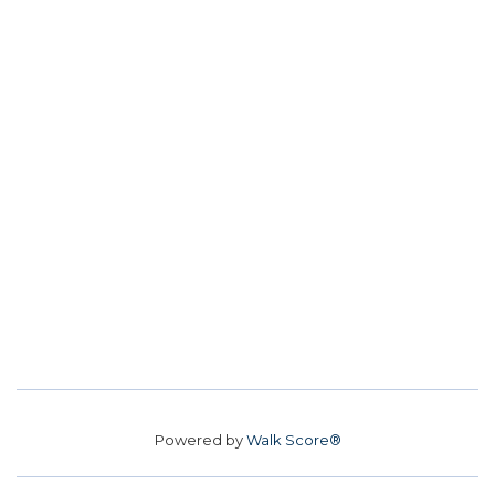
Powered by
Walk Score®