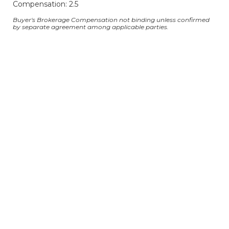
Compensation: 2.5
Buyer's Brokerage Compensation not binding unless confirmed
by separate agreement among applicable parties.