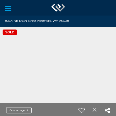
8234 NE 196th Street Kenmore, WA 98028
SOLD
Contact agent