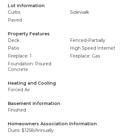
Lot Information
Curbs
Sidewalk
Paved
Property Features
Deck
Fenced-Partially
Patio
High Speed Internet
Fireplace: 1
Fireplace: Gas
Foundation: Poured
Concrete
Heating and Cooling
Forced Air
Basement Information
Finished
Homeowners Association Information
Dues: $1258/Annually