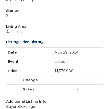
Attached Garage
Stories
2
Living Area
3,222 sqft
Listing Price History
Aug 29, 2024
Listed
$1,575,000
-
-
Additional Listing Info
Buyer Brokerage