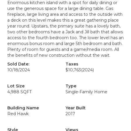
Enormous kitchen island with a spot for daily dining or
use the generous space for a large dining table. Gas
fireplace, large living area and access to the outside with
a deck on this level makes this a great gathering place
year round. Upstairs, the primary suite has a lovely bath,
two other bedrooms have a Jack and Jill bath that allows
access to the fourth bedroom too. The lower level has an
enormous bonus room and large 5th bedroom and bath.
Plenty of room for guests and a game/media room. All
the benefits of new construction without the wait.
Sold Date:
Taxes
10/18/2024
$10,763
(2024)
Lot Size
Type
4,988 SQFT
Single-Family Home
Building Name
Year Built
Red Hawk
2017
Style
Views