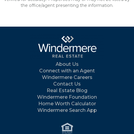
the office/agent presenting the information.
About Us
Connect with an Agent
Windermere Careers
Contact Us
Real Estate Blog
Windermere Foundation
Home Worth Calculator
Windermere Search App