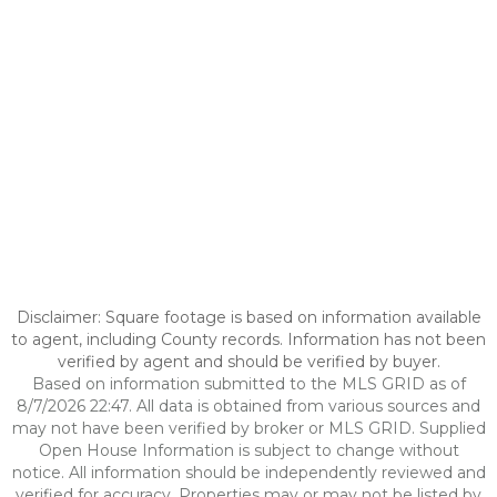
Disclaimer: Square footage is based on information available
to agent, including County records. Information has not been
verified by agent and should be verified by buyer.
Based on information submitted to the MLS GRID as of
8/7/2026 22:47. All data is obtained from various sources and
may not have been verified by broker or MLS GRID. Supplied
Open House Information is subject to change without
notice. All information should be independently reviewed and
verified for accuracy. Properties may or may not be listed by