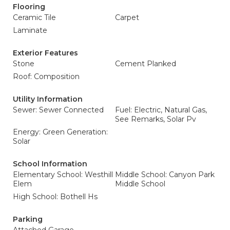
Flooring
Ceramic Tile
Carpet
Laminate
Exterior Features
Stone
Cement Planked
Roof: Composition
Utility Information
Sewer: Sewer Connected
Fuel: Electric, Natural Gas,
See Remarks, Solar Pv
Energy: Green Generation:
Solar
School Information
Elementary School: Westhill
Middle School: Canyon Park
Elem
Middle School
High School: Bothell Hs
Parking