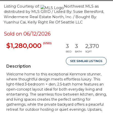
Listing Courtesy of:
Northwest MLS as
distributed by MLS GRID / Listed By: Susie Beresford,
Windermere Real Estate North, Inc. / Bought By:
Yuanhui Cai, Kelly Right Re Of Seattle LLC
Sold on 06/12/2026
(USD)
$1,280,000
3
3
2,370
BED
BATH
SQFT
SEE SIMILAR LISTINGS
Description
Welcome home to this exceptional Kenmore stunner,
where thoughtful design meets effortless luxury. This
light-filled 3-bedroom + den, 2.5-bath home features an
open-concept layout ideal for both everyday living and
entertaining. The seamless flow between kitchen, dining,
and living spaces creates the perfect setting for
gatherings, while the private backyard offers a peaceful
retreat for outdoor hosting or quiet evenings. Upstairs,