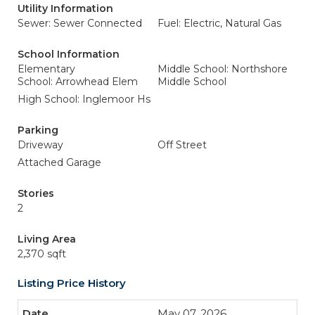
Utility Information
Sewer: Sewer Connected
Fuel: Electric, Natural Gas
School Information
Elementary
Middle School: Northshore
School: Arrowhead Elem
Middle School
High School: Inglemoor Hs
Parking
Driveway
Off Street
Attached Garage
Stories
2
Living Area
2,370 sqft
Listing Price History
May 07, 2026