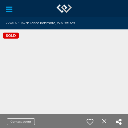
7205 NE 147th Place Kenmore, WA 98028
SOLD
Contact agent