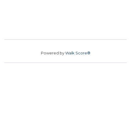
Powered by
Walk Score®