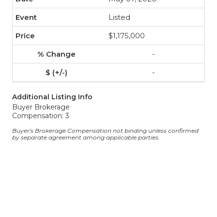
Listed
$1,175,000
-
-
Additional Listing Info
Buyer Brokerage
Compensation: 3
Buyer's Brokerage Compensation not binding unless confirmed
by separate agreement among applicable parties.