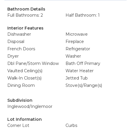
Bathroom Details
Full Bathrooms: 2
Half Bathroom: 1
Interior Features
Dishwasher
Microwave
Disposal
Fireplace
French Doors
Refrigerator
Dryer
Washer
Dbl Pane/Storm Window
Bath Off Primary
Vaulted Ceiling(s)
Water Heater
Walk-In Closet(s)
Jetted Tub
Dining Room
Stove(s)/Range(s)
Subdivision
Inglewood/Inglemoor
Lot Information
Corner Lot
Curbs