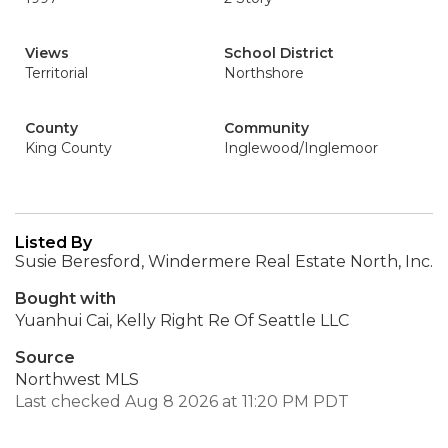
Views
School District
Territorial
Northshore
County
Community
King County
Inglewood/Inglemoor
Listed By
Susie Beresford, Windermere Real Estate North, Inc.
Bought with
Yuanhui Cai, Kelly Right Re Of Seattle LLC
Source
Northwest MLS
Last checked Aug 8 2026 at 11:20 PM PDT