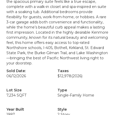
the spacious primary suite feels like a true escape,
complete with a walk-in closet and spa-inspired en suite
with a soaking tub. Additional bedrooms provide
flexibility for guests, work-from-home, or hobbies. A rare
3-car garage adds both convenience and functionality,
while the home’s beautiful curb appeal makes a lasting
first impression. Located in the highly desirable Kenmore
community, known for its natural beauty and welcoming
feel, this home offers easy access to top-rated
Northshore schools, I-405, Bothell, Kirkland, St. Edward
State Park, the Burke-Gilman Trail, and Lake Washington
—bringing the best of Pacific Northwest living right to
your doorstep.
Sold Date:
Taxes
06/12/2026
$12,978
(2026)
Lot Size
Type
7,234 SQFT
Single-Family Home
Year Built
Style
1997
2 Story