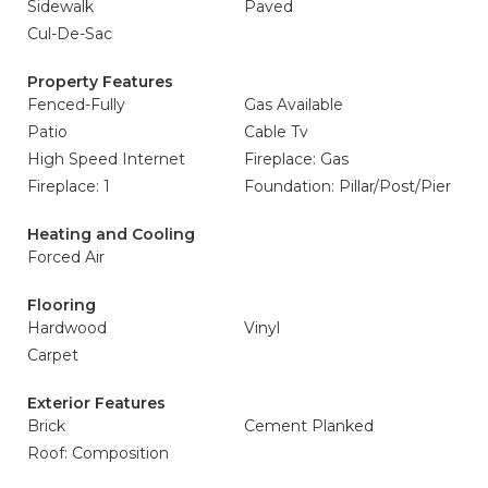
Sidewalk
Paved
Cul-De-Sac
Property Features
Fenced-Fully
Gas Available
Patio
Cable Tv
High Speed Internet
Fireplace: Gas
Fireplace: 1
Foundation: Pillar/Post/Pier
Heating and Cooling
Forced Air
Flooring
Hardwood
Vinyl
Carpet
Exterior Features
Brick
Cement Planked
Roof: Composition