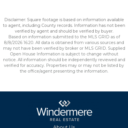
Disclaimer: Square footage is based on information available
to agent, including County records. Information has not been
verified by agent and should be verified by buyer.
Based on information submitted to the MLS GRID as of
8/8/2026 16:20. All data is obtained from various sources and
may not have been verified by broker or MLS GRID. Supplied
Open House Information is subject to change without
notice. All information should be independently reviewed and
verified for accuracy. Properties may or may not be listed by
the office/agent presenting the information.
About Us