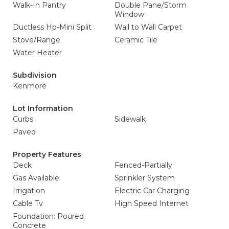
Walk-In Pantry
Double Pane/Storm
Window
Ductless Hp-Mini Split
Wall to Wall Carpet
Stove/Range
Ceramic Tile
Water Heater
Subdivision
Kenmore
Lot Information
Curbs
Sidewalk
Paved
Property Features
Deck
Fenced-Partially
Gas Available
Sprinkler System
Irrigation
Electric Car Charging
Cable Tv
High Speed Internet
Foundation: Poured
Concrete