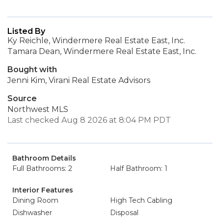
Listed By
Ky Reichle, Windermere Real Estate East, Inc.
Tamara Dean, Windermere Real Estate East, Inc.
Bought with
Jenni Kim, Virani Real Estate Advisors
Source
Northwest MLS
Last checked Aug 8 2026 at 8:04 PM PDT
Bathroom Details
Full Bathrooms: 2
Half Bathroom: 1
Interior Features
Dining Room
High Tech Cabling
Dishwasher
Disposal