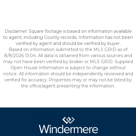
Disclaimer: Square footage is based on information available
to agent, including County records. Information has not been
verified by agent and should be verified by buyer.
Based on information submitted to the MLS GRID as of
8/8/2026 13:04. All data is obtained from various sources and
may not have been verified by broker or MLS GRID. Supplied
Open House Information is subject to change without
notice. All information should be independently reviewed and
verified for accuracy. Properties may or may not be listed by
the office/agent presenting the information.