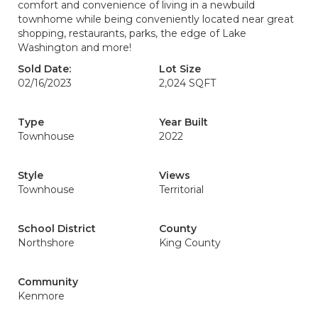
comfort and convenience of living in a newbuild
townhome while being conveniently located near great
shopping, restaurants, parks, the edge of Lake
Washington and more!
Sold Date:
Lot Size
02/16/2023
2,024 SQFT
Type
Year Built
Townhouse
2022
Style
Views
Townhouse
Territorial
School District
County
Northshore
King County
Community
Kenmore