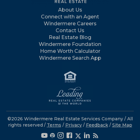
About Us
Connect with an Agent
Windermere Careers
Contact Us
Real Estate Blog
Windermere Foundation
Home Worth Calculator
Windermere Search App
©2026 Windermere Real Estate Services Company / All
rights reserved /
Terms
/
Privacy
/
Feedback
/
Site Map