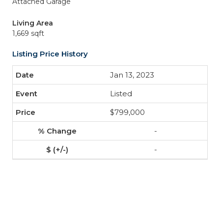
Attached Garage
Living Area
1,669 sqft
Listing Price History
Jan 13, 2023
Listed
$799,000
-
-