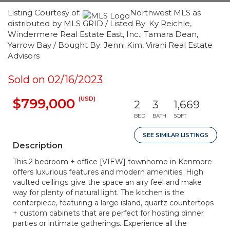
Listing Courtesy of:
Northwest MLS as
distributed by MLS GRID / Listed By: Ky Reichle,
Windermere Real Estate East, Inc.; Tamara Dean,
Yarrow Bay / Bought By: Jenni Kim, Virani Real Estate
Advisors
Sold on 02/16/2023
(USD)
$799,000
2
3
1,669
BED
BATH
SQFT
SEE SIMILAR LISTINGS
Description
This 2 bedroom + office [VIEW] townhome in Kenmore
offers luxurious features and modern amenities. High
vaulted ceilings give the space an airy feel and make
way for plenty of natural light. The kitchen is the
centerpiece, featuring a large island, quartz countertops
+ custom cabinets that are perfect for hosting dinner
parties or intimate gatherings. Experience all the