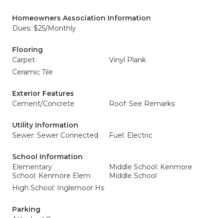
Homeowners Association Information
Dues: $25/Monthly
Flooring
Carpet
Vinyl Plank
Ceramic Tile
Exterior Features
Cement/Concrete
Roof: See Remarks
Utility Information
Sewer: Sewer Connected
Fuel: Electric
School Information
Elementary
Middle School: Kenmore
School: Kenmore Elem
Middle School
High School: Inglemoor Hs
Parking