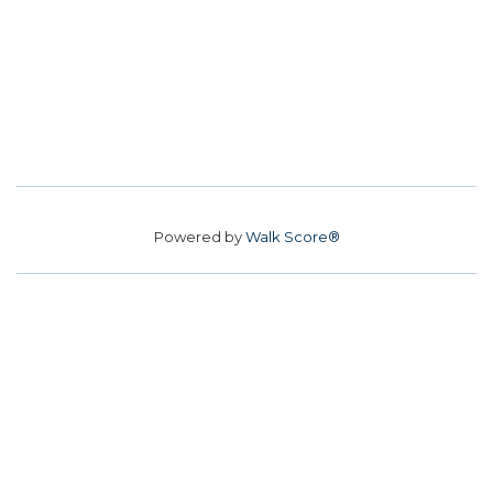
Powered by
Walk Score®