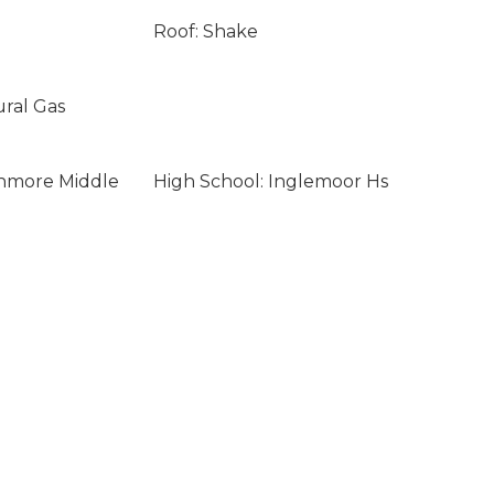
Roof: Shake
ural Gas
enmore Middle
High School: Inglemoor Hs