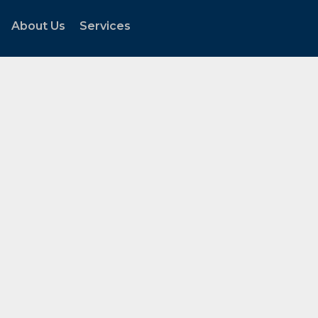
About Us
Services