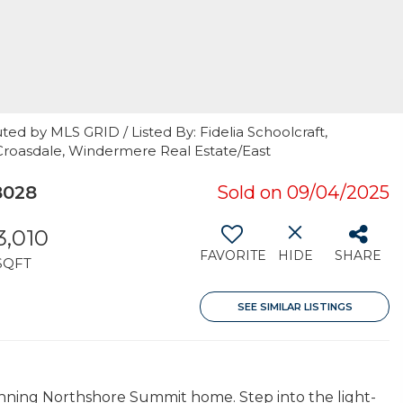
ted by MLS GRID / Listed By: Fidelia Schoolcraft,
roasdale, Windermere Real Estate/East
8028
Sold on 09/04/2025
3,010
FAVORITE
HIDE
SHARE
SQFT
SEE SIMILAR LISTINGS
unning Northshore Summit home. Step into the light-