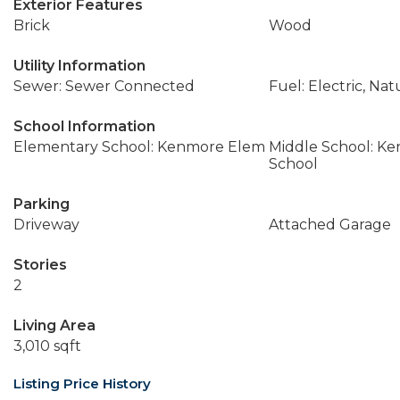
Exterior Features
Brick
Wood
Utility Information
Sewer: Sewer Connected
Fuel: Electric, Nat
School Information
Elementary School: Kenmore Elem
Middle School: K
School
Parking
Driveway
Attached Garage
Stories
2
Living Area
3,010 sqft
Listing Price History