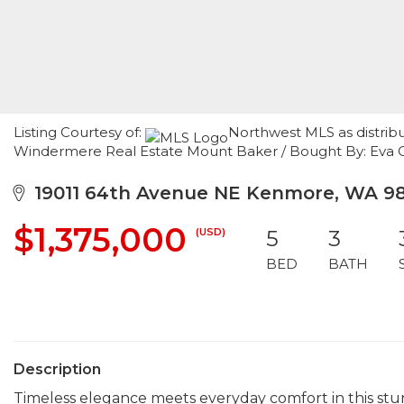
Listing Courtesy of:
Northwest MLS as distribu
Windermere Real Estate Mount Baker / Bought By: Eva C
19011 64th Avenue NE Kenmore, WA 9
$1,375,000
(USD)
5
3
BED
BATH
Description
Timeless elegance meets everyday comfort in this st