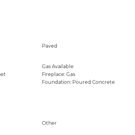
Paved
Gas Available
net
Fireplace: Gas
Foundation: Poured Concrete
Other