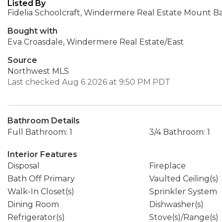
Listed By
Fidelia Schoolcraft, Windermere Real Estate Mount B
Bought with
Eva Croasdale, Windermere Real Estate/East
Source
Northwest MLS
Last checked Aug 6 2026 at 9:50 PM PDT
Bathroom Details
Full Bathroom: 1
3/4 Bathroom: 1
Interior Features
Disposal
Fireplace
Bath Off Primary
Vaulted Ceiling(s)
Walk-In Closet(s)
Sprinkler System
Dining Room
Dishwasher(s)
Refrigerator(s)
Stove(s)/Range(s)