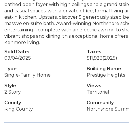
bathed open foyer with high ceilings and a grand stair
and casual spaces, with a private office, formal living
eat-in kitchen. Upstairs, discover 5 generously sized
massive en-suite bath. Award-winning Northshore schoo
entertaining—complete with an electric awning to sha
vibrant shops and dining, this exceptional home offers 
Kenmore living.
Sold Date:
Taxes
09/04/2025
$11,923
(2025)
Type
Building Name
Single-Family Home
Prestige Heights
Style
Views
2 Story
Territorial
County
Community
King County
Northshore Summ