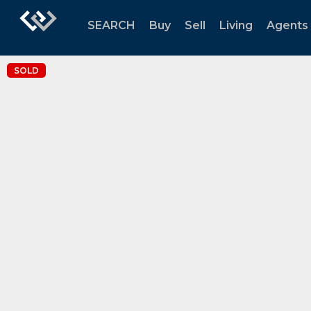
SEARCH
Buy
Sell
Living
Agents
SOLD