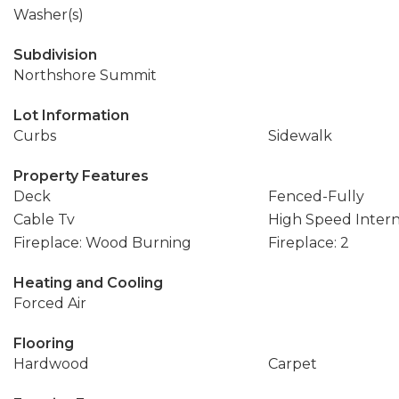
Washer(s)
Subdivision
Northshore Summit
Lot Information
Curbs
Sidewalk
Property Features
Deck
Fenced-Fully
Cable Tv
High Speed Inter
Fireplace: Wood Burning
Fireplace: 2
Heating and Cooling
Forced Air
Flooring
Hardwood
Carpet