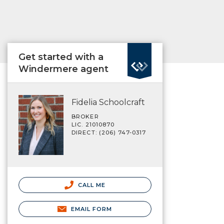
Get started with a
Windermere agent
Fidelia Schoolcraft
BROKER
LIC. 21010870
DIRECT: (206) 747-0317
CALL ME
EMAIL FORM