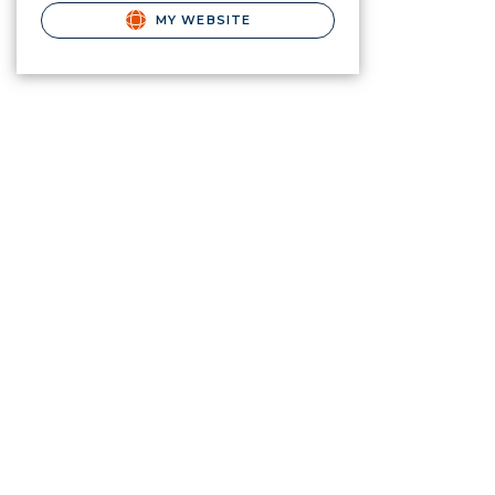
MY WEBSITE