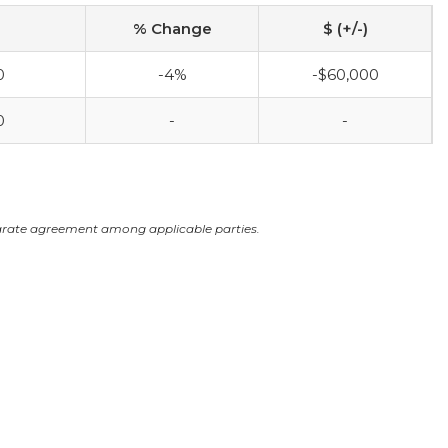
% Change
$ (+/-)
0
-4%
-$60,000
0
-
-
arate agreement among applicable parties.