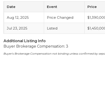
Date
Event
Price
Aug 12, 2025
Price Changed
$1,390,00
Jul 23, 2025
Listed
$1,450,00
Additional Listing Info
Buyer Brokerage Compensation: 3
Buyer's Brokerage Compensation not binding unless confirmed by sep