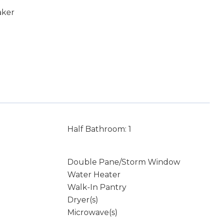
aker
Half Bathroom: 1
Double Pane/Storm Window
Water Heater
Walk-In Pantry
Dryer(s)
Microwave(s)