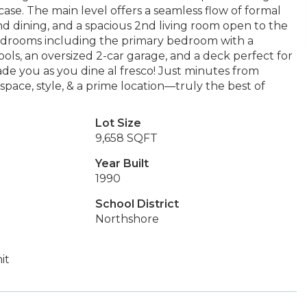
case. The main level offers a seamless flow of formal
 and dining, and a spacious 2nd living room open to the
 bedrooms including the primary bedroom with a
ls, an oversized 2-car garage, and a deck perfect for
de you as you dine al fresco! Just minutes from
space, style, & a prime location—truly the best of
Lot Size
9,658 SQFT
Year Built
1990
School District
Northshore
it