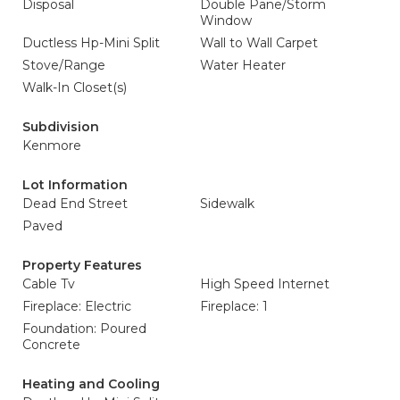
Disposal
Double Pane/Storm
Window
Ductless Hp-Mini Split
Wall to Wall Carpet
Stove/Range
Water Heater
Walk-In Closet(s)
Subdivision
Kenmore
Lot Information
Dead End Street
Sidewalk
Paved
Property Features
Cable Tv
High Speed Internet
Fireplace: Electric
Fireplace: 1
Foundation: Poured
Concrete
Heating and Cooling