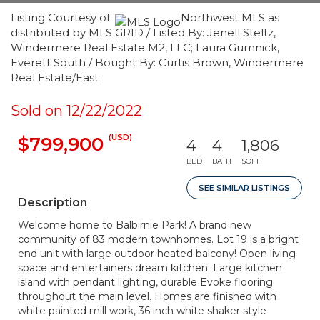
Listing Courtesy of:
Northwest MLS as
distributed by MLS GRID / Listed By: Jenell Steltz,
Windermere Real Estate M2, LLC; Laura Gumnick,
Everett South / Bought By: Curtis Brown, Windermere
Real Estate/East
Sold on 12/22/2022
(USD)
$799,900
4
4
1,806
BED
BATH
SQFT
SEE SIMILAR LISTINGS
Description
Welcome home to Balbirnie Park! A brand new
community of 83 modern townhomes. Lot 19 is a bright
end unit with large outdoor heated balcony! Open living
space and entertainers dream kitchen. Large kitchen
island with pendant lighting, durable Evoke flooring
throughout the main level. Homes are finished with
white painted mill work, 36 inch white shaker style