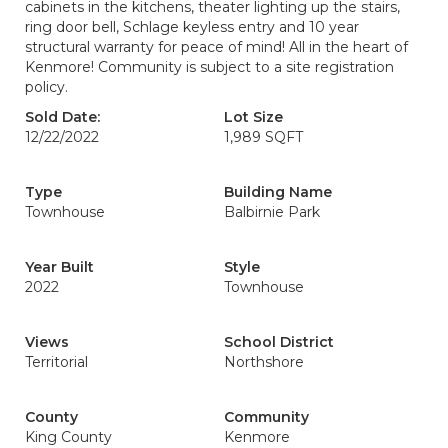
cabinets in the kitchens, theater lighting up the stairs,
ring door bell, Schlage keyless entry and 10 year
structural warranty for peace of mind! All in the heart of
Kenmore! Community is subject to a site registration
policy.
Sold Date:
Lot Size
12/22/2022
1,989 SQFT
Type
Building Name
Townhouse
Balbirnie Park
Year Built
Style
2022
Townhouse
Views
School District
Territorial
Northshore
County
Community
King County
Kenmore