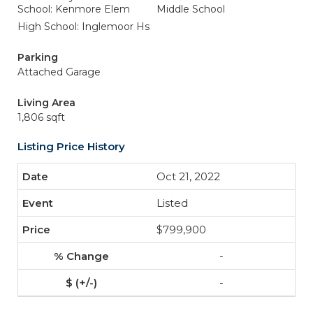
School: Kenmore Elem
Middle School
High School: Inglemoor Hs
Parking
Attached Garage
Living Area
1,806 sqft
Listing Price History
Oct 21, 2022
Listed
$799,900
-
-