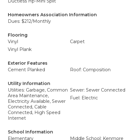
Ductless Hp-Mini Split
Homeowners Association Information
Dues: $212/Monthly
Flooring
Vinyl
Carpet
Vinyl Plank
Exterior Features
Cement Planked
Roof: Composition
Utility Information
Utilities: Garbage, Common
Sewer: Sewer Connected
Area Maintenance,
Fuel: Electric
Electricity Available, Sewer
Connected, Cable
Connected, High Speed
Internet
School Information
Elementary
Middle School: Kenmore