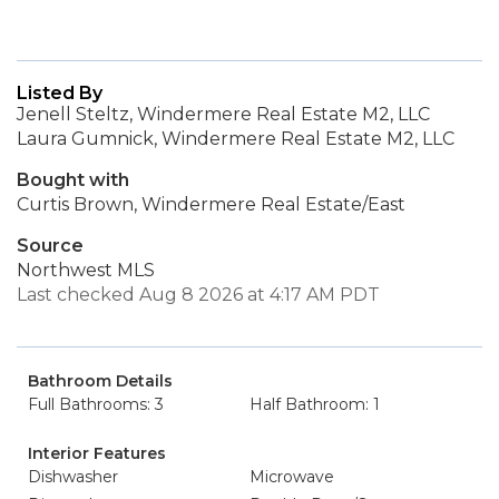
Listed By
Jenell Steltz, Windermere Real Estate M2, LLC
Laura Gumnick, Windermere Real Estate M2, LLC
Bought with
Curtis Brown, Windermere Real Estate/East
Source
Northwest MLS
Last checked Aug 8 2026 at 4:17 AM PDT
Bathroom Details
Full Bathrooms: 3
Half Bathroom: 1
Interior Features
Dishwasher
Microwave