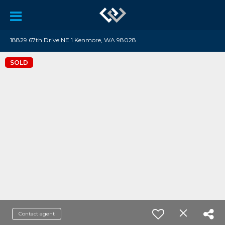
18829 67th Drive NE 1 Kenmore, WA 98028
SOLD
Contact agent