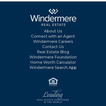
About Us
Connect with an Agent
Windermere Careers
Contact Us
Real Estate Blog
Windermere Foundation
Home Worth Calculator
Windermere Search App