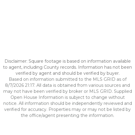
Disclaimer: Square footage is based on information available
to agent, including County records. Information has not been
verified by agent and should be verified by buyer.
Based on information submitted to the MLS GRID as of
8/7/2026 21:17. All data is obtained from various sources and
may not have been verified by broker or MLS GRID. Supplied
Open House Information is subject to change without
notice. All information should be independently reviewed and
verified for accuracy. Properties may or may not be listed by
the office/agent presenting the information.