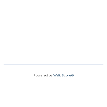
Powered by
Walk Score®