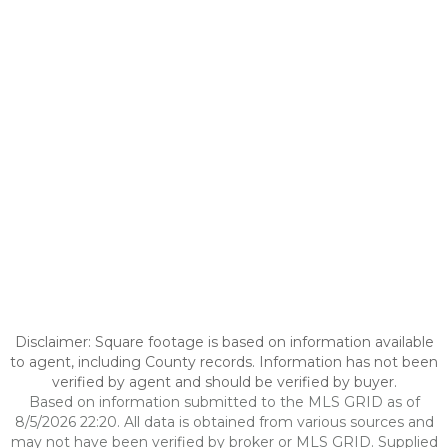
Disclaimer: Square footage is based on information available
to agent, including County records. Information has not been
verified by agent and should be verified by buyer.
Based on information submitted to the MLS GRID as of
8/5/2026 22:20. All data is obtained from various sources and
may not have been verified by broker or MLS GRID. Supplied