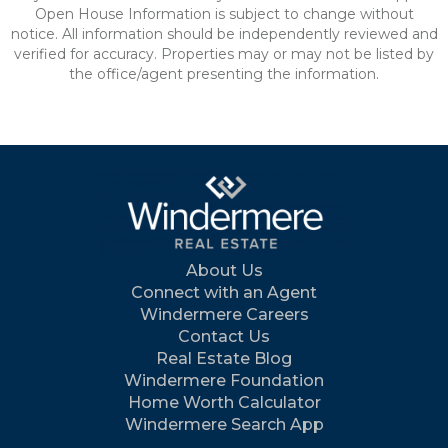
Open House Information is subject to change without
notice. All information should be independently reviewed and
verified for accuracy. Properties may or may not be listed by
the office/agent presenting the information.
About Us
Connect with an Agent
Windermere Careers
Contact Us
Real Estate Blog
Windermere Foundation
Home Worth Calculator
Windermere Search App