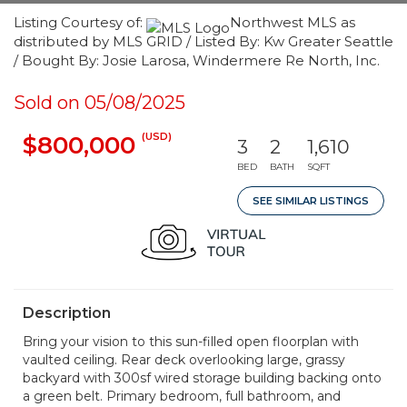
Listing Courtesy of:
Northwest MLS as
distributed by MLS GRID / Listed By: Kw Greater Seattle
/ Bought By: Josie Larosa, Windermere Re North, Inc.
Sold on 05/08/2025
(USD)
$800,000
3
2
1,610
BED
BATH
SQFT
SEE SIMILAR LISTINGS
Description
Bring your vision to this sun-filled open floorplan with
vaulted ceiling. Rear deck overlooking large, grassy
backyard with 300sf wired storage building backing onto
a green belt. Primary bedroom, full bathroom, and