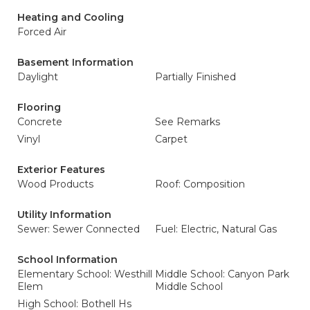
Heating and Cooling
Forced Air
Basement Information
Daylight
Partially Finished
Flooring
Concrete
See Remarks
Vinyl
Carpet
Exterior Features
Wood Products
Roof: Composition
Utility Information
Sewer: Sewer Connected
Fuel: Electric, Natural Gas
School Information
Elementary School: Westhill
Middle School: Canyon Park
Elem
Middle School
High School: Bothell Hs