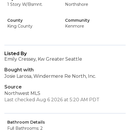
1 Story W/Bsmnt.
Northshore
County
Community
King County
Kenmore
Listed By
Emily Cressey, Kw Greater Seattle
Bought with
Josie Larosa, Windermere Re North, Inc.
Source
Northwest MLS
Last checked Aug 6 2026 at 5:20 AM PDT
Bathroom Details
Full Bathrooms: 2