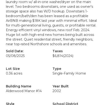
laundry room w/ all-in-one washer/dryer on the main
level. Two bedrooms downstairs, one used as owner's
storage space also has W/D hookup. Downstairs 1-
bedroom/bath/den has been leased as a profitable
AirBNB making $18K last year with minimal effort. Ideal
for multi-generational living, guests, or profitable rental.
Energy-efficient vinyl windows, new roof Feb. 2024.
Huge lot with high-end new homes being built across
the street. Quiet residential street, friendly neighbors,
near top-rated Northshore schools and amenities.
Sold Date:
Taxes
05/08/2025
$6,814
(2024)
Lot Size
Type
0.36 acres
Single-Family Home
Building Name
Year Built
Alderwood Manor #14
2002
Style
School District