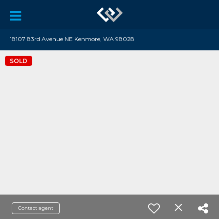
18107 83rd Avenue NE Kenmore, WA 98028
SOLD
Contact agent