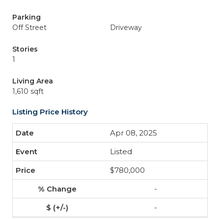
Parking
Off Street
Driveway
Stories
1
Living Area
1,610 sqft
Listing Price History
Apr 08, 2025
Listed
$780,000
-
-