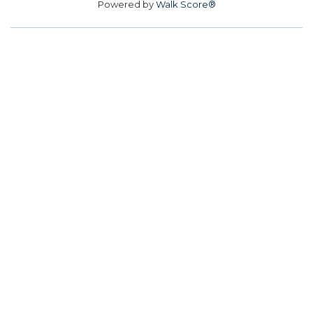
Powered by
Walk Score®