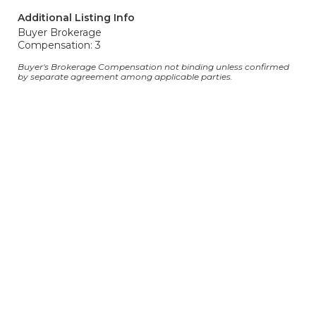
Additional Listing Info
Buyer Brokerage
Compensation: 3
Buyer's Brokerage Compensation not binding unless confirmed
by separate agreement among applicable parties.