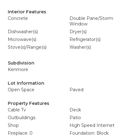
Interior Features
Concrete
Double Pane/Storm
Window
Dishwasher(s)
Dryer(s)
Microwave(s)
Refrigerator(s)
Stove(s)/Range(s)
Washer(s)
Subdivision
Kenmore
Lot Information
Open Space
Paved
Property Features
Cable Tv
Deck
Outbuildings
Patio
Shop
High Speed Internet
Fireplace: 0
Foundation: Block