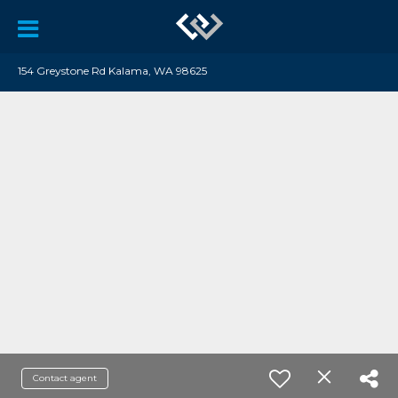
154 Greystone Rd Kalama, WA 98625
Contact agent