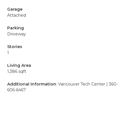
Garage
Attached
Parking
Driveway
Stories
1
Living Area
1,386 sqft
Additional Information
: Vancouver Tech Center | 360-
606-6467