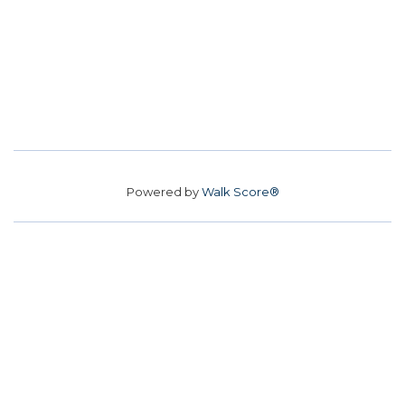
Powered by
Walk Score®