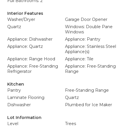
Full Bathrooms: 2
Interior Features
Washer/Dryer
Garage Door Opener
Quartz
Windows: Double Pane
Windows
Appliance: Dishwasher
Appliance: Pantry
Appliance: Quartz
Appliance: Stainless Steel
Appliance(s)
Appliance: Range Hood
Appliance: Tile
Appliance: Free-Standing
Appliance: Free-Standing
Refrigerator
Range
Kitchen
Pantry
Free-Standing Range
Laminate Flooring
Quartz
Dishwasher
Plumbed for Ice Maker
Lot Information
Level
Trees