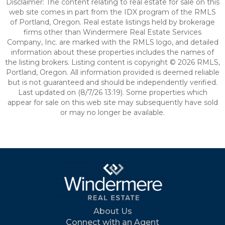
Disclaimer: The content relating to real estate for sale on this
web site comes in part from the IDX program of the RMLS
of Portland, Oregon. Real estate listings held by brokerage
firms other than Windermere Real Estate Services
Company, Inc. are marked with the RMLS logo, and detailed
information about these properties includes the names of
the listing brokers. Listing content is copyright © 2026 RMLS,
Portland, Oregon. All information provided is deemed reliable
but is not guaranteed and should be independently verified.
Last updated on (8/7/26 13:19). Some properties which
appear for sale on this web site may subsequently have sold
or may no longer be available.
About Us
Connect with an Agent