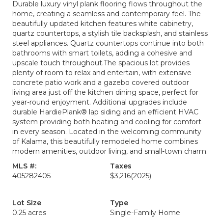
Durable luxury vinyl plank flooring flows throughout the
home, creating a seamless and contemporary feel. The
beautifully updated kitchen features white cabinetry,
quartz countertops, a stylish tile backsplash, and stainless
steel appliances. Quartz countertops continue into both
bathrooms with smart toilets, adding a cohesive and
upscale touch throughout.The spacious lot provides
plenty of room to relax and entertain, with extensive
concrete patio work and a gazebo covered outdoor
living area just off the kitchen dining space, perfect for
year-round enjoyment. Additional upgrades include
durable HardiePlank® lap siding and an efficient HVAC
system providing both heating and cooling for comfort
in every season. Located in the welcoming community
of Kalama, this beautifully remodeled home combines
modern amenities, outdoor living, and small-town charm.
MLS #:
Taxes
405282405
$3,216
(2025)
Lot Size
Type
0.25 acres
Single-Family Home