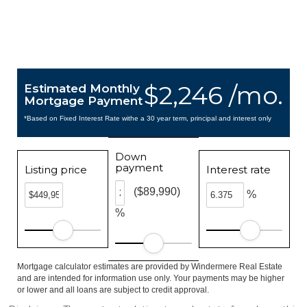
$2,246 /mo.
Estimated Monthly
Mortgage Payment
*Based on Fixed Interest Rate withe a 30 year term, principal and interest only
Down
payment
Listing price
Interest rate
($89,990)
%
%
Mortgage calculator estimates are provided by Windermere Real Estate
and are intended for information use only. Your payments may be higher
or lower and all loans are subject to credit approval.