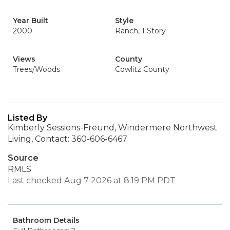
Year Built
Style
2000
Ranch, 1 Story
Views
County
Trees/Woods
Cowlitz County
Listed By
Kimberly Sessions-Freund, Windermere Northwest
Living, Contact: 360-606-6467
Source
RMLS
Last checked Aug 7 2026 at 8:19 PM PDT
Bathroom Details