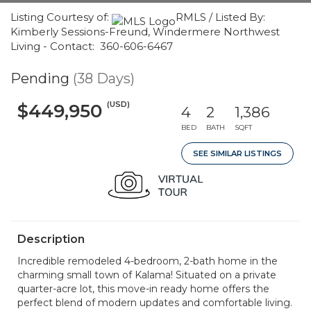
Listing Courtesy of:
RMLS / Listed By:
Kimberly Sessions-Freund, Windermere Northwest
Living - Contact: 360-606-6467
Pending
(38 Days)
(USD)
$449,950
4
2
1,386
BED
BATH
SQFT
SEE SIMILAR LISTINGS
Description
Incredible remodeled 4-bedroom, 2-bath home in the
charming small town of Kalama! Situated on a private
quarter-acre lot, this move-in ready home offers the
perfect blend of modern updates and comfortable living.