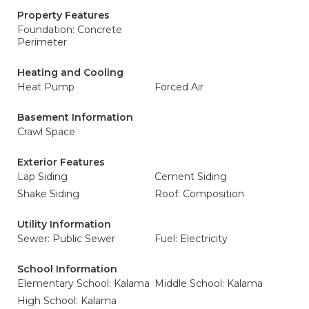
Property Features
Foundation: Concrete
Perimeter
Heating and Cooling
Heat Pump
Forced Air
Basement Information
Crawl Space
Exterior Features
Lap Siding
Cement Siding
Shake Siding
Roof: Composition
Utility Information
Sewer: Public Sewer
Fuel: Electricity
School Information
Elementary School: Kalama
Middle School: Kalama
High School: Kalama