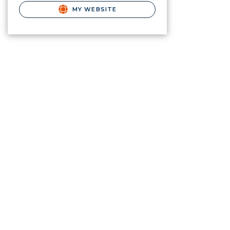
MY WEBSITE