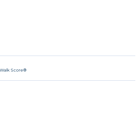
Walk Score®