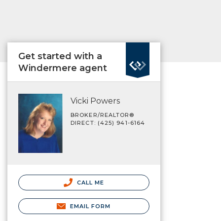
Get started with a
Windermere agent
Vicki Powers
BROKER/REALTOR®
DIRECT: (425) 941-6164
CALL ME
EMAIL FORM