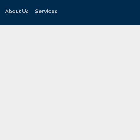
About Us
Services