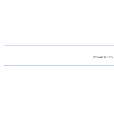
Powered by