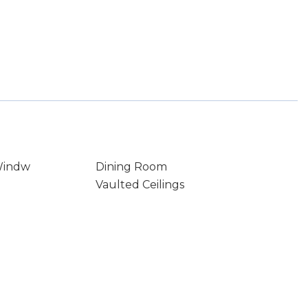
Windw
Dining Room
Vaulted Ceilings