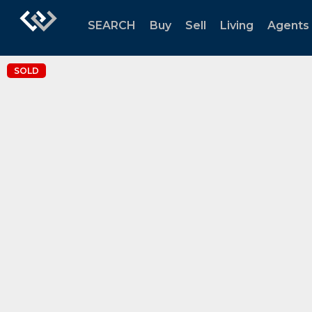
SEARCH
Buy
Sell
Living
Agents
SOLD