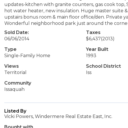
updates-kitchen with granite counters, gas cook top, S
hot water heater, new insulation. Huge master suite 
upstairs bonus room & main floor office/den. Private y
Wonderful neighborhood park just around the corner
Sold Date:
Taxes
06/06/2014
$6,437
(2013)
Type
Year Built
Single-Family Home
1993
Views
School District
Territorial
Iss
Community
Issaquah
Listed By
Vicki Powers, Windermere Real Estate East, Inc.
Bought with