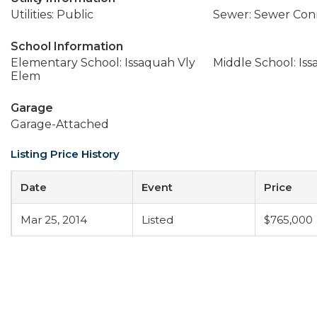
Utilities: Public
Sewer: Sewer Co
School Information
Elementary School: Issaquah Vly
Middle School: Is
Elem
Garage
Garage-Attached
Listing Price History
Date
Event
Price
Mar 25, 2014
Listed
$765,000