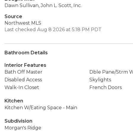
Dawn Sullivan, John L. Scott, Inc.
Source
Northwest MLS
Last checked Aug 8 2026 at 5:18 PM PDT
Bathroom Details
Interior Features
Bath Off Master
Dble Pane/Strm 
Disabled Access
Skylights
Walk-In Closet
French Doors
Kitchen
Kitchen W/Eating Space - Main
Subdivision
Morgan's Ridge