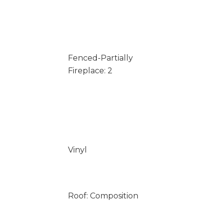
Fenced-Partially
Fireplace: 2
Vinyl
Roof: Composition