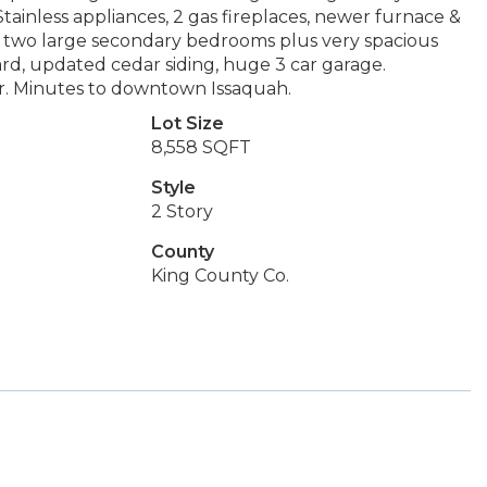
tainless appliances, 2 gas fireplaces, newer furnace &
& two large secondary bedrooms plus very spacious
ard, updated cedar siding, huge 3 car garage.
. Minutes to downtown Issaquah.
Lot Size
8,558 SQFT
Style
2 Story
County
King County Co.