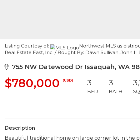
Listing Courtesy of:
Northwest MLS as distrib
Real Estate East, Inc. / Bought By: Dawn Sullivan, John L. S
755 NW Datewood Dr Issaquah, WA 98
$780,000
(USD)
3
3
3
BED
BATH
SQ
Description
Beautiful traditional home on large corner lot in th