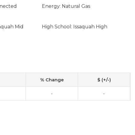
nnected
Energy: Natural Gas
saquah Mid
High School: Issaquah High
% Change
$ (+/-)
-
-