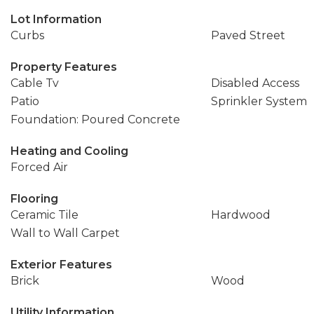
Lot Information
Curbs
Paved Street
Property Features
Cable Tv
Disabled Access
Patio
Sprinkler System
Foundation: Poured Concrete
Heating and Cooling
Forced Air
Flooring
Ceramic Tile
Hardwood
Wall to Wall Carpet
Exterior Features
Brick
Wood
Utility Information