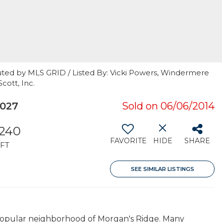
uted by MLS GRID / Listed By: Vicki Powers, Windermere
cott, Inc.
027
Sold on 06/06/2014
,240
FAVORITE
HIDE
SHARE
FT
SEE SIMILAR LISTINGS
e popular neighborhood of Morgan's Ridge. Many