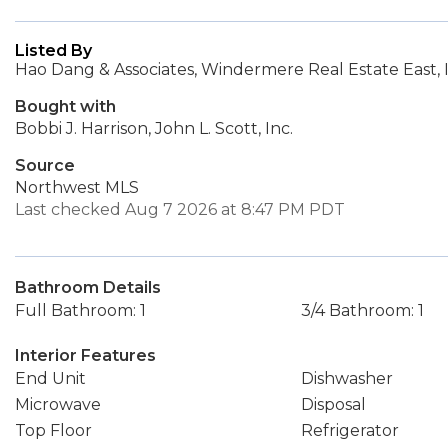
Listed By
Hao Dang & Associates, Windermere Real Estate East, I
Bought with
Bobbi J. Harrison, John L. Scott, Inc.
Source
Northwest MLS
Last checked Aug 7 2026 at 8:47 PM PDT
Bathroom Details
Full Bathroom: 1
3/4 Bathroom: 1
Interior Features
End Unit
Dishwasher
Microwave
Disposal
Top Floor
Refrigerator