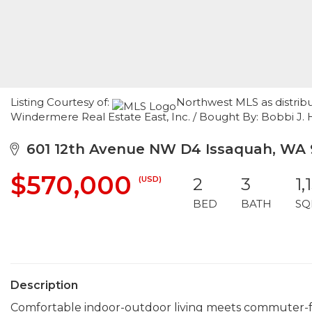
Listing Courtesy of:
Northwest MLS as distrib
Windermere Real Estate East, Inc. / Bought By: Bobbi J. Ha
601 12th Avenue NW D4 Issaquah, WA
$570,000
(USD)
2
3
1,
BED
BATH
SQ
Description
Comfortable indoor-outdoor living meets commuter-f