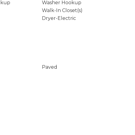
okup
Washer Hookup
Walk-In Closet(s)
Dryer-Electric
Paved