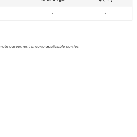
-
-
arate agreement among applicable parties.