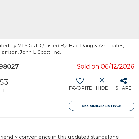
uted by MLS GRID / Listed By: Hao Dang & Associates,
rrison, John L. Scott, Inc.
 98027
Sold on 06/12/2026
153
FAVORITE
HIDE
SHARE
FT
SEE SIMILAR LISTINGS
riendly convenience in this updated standalone