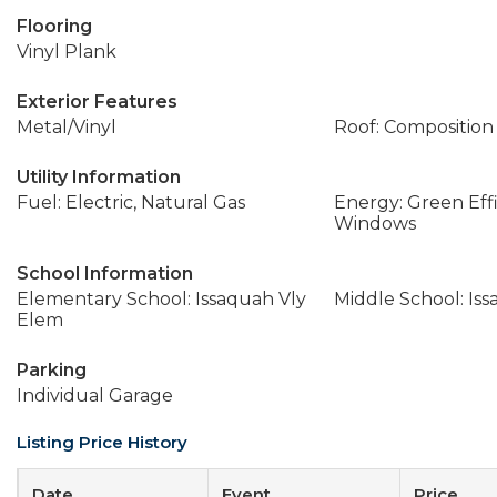
Flooring
Vinyl Plank
Exterior Features
Metal/Vinyl
Roof: Composition
Utility Information
Fuel: Electric, Natural Gas
Energy: Green Effi
Windows
School Information
Elementary School: Issaquah Vly
Middle School: Is
Elem
Parking
Individual Garage
Listing Price History
Date
Event
Price