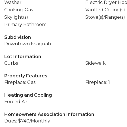
Washer
Electric Dryer Ho
Cooking-Gas
Vaulted Ceiling(s)
Skylight(s)
Stove(s)/Range(s)
Primary Bathroom
Subdivision
Downtown Issaquah
Lot Information
Curbs
Sidewalk
Property Features
Fireplace: Gas
Fireplace: 1
Heating and Cooling
Forced Air
Homeowners Association Information
Dues: $740/Monthly