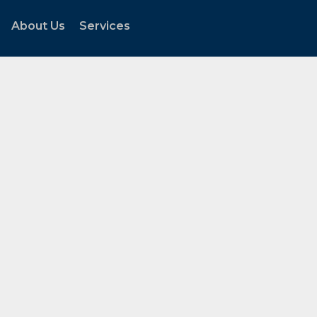
About Us
Services