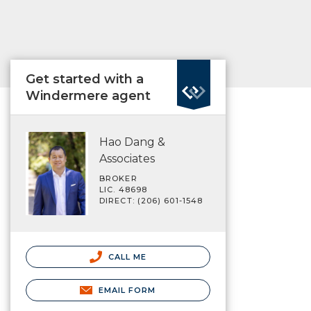
Get started with a
Windermere agent
Hao Dang &
Associates
BROKER
LIC. 48698
DIRECT: (206) 601-1548
CALL ME
EMAIL FORM