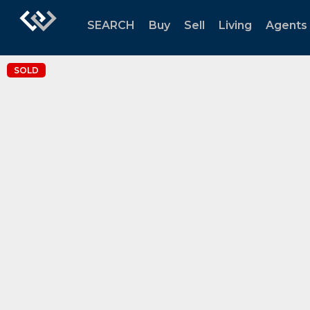
SEARCH
Buy
Sell
Living
Agents
SOLD