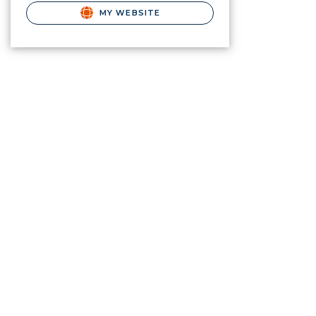
MY WEBSITE