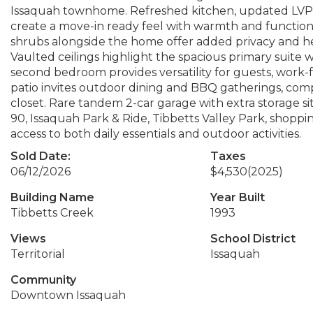
Issaquah townhome. Refreshed kitchen, updated LVP f
create a move-in ready feel with warmth and function
shrubs alongside the home offer added privacy and 
Vaulted ceilings highlight the spacious primary suite w
second bedroom provides versatility for guests, work-f
patio invites outdoor dining and BBQ gatherings, co
closet. Rare tandem 2-car garage with extra storage sit
90, Issaquah Park & Ride, Tibbetts Valley Park, shoppin
access to both daily essentials and outdoor activities.
Sold Date:
Taxes
06/12/2026
$4,530
(2025)
Building Name
Year Built
Tibbetts Creek
1993
Views
School District
Territorial
Issaquah
Community
Downtown Issaquah