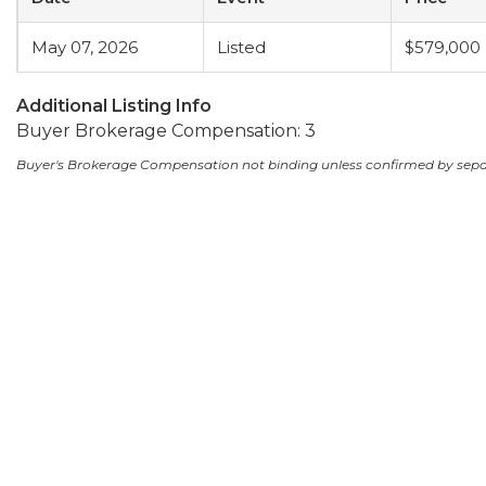
May 07, 2026
Listed
$579,000
Additional Listing Info
Buyer Brokerage Compensation: 3
Buyer's Brokerage Compensation not binding unless confirmed by sep