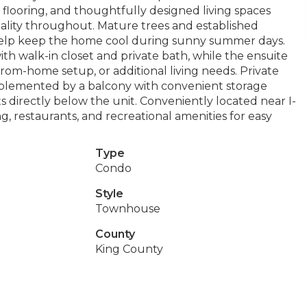
looring, and thoughtfully designed living spaces
ality throughout. Mature trees and established
help keep the home cool during sunny summer days.
ith walk-in closet and private bath, while the ensuite
rom-home setup, or additional living needs. Private
mplemented by a balcony with convenient storage
s directly below the unit. Conveniently located near I-
g, restaurants, and recreational amenities for easy
Type
Condo
Style
Townhouse
County
King County