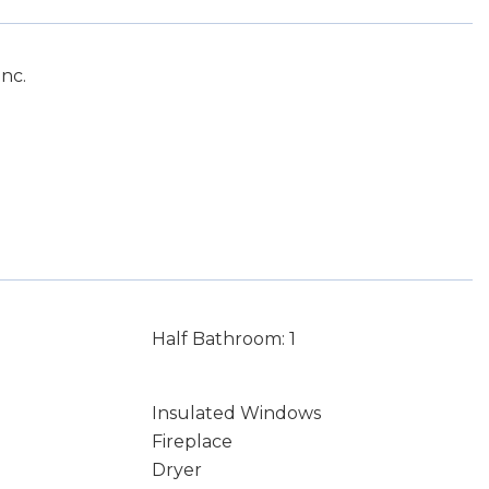
nc.
Half Bathroom: 1
Insulated Windows
Fireplace
Dryer