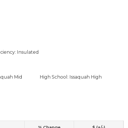
ciency: Insulated
saquah Mid
High School: Issaquah High
% Change
$ (+/-)