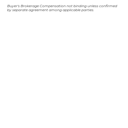
Buyer's Brokerage Compensation not binding unless confirmed
by separate agreement among applicable parties.