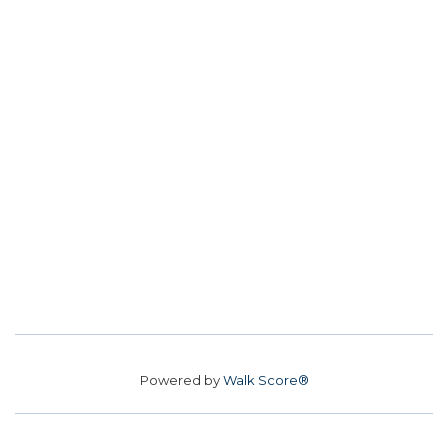
Powered by
Walk Score®