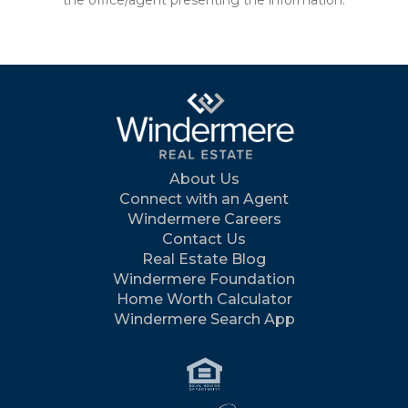
the office/agent presenting the information.
About Us
Connect with an Agent
Windermere Careers
Contact Us
Real Estate Blog
Windermere Foundation
Home Worth Calculator
Windermere Search App