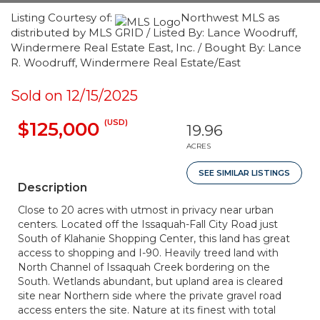
Listing Courtesy of:
Northwest MLS as
distributed by MLS GRID / Listed By: Lance Woodruff,
Windermere Real Estate East, Inc. / Bought By: Lance
R. Woodruff, Windermere Real Estate/East
Sold on 12/15/2025
(USD)
$125,000
19.96
ACRES
SEE SIMILAR LISTINGS
Description
Close to 20 acres with utmost in privacy near urban
centers. Located off the Issaquah-Fall City Road just
South of Klahanie Shopping Center, this land has great
access to shopping and I-90. Heavily treed land with
North Channel of Issaquah Creek bordering on the
South. Wetlands abundant, but upland area is cleared
site near Northern side where the private gravel road
access enters the site. Nature at its finest with total