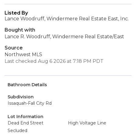
Listed By
Lance Woodruff, Windermere Real Estate East, Inc.
Bought with
Lance R. Woodruff, Windermere Real Estate/East
Source
Northwest MLS
Last checked Aug 6 2026 at 7:18 PM PDT
Bathroom Details
Subdivision
Issaquah-Fall City Rd
Lot Information
Dead End Street
High Voltage Line
Secluded