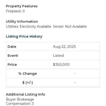
Property Features
Fireplace: 0
Utility Information
Utilities: Electricity Available
Sewer: Not Available
Listing Price History
Aug 22, 2025
Listed
$350,000
-
-
Additional Listing Info
Buyer Brokerage
Compensation: 3