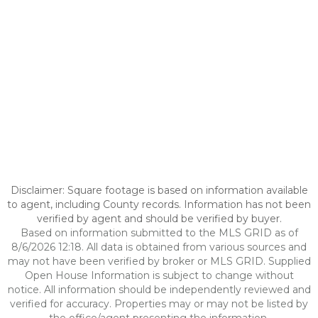
Disclaimer: Square footage is based on information available
to agent, including County records. Information has not been
verified by agent and should be verified by buyer.
Based on information submitted to the MLS GRID as of
8/6/2026 12:18. All data is obtained from various sources and
may not have been verified by broker or MLS GRID. Supplied
Open House Information is subject to change without
notice. All information should be independently reviewed and
verified for accuracy. Properties may or may not be listed by