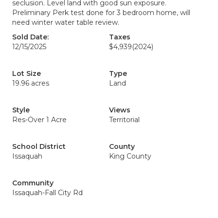
seclusion. Level land with good sun exposure.
Preliminary Perk test done for 3 bedroom home, will
need winter water table review.
Sold Date:
Taxes
12/15/2025
$4,939
(2024)
Lot Size
Type
19.96 acres
Land
Style
Views
Res-Over 1 Acre
Territorial
School District
County
Issaquah
King County
Community
Issaquah-Fall City Rd