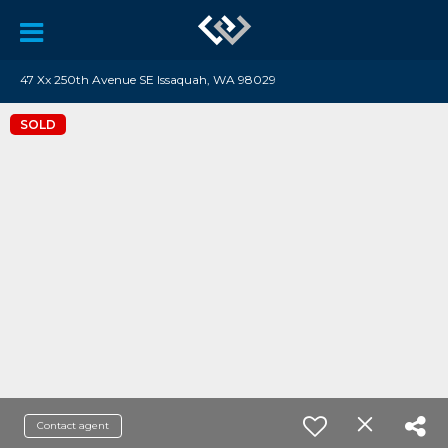
47 Xx 250th Avenue SE Issaquah, WA 98029
SOLD
Contact agent