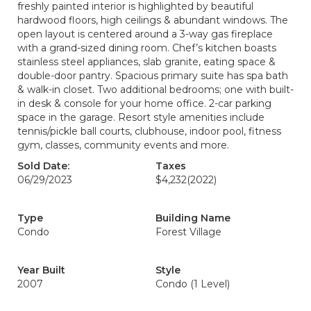
freshly painted interior is highlighted by beautiful
hardwood floors, high ceilings & abundant windows. The
open layout is centered around a 3-way gas fireplace
with a grand-sized dining room. Chef’s kitchen boasts
stainless steel appliances, slab granite, eating space &
double-door pantry. Spacious primary suite has spa bath
& walk-in closet. Two additional bedrooms; one with built-
in desk & console for your home office. 2-car parking
space in the garage. Resort style amenities include
tennis/pickle ball courts, clubhouse, indoor pool, fitness
gym, classes, community events and more.
Sold Date:
Taxes
06/29/2023
$4,232
(2022)
Type
Building Name
Condo
Forest Village
Year Built
Style
2007
Condo (1 Level)