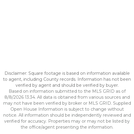
Disclaimer: Square footage is based on information available
to agent, including County records. Information has not been
verified by agent and should be verified by buyer.
Based on information submitted to the MLS GRID as of
8/8/2026 13:34. All data is obtained from various sources and
may not have been verified by broker or MLS GRID. Supplied
Open House Information is subject to change without
notice. All information should be independently reviewed and
verified for accuracy. Properties may or may not be listed by
the office/agent presenting the information.