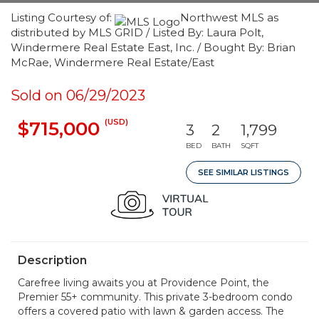
Listing Courtesy of:
Northwest MLS as
distributed by MLS GRID / Listed By: Laura Polt,
Windermere Real Estate East, Inc. / Bought By: Brian
McRae, Windermere Real Estate/East
Sold on 06/29/2023
(USD)
$715,000
3
2
1,799
BED
BATH
SQFT
SEE SIMILAR LISTINGS
Description
Carefree living awaits you at Providence Point, the
Premier 55+ community. This private 3-bedroom condo
offers a covered patio with lawn & garden access. The