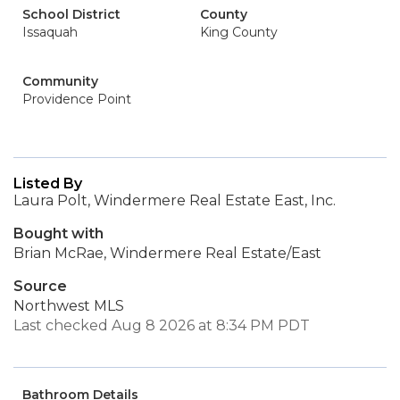
School District
County
Issaquah
King County
Community
Providence Point
Listed By
Laura Polt, Windermere Real Estate East, Inc.
Bought with
Brian McRae, Windermere Real Estate/East
Source
Northwest MLS
Last checked Aug 8 2026 at 8:34 PM PDT
Bathroom Details