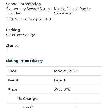
School Information
Elementary School: Sunny
Middle School: Pacific
Hills Elem
Cascade Mid
High School: Issaquah High
Parking
Common Garage
Stories
1
Listing Price History
May 25, 2023
Listed
$735,000
-
-