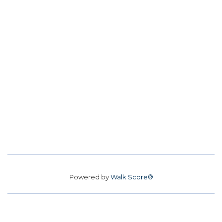
Powered by
Walk Score®