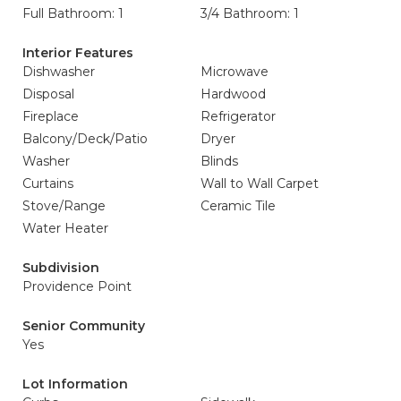
Full Bathroom: 1
3/4 Bathroom: 1
Interior Features
Dishwasher
Microwave
Disposal
Hardwood
Fireplace
Refrigerator
Balcony/Deck/Patio
Dryer
Washer
Blinds
Curtains
Wall to Wall Carpet
Stove/Range
Ceramic Tile
Water Heater
Subdivision
Providence Point
Senior Community
Yes
Lot Information