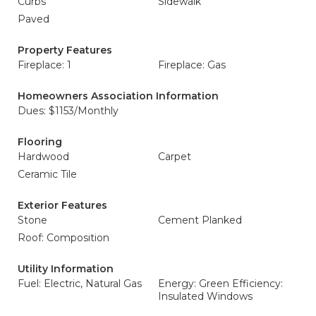
Curbs
Sidewalk
Paved
Property Features
Fireplace: 1
Fireplace: Gas
Homeowners Association Information
Dues: $1153/Monthly
Flooring
Hardwood
Carpet
Ceramic Tile
Exterior Features
Stone
Cement Planked
Roof: Composition
Utility Information
Fuel: Electric, Natural Gas
Energy: Green Efficiency:
Insulated Windows