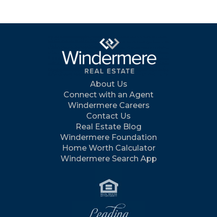
About Us
Connect with an Agent
Windermere Careers
Contact Us
Real Estate Blog
Windermere Foundation
Home Worth Calculator
Windermere Search App