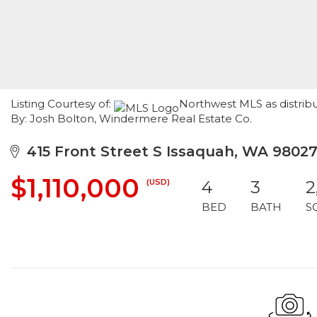
Listing Courtesy of:
Northwest MLS as distrib
By: Josh Bolton, Windermere Real Estate Co.
415 Front Street S Issaquah, WA 9802
$1,110,000
(USD)
4
3
2
BED
BATH
S