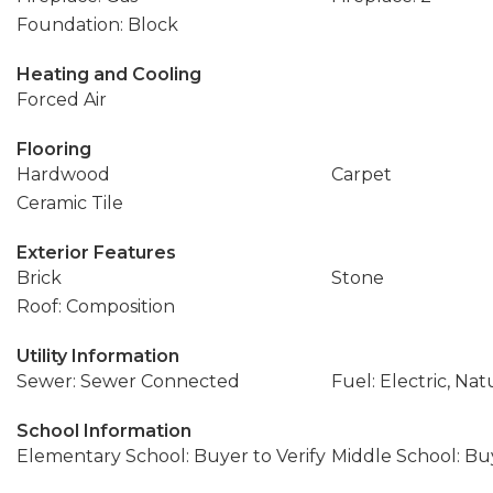
Foundation: Block
Heating and Cooling
Forced Air
Flooring
Hardwood
Carpet
Ceramic Tile
Exterior Features
Brick
Stone
Roof: Composition
Utility Information
Sewer: Sewer Connected
Fuel: Electric, Nat
School Information
Elementary School: Buyer to Verify
Middle School: Buy