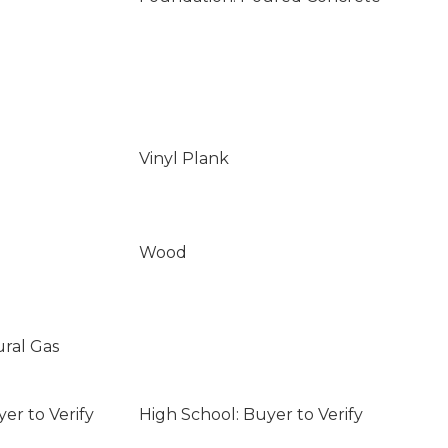
Vinyl Plank
Wood
ural Gas
er to Verify
High School: Buyer to Verify