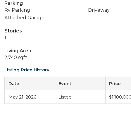
Parking
Rv Parking
Driveway
Attached Garage
Stories
1
Living Area
2,740 sqft
Listing Price History
Date
Event
Price
May 21, 2026
Listed
$1,100,00