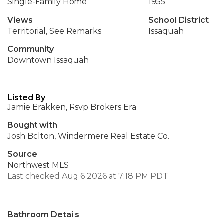
Single-Family Home
1955
Views
School District
Territorial, See Remarks
Issaquah
Community
Downtown Issaquah
Listed By
Jamie Brakken, Rsvp Brokers Era
Bought with
Josh Bolton, Windermere Real Estate Co.
Source
Northwest MLS
Last checked Aug 6 2026 at 7:18 PM PDT
Bathroom Details