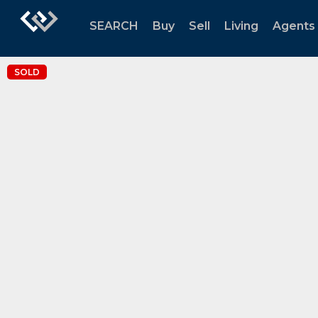
SEARCH
Buy
Sell
Living
Agents
SOLD