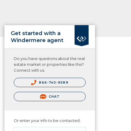
Get started with a
Windermere agent
Do you have questions about the real
estate market or properties like this?
Connect with us.
866-740-9589
CHAT
Or enter your info to be contacted: