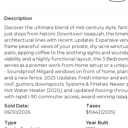
Description
Discover the ultimate blend of mid-century style, fant
just steps from historic Downtown Issaquah, this timel
architectural lines with recent updates. Expansive win
frame peaceful views of your private, shy-acre sanct
patio, sipping coffee to the soothing sights and soun
visibility and a highly functional layout, this 3 Bedr
serves as a premier work-from-home setup or a unique
- Soundproof Milgard windows on front of home, planti
and a new fence. 2025 Updates: Fresh interior and ex
roof, gutters, downspouts. Systems & Finishes: Newer
Hot Water Heater (2020,) and updated flooring throu
with rapid I-90 commuter access, award-winning Issaq
Sold Date:
Taxes
06/30/2026
$9,642
(2025)
Type
Year Built