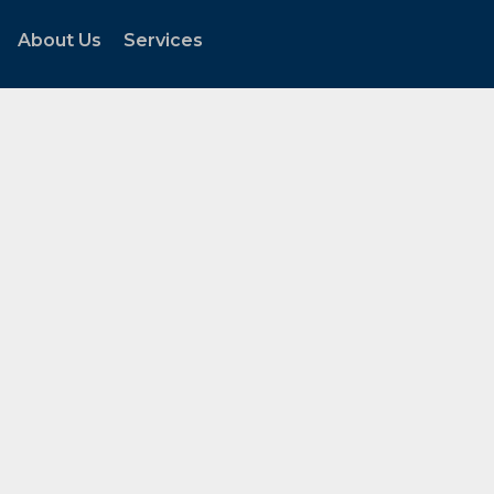
About Us
Services