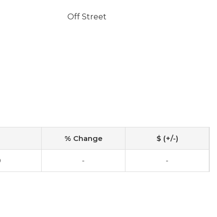
Off Street
% Change
$ (+/-)
0
-
-