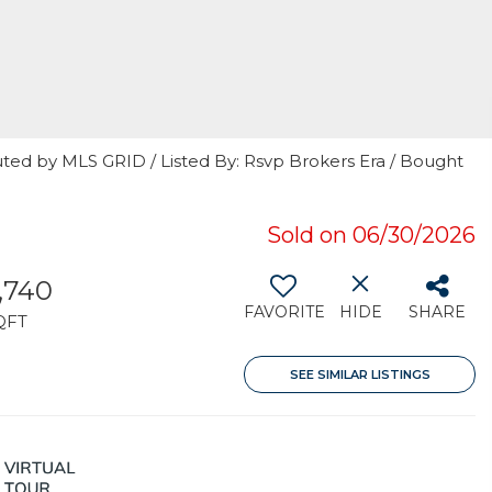
uted by MLS GRID / Listed By: Rsvp Brokers Era / Bought
7
Sold on 06/30/2026
,740
FAVORITE
HIDE
SHARE
QFT
SEE SIMILAR LISTINGS