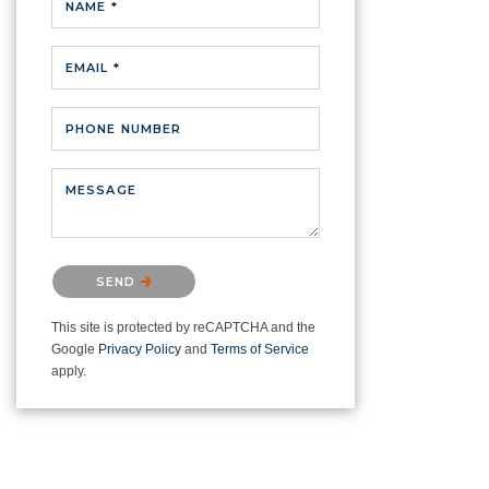
NAME *
EMAIL *
PHONE NUMBER
MESSAGE
Please confirm that you are not a
SEND
robot.
This site is protected by reCAPTCHA and the
Google
Privacy Policy
and
Terms of Service
apply.