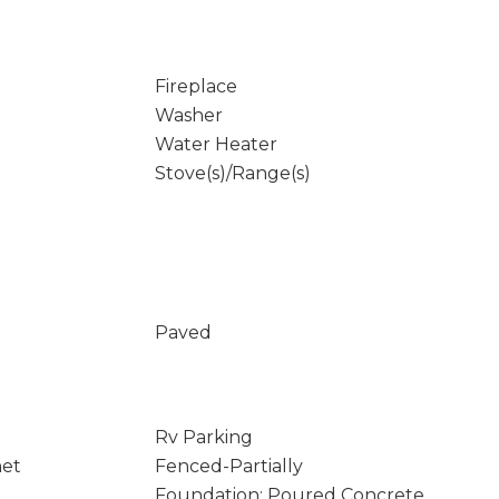
Fireplace
Washer
Water Heater
Stove(s)/Range(s)
Paved
Rv Parking
net
Fenced-Partially
Foundation: Poured Concrete