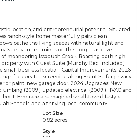
astic location, and entrepreneurial potential. Situated
ess ranch-style home masterfully pairs clean
dows bathe the living spaces with natural light and
uary. Start your mornings on the gorgeous covered
ds of meandering Issaquah Creek. Boasting both high-
oom property with Guest Suite (Murphy Bed Included)
 small business location. Capital Improvements: 2026
ng of arborvitae screening along Front St. for privacy
terior paint, new garage door. 2024 Upgrades: New
 plumbing (2009,) updated electrical (2009,) HVAC and
ghout. Embrace a reimagined small-town lifestyle
uah Schools, and a thriving local community.
Lot Size
0.82 acres
Style