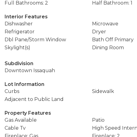
Full Bathrooms: 2
Half Bathroom: 1
Interior Features
Dishwasher
Microwave
Refrigerator
Dryer
Dbl Pane/Storm Window
Bath Off Primary
Skylight(s)
Dining Room
Subdivision
Downtown Issaquah
Lot Information
Curbs
Sidewalk
Adjacent to Public Land
Property Features
Gas Available
Patio
Cable Tv
High Speed Inter
Fireplace: Gas
Fireplace: 2