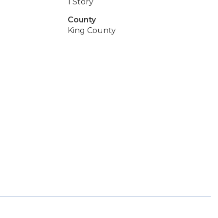
1 Story
County
King County