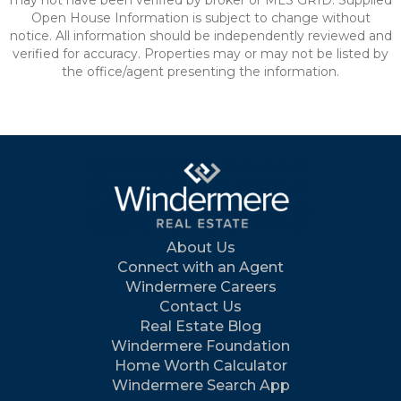
may not have been verified by broker or MLS GRID. Supplied
Open House Information is subject to change without
notice. All information should be independently reviewed and
verified for accuracy. Properties may or may not be listed by
the office/agent presenting the information.
About Us
Connect with an Agent
Windermere Careers
Contact Us
Real Estate Blog
Windermere Foundation
Home Worth Calculator
Windermere Search App