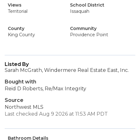
Views
School District
Territorial
Issaquah
County
Community
King County
Providence Point
Listed By
Sarah McGrath, Windermere Real Estate East, Inc.
Bought with
Reid D Roberts, Re/Max Integrity
Source
Northwest MLS
Last checked Aug 9 2026 at 11:53 AM PDT
Bathroom Details