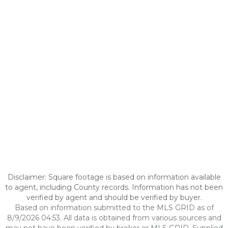
Disclaimer: Square footage is based on information available
to agent, including County records. Information has not been
verified by agent and should be verified by buyer.
Based on information submitted to the MLS GRID as of
8/9/2026 04:53. All data is obtained from various sources and