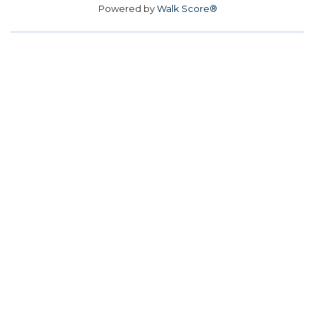
Powered by
Walk Score®