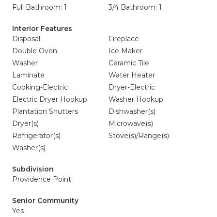
Full Bathroom: 1
3/4 Bathroom: 1
Interior Features
Disposal
Fireplace
Double Oven
Ice Maker
Washer
Ceramic Tile
Laminate
Water Heater
Cooking-Electric
Dryer-Electric
Electric Dryer Hookup
Washer Hookup
Plantation Shutters
Dishwasher(s)
Dryer(s)
Microwave(s)
Refrigerator(s)
Stove(s)/Range(s)
Washer(s)
Subdivision
Providence Point
Senior Community
Yes