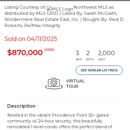
Listing Courtesy of:
Northwest MLS as
distributed by MLS GRID / Listed By: Sarah McGrath,
Windermere Real Estate East, Inc. / Bought By: Reid D
Roberts, Re/Max Integrity
Sold on 04/11/2025
(USD)
$870,000
3
2
2,000
BED
BATH
SQFT
SEE SIMILAR LISTINGS
Description
Nestled in the vibrant Providence Point 55+ gated
community w/ 24-hour security, this beautifully
remodeled 1-level-condo offers the perfect blend of