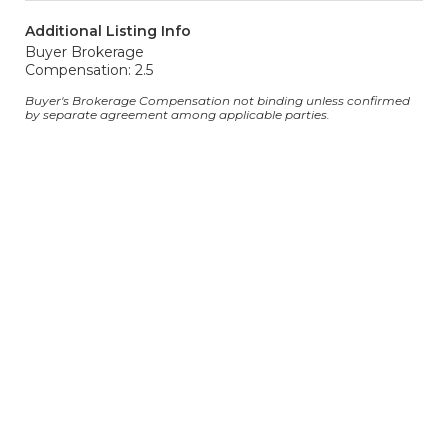
Additional Listing Info
Buyer Brokerage
Compensation: 2.5
Buyer's Brokerage Compensation not binding unless confirmed
by separate agreement among applicable parties.