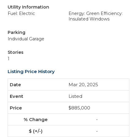
Utility Information
Fuel: Electric
Energy: Green Efficiency:
Insulated Windows
Parking
Individual Garage
Stories
1
Listing Price History
Mar 20, 2025
Listed
$885,000
-
-