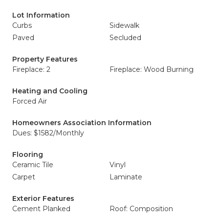
Lot Information
Curbs
Sidewalk
Paved
Secluded
Property Features
Fireplace: 2
Fireplace: Wood Burning
Heating and Cooling
Forced Air
Homeowners Association Information
Dues: $1582/Monthly
Flooring
Ceramic Tile
Vinyl
Carpet
Laminate
Exterior Features
Cement Planked
Roof: Composition