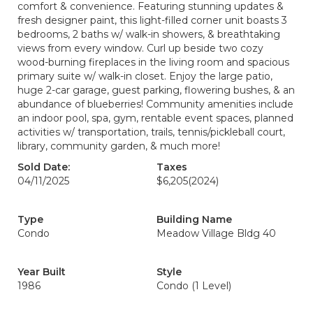
comfort & convenience. Featuring stunning updates &
fresh designer paint, this light-filled corner unit boasts 3
bedrooms, 2 baths w/ walk-in showers, & breathtaking
views from every window. Curl up beside two cozy
wood-burning fireplaces in the living room and spacious
primary suite w/ walk-in closet. Enjoy the large patio,
huge 2-car garage, guest parking, flowering bushes, & an
abundance of blueberries! Community amenities include
an indoor pool, spa, gym, rentable event spaces, planned
activities w/ transportation, trails, tennis/pickleball court,
library, community garden, & much more!
Sold Date:
Taxes
04/11/2025
$6,205
(2024)
Type
Building Name
Condo
Meadow Village Bldg 40
Year Built
Style
1986
Condo (1 Level)