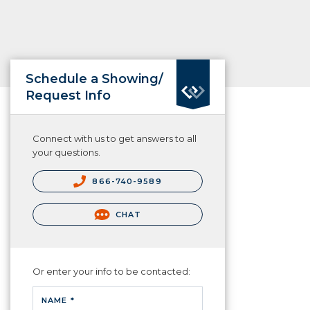
Schedule a Showing/
Request Info
Connect with us to get answers to all
your questions.
866-740-9589
CHAT
Or enter your info to be contacted:
NAME *