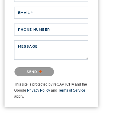
EMAIL *
PHONE NUMBER
MESSAGE
Please confirm that you are not a
SEND
robot.
This site is protected by reCAPTCHA and the
Google
Privacy Policy
and
Terms of Service
apply.