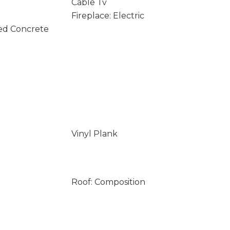
Cable Tv
Fireplace: Electric
ed Concrete
Vinyl Plank
Roof: Composition