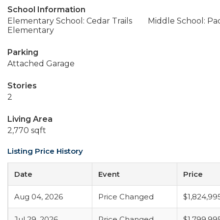
School Information
Elementary School: Cedar Trails
Middle School: Pac
Elementary
Parking
Attached Garage
Stories
2
Living Area
2,770 sqft
Listing Price History
Date
Event
Price
Aug 04, 2026
Price Changed
$1,824,99
Jul 29, 2026
Price Changed
$1,799,99