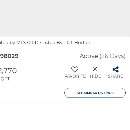
ted by MLS GRID / Listed By: D.R. Horton
 98029
Active
(26 Days)
2,770
FAVORITE
HIDE
SHARE
SQFT
SEE SIMILAR LISTINGS