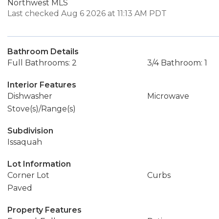
Northwest MLS
Last checked Aug 6 2026 at 11:13 AM PDT
Bathroom Details
Full Bathrooms: 2
3/4 Bathroom: 1
Interior Features
Dishwasher
Microwave
Stove(s)/Range(s)
Subdivision
Issaquah
Lot Information
Corner Lot
Curbs
Paved
Property Features