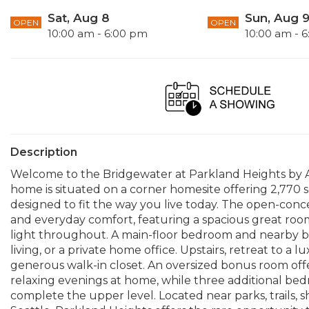
Sat, Aug 8
Sun, Aug 
OPEN
OPEN
10:00 am - 6:00 pm
10:00 am - 
Description
Welcome to the Bridgewater at Parkland Heights by A
home is situated on a corner homesite offering 2,770 s
designed to fit the way you live today. The open-conce
and everyday comfort, featuring a spacious great roo
light throughout. A main-floor bedroom and nearby bat
living, or a private home office. Upstairs, retreat to a 
generous walk-in closet. An oversized bonus room offe
relaxing evenings at home, while three additional b
complete the upper level. Located near parks, trails, 