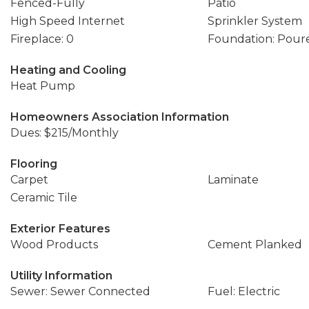
Fenced-Fully
Patio
High Speed Internet
Sprinkler System
Fireplace: 0
Foundation: Pour
Heating and Cooling
Heat Pump
Homeowners Association Information
Dues: $215/Monthly
Flooring
Carpet
Laminate
Ceramic Tile
Exterior Features
Wood Products
Cement Planked
Utility Information
Sewer: Sewer Connected
Fuel: Electric