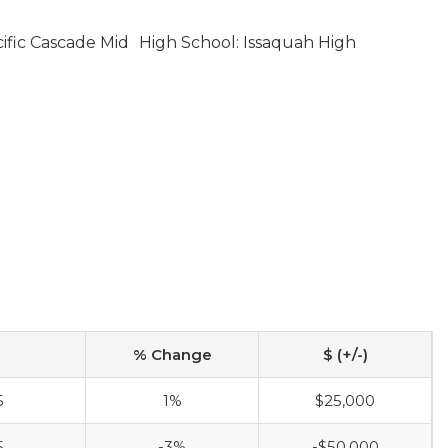
ific Cascade Mid
High School: Issaquah High
% Change
$ (+/-)
5
1%
$25,000
5
-3%
-$50,000