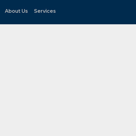
About Us
Services