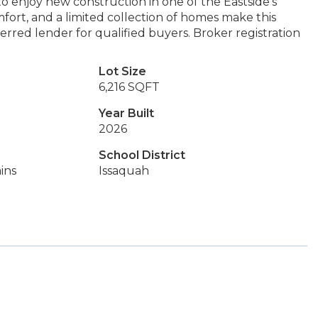
to enjoy new construction in one of the Eastside’s
fort, and a limited collection of homes make this
rred lender for qualified buyers. Broker registration
Lot Size
6,216 SQFT
Year Built
2026
School District
ins
Issaquah