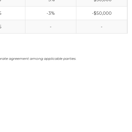
5
-3%
-$50,000
5
-
-
arate agreement among applicable parties.