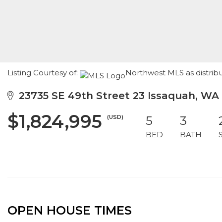
Listing Courtesy of:
Northwest MLS as distribu
23735 SE 49th Street 23 Issaquah, WA
$1,824,995
(USD)
5
3
BED
BATH
OPEN HOUSE TIMES