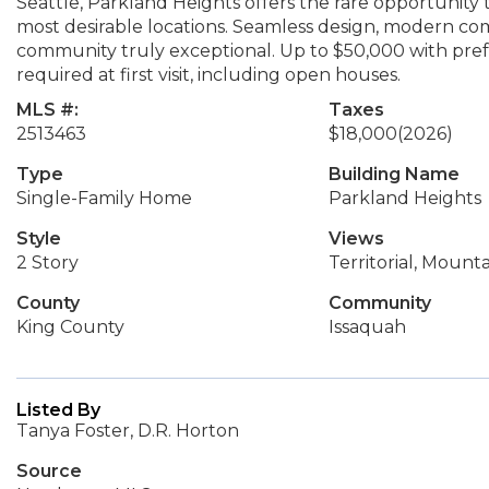
Seattle, Parkland Heights offers the rare opportunity 
most desirable locations. Seamless design, modern com
community truly exceptional. Up to $50,000 with prefe
required at first visit, including open houses.
MLS #:
Taxes
2513463
$18,000
(2026)
Type
Building Name
Single-Family Home
Parkland Heights
Style
Views
2 Story
Territorial, Mounta
County
Community
King County
Issaquah
Listed By
Tanya Foster, D.R. Horton
Source