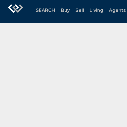
SEARCH
Buy
Sell
Living
Agents