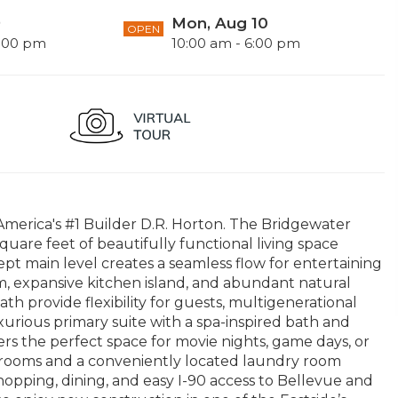
9
Mon, Aug 10
OPEN
6:00 pm
10:00 am - 6:00 pm
merica's #1 Builder D.R. Horton. The Bridgewater
quare feet of beautifully functional living space
pt main level creates a seamless flow for entertaining
m, expansive kitchen island, and abundant natural
h provide flexibility for guests, multigenerational
luxurious primary suite with a spa-inspired bath and
rs the perfect space for movie nights, game days, or
edrooms and a conveniently located laundry room
shopping, dining, and easy I-90 access to Bellevue and