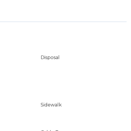
Disposal
Sidewalk