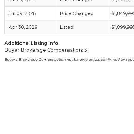
Jul 09, 2026
Price Changed
$1,849,99
Apr 30, 2026
Listed
$1,899,99
Additional Listing Info
Buyer Brokerage Compensation: 3
Buyer's Brokerage Compensation not binding unless confirmed by sep