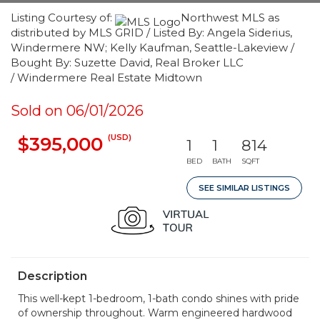
Listing Courtesy of:
Northwest MLS as
distributed by MLS GRID / Listed By: Angela Siderius,
Windermere NW; Kelly Kaufman, Seattle-Lakeview /
Bought By: Suzette David, Real Broker LLC
/ Windermere Real Estate Midtown
Sold on 06/01/2026
(USD)
$395,000
1
1
814
BED
BATH
SQFT
SEE SIMILAR LISTINGS
Description
This well-kept 1-bedroom, 1-bath condo shines with pride
of ownership throughout. Warm engineered hardwood