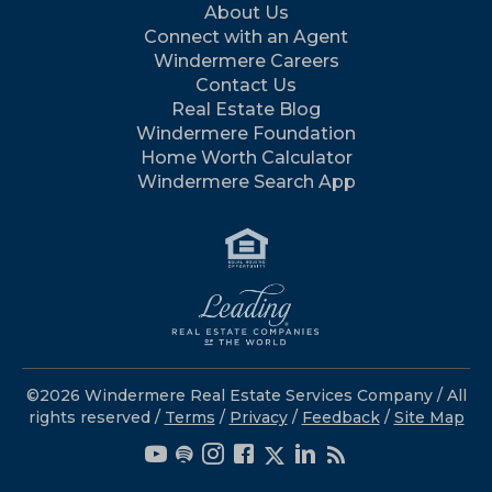
About Us
Connect with an Agent
Windermere Careers
Contact Us
Real Estate Blog
Windermere Foundation
Home Worth Calculator
Windermere Search App
©2026 Windermere Real Estate Services Company / All
rights reserved /
Terms
/
Privacy
/
Feedback
/
Site Map