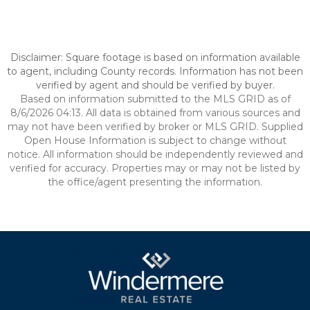
Disclaimer: Square footage is based on information available
to agent, including County records. Information has not been
verified by agent and should be verified by buyer.
Based on information submitted to the MLS GRID as of
8/6/2026 04:13. All data is obtained from various sources and
may not have been verified by broker or MLS GRID. Supplied
Open House Information is subject to change without
notice. All information should be independently reviewed and
verified for accuracy. Properties may or may not be listed by
the office/agent presenting the information.