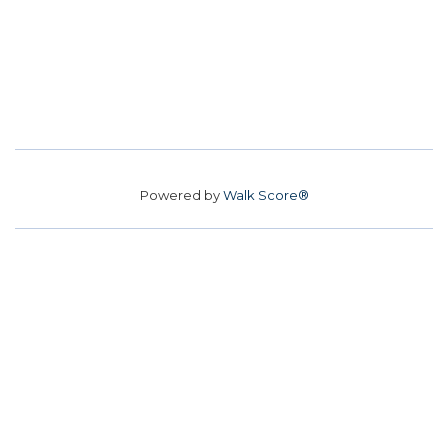
Powered by
Walk Score®