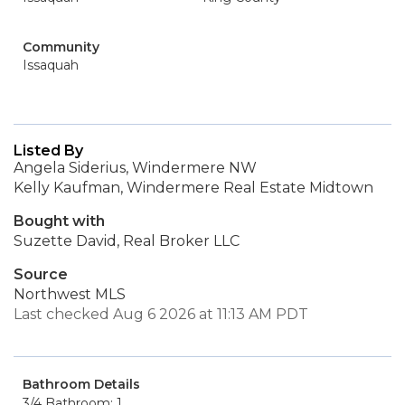
Community
Issaquah
Listed By
Angela Siderius, Windermere NW
Kelly Kaufman, Windermere Real Estate Midtown
Bought with
Suzette David, Real Broker LLC
Source
Northwest MLS
Last checked Aug 6 2026 at 11:13 AM PDT
Bathroom Details
3/4 Bathroom: 1