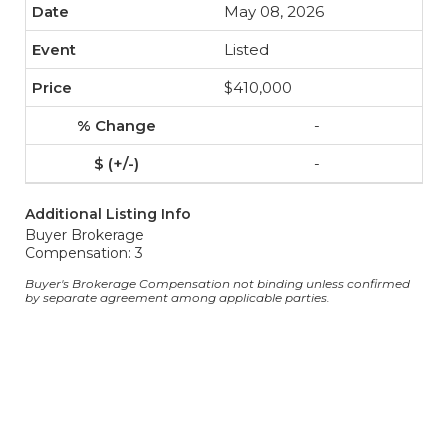
May 08, 2026
Listed
$410,000
-
-
Additional Listing Info
Buyer Brokerage
Compensation: 3
Buyer's Brokerage Compensation not binding unless confirmed
by separate agreement among applicable parties.