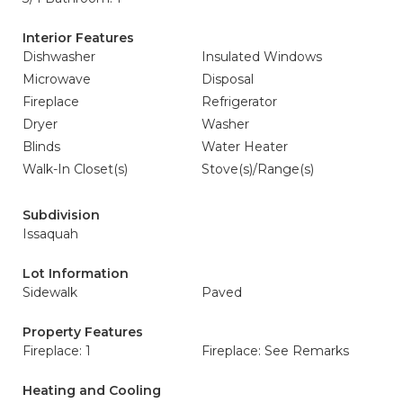
Interior Features
Dishwasher
Insulated Windows
Microwave
Disposal
Fireplace
Refrigerator
Dryer
Washer
Blinds
Water Heater
Walk-In Closet(s)
Stove(s)/Range(s)
Subdivision
Issaquah
Lot Information
Sidewalk
Paved
Property Features
Fireplace: 1
Fireplace: See Remarks
Heating and Cooling