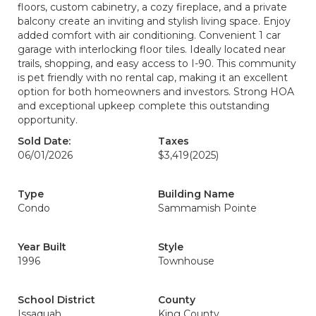
floors, custom cabinetry, a cozy fireplace, and a private
balcony create an inviting and stylish living space. Enjoy
added comfort with air conditioning. Convenient 1 car
garage with interlocking floor tiles. Ideally located near
trails, shopping, and easy access to I-90. This community
is pet friendly with no rental cap, making it an excellent
option for both homeowners and investors. Strong HOA
and exceptional upkeep complete this outstanding
opportunity.
Sold Date:
Taxes
06/01/2026
$3,419
(2025)
Type
Building Name
Condo
Sammamish Pointe
Year Built
Style
1996
Townhouse
School District
County
Issaquah
King County