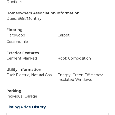
Ductless
Homeowners Association Information
Dues: $651/Monthly
Flooring
Hardwood
Carpet
Ceramic Tile
Exterior Features
Cement Planked
Roof: Composition
Utility Information
Fuel: Electric, Natural Gas
Energy: Green Efficiency:
Insulated Windows
Parking
Individual Garage
Listing Price History