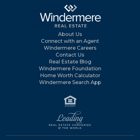
About Us
Connect with an Agent
Windermere Careers
Contact Us
Real Estate Blog
Windermere Foundation
Home Worth Calculator
Windermere Search App