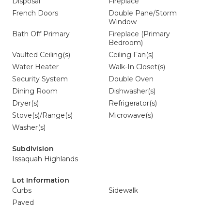
Disposal
Fireplace
French Doors
Double Pane/Storm
Window
Bath Off Primary
Fireplace (Primary
Bedroom)
Vaulted Ceiling(s)
Ceiling Fan(s)
Water Heater
Walk-In Closet(s)
Security System
Double Oven
Dining Room
Dishwasher(s)
Dryer(s)
Refrigerator(s)
Stove(s)/Range(s)
Microwave(s)
Washer(s)
Subdivision
Issaquah Highlands
Lot Information
Curbs
Sidewalk
Paved