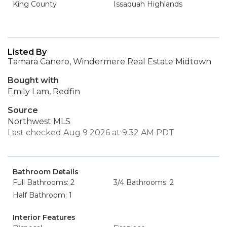
King County
Issaquah Highlands
Listed By
Tamara Canero, Windermere Real Estate Midtown
Bought with
Emily Lam, Redfin
Source
Northwest MLS
Last checked Aug 9 2026 at 9:32 AM PDT
Bathroom Details
Full Bathrooms: 2
3/4 Bathrooms: 2
Half Bathroom: 1
Interior Features