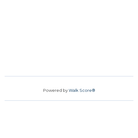
Powered by
Walk Score®