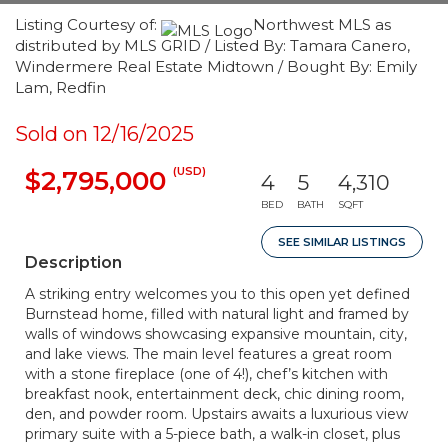
Listing Courtesy of:
Northwest MLS as
distributed by MLS GRID / Listed By: Tamara Canero,
Windermere Real Estate Midtown / Bought By: Emily
Lam, Redfin
Sold on 12/16/2025
(USD)
$2,795,000
4
5
4,310
BED
BATH
SQFT
SEE SIMILAR LISTINGS
Description
A striking entry welcomes you to this open yet defined
Burnstead home, filled with natural light and framed by
walls of windows showcasing expansive mountain, city,
and lake views. The main level features a great room
with a stone fireplace (one of 4!), chef’s kitchen with
breakfast nook, entertainment deck, chic dining room,
den, and powder room. Upstairs awaits a luxurious view
primary suite with a 5-piece bath, a walk-in closet, plus