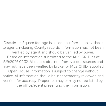
Disclaimer: Square footage is based on information available
to agent, including County records. Information has not been
verified by agent and should be verified by buyer.
Based on information submitted to the MLS GRID as of
8/9/2026 02:32. All data is obtained from various sources and
may not have been verified by broker or MLS GRID. Supplied
Open House Information is subject to change without
notice. All information should be independently reviewed and
verified for accuracy. Properties may or may not be listed by
the office/agent presenting the information.