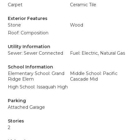
Carpet
Ceramic Tile
Exterior Features
Stone
Wood
Roof: Composition
Utility Information
Sewer: Sewer Connected
Fuel: Electric, Natural Gas
School Information
Elementary School: Grand
Middle School: Pacific
Ridge Elem
Cascade Mid
High School: Issaquah High
Parking
Attached Garage
Stories
2