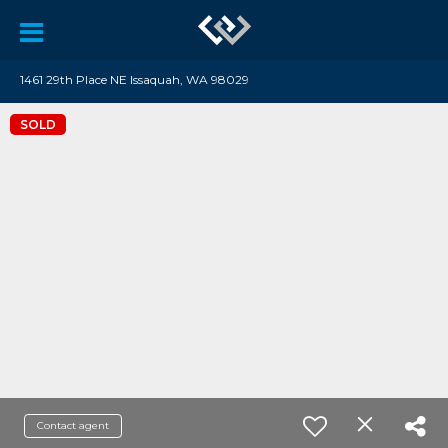
1461 29th Place NE Issaquah, WA 98029
SOLD
Contact agent