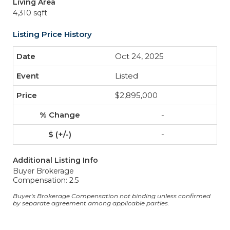
Living Area
4,310 sqft
Listing Price History
Oct 24, 2025
Listed
$2,895,000
-
-
Additional Listing Info
Buyer Brokerage
Compensation: 2.5
Buyer's Brokerage Compensation not binding unless confirmed
by separate agreement among applicable parties.