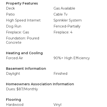
Property Features
Deck
Gas Available
Patio
Cable Tv
High Speed Internet
Sprinkler System
Dog Run
Fenced-Partially
Fireplace: Gas
Fireplace: 4
Foundation: Poured
Concrete
Heating and Cooling
Forced Air
90%+ High Efficiency
Basement Information
Daylight
Finished
Homeowners Association Information
Dues: $87/Monthly
Flooring
Hardwood
Vinyl