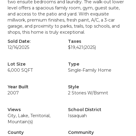
two ensuite bedrooms and laundry. The walk-out lower
level offers a spacious family room, gym, guest suite,
and access to the patio and yard. With exquisite
millwork, premium finishes, fresh paint, A/C, a 3-car
garage, and proximity to parks, trails, top schools, and
shops, this home is truly exceptional.
Sold Date:
Taxes
12/16/2025
$19,421
(2025)
Lot Size
Type
6,000 SQFT
Single-Family Home
Year Built
Style
2007
2 Stories W/Bsmnt
Views
School District
City, Lake, Territorial,
Issaquah
Mountain(s)
County
Community