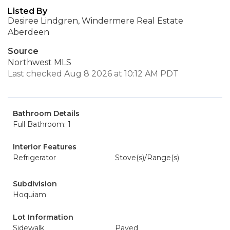
Listed By
Desiree Lindgren, Windermere Real Estate
Aberdeen
Source
Northwest MLS
Last checked Aug 8 2026 at 10:12 AM PDT
Bathroom Details
Full Bathroom: 1
Interior Features
Refrigerator
Stove(s)/Range(s)
Subdivision
Hoquiam
Lot Information
Sidewalk
Paved