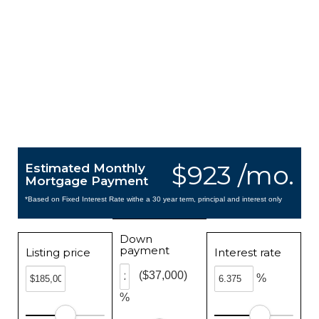
$923 /mo.
Estimated Monthly
Mortgage Payment
*Based on Fixed Interest Rate withe a 30 year term, principal and interest only
Down
payment
Listing price
Interest rate
($37,000)
%
%