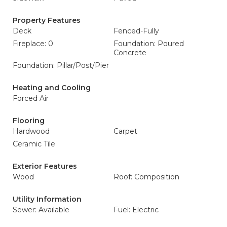
Property Features
Deck
Fenced-Fully
Fireplace: 0
Foundation: Poured
Concrete
Foundation: Pillar/Post/Pier
Heating and Cooling
Forced Air
Flooring
Hardwood
Carpet
Ceramic Tile
Exterior Features
Wood
Roof: Composition
Utility Information
Sewer: Available
Fuel: Electric