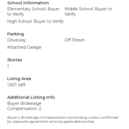
School Information
Elementary School: Buyer
Middle School: Buyer to
to Verify
Verify
High School: Buyer to Verify
Parking
Driveway
Off Street
Attached Garage
Stories
1
Living Area
1,601 sqft
Additional Listing Info
Buyer Brokerage
Compensation: 2
Buyer's Brokerage Compensation not binding unless confirmed
by separate agreement among applicable parties.