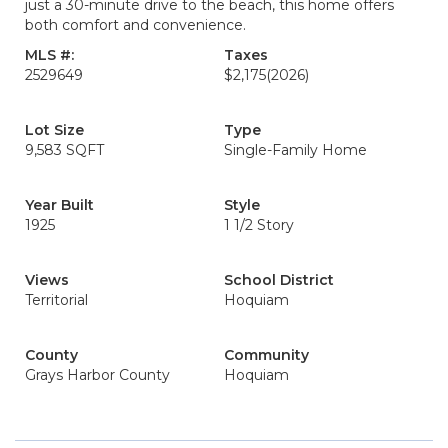
just a 30-minute drive to the beach, this home offers
both comfort and convenience.
MLS #:
Taxes
2529649
$2,175
(2026)
Lot Size
Type
9,583 SQFT
Single-Family Home
Year Built
Style
1925
1 1/2 Story
Views
School District
Territorial
Hoquiam
County
Community
Grays Harbor County
Hoquiam