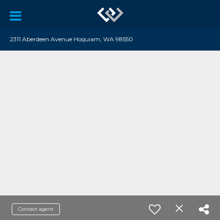
2311 Aberdeen Avenue Hoquiam, WA 98550
Contact agent