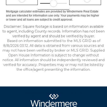
Mortgage calculator estimates are provided by Windermere Real Estate
and are intended for information use only. Your payments may be higher
or lower and all loans are subject to credit approval.
Disclaimer: Square footage is based on information available
to agent, including County records. Information has not been
verified by agent and should be verified by buyer.
Based on information submitted to the MLS GRID as of
8/8/2026 03:12. All data is obtained from various sources and
may not have been verified by broker or MLS GRID. Supplied
Open House Information is subject to change without
notice. All information should be independently reviewed and
verified for accuracy. Properties may or may not be listed by
the office/agent presenting the information.