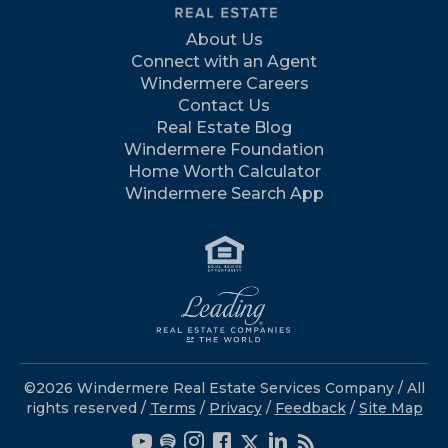
About Us
Connect with an Agent
Windermere Careers
Contact Us
Real Estate Blog
Windermere Foundation
Home Worth Calculator
Windermere Search App
©2026 Windermere Real Estate Services Company / All
rights reserved /
Terms
/
Privacy
/
Feedback
/
Site Map