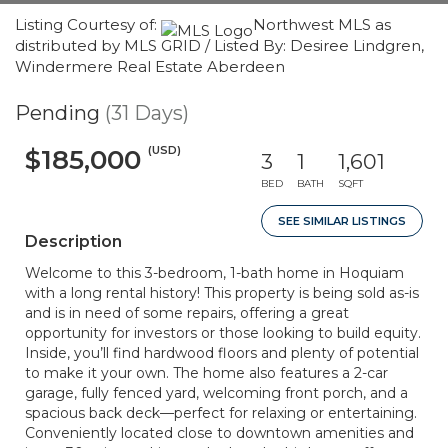
Listing Courtesy of:
Northwest MLS as
distributed by MLS GRID / Listed By: Desiree Lindgren,
Windermere Real Estate Aberdeen
Pending
(31 Days)
(USD)
$185,000
3
1
1,601
BED
BATH
SQFT
SEE SIMILAR LISTINGS
Description
Welcome to this 3-bedroom, 1-bath home in Hoquiam
with a long rental history! This property is being sold as-is
and is in need of some repairs, offering a great
opportunity for investors or those looking to build equity.
Inside, you’ll find hardwood floors and plenty of potential
to make it your own. The home also features a 2-car
garage, fully fenced yard, welcoming front porch, and a
spacious back deck—perfect for relaxing or entertaining.
Conveniently located close to downtown amenities and