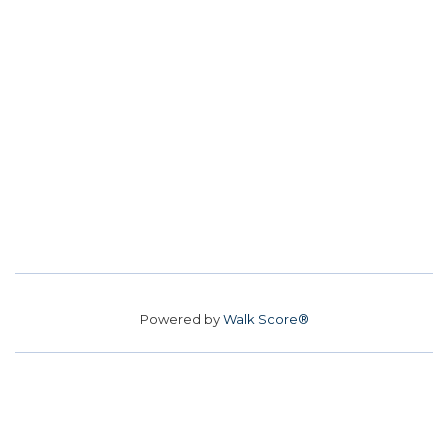
Powered by
Walk Score®