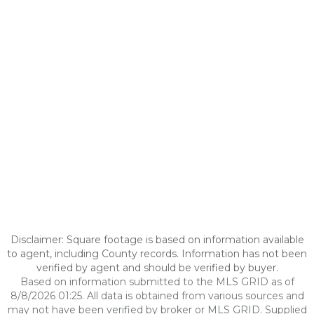
Disclaimer: Square footage is based on information available
to agent, including County records. Information has not been
verified by agent and should be verified by buyer.
Based on information submitted to the MLS GRID as of
8/8/2026 01:25. All data is obtained from various sources and
may not have been verified by broker or MLS GRID. Supplied