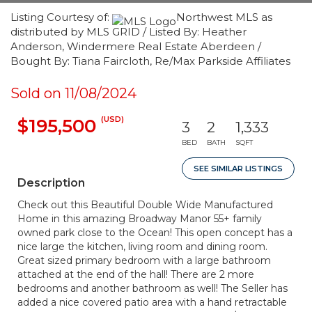
Listing Courtesy of:
Northwest MLS as
distributed by MLS GRID / Listed By: Heather
Anderson, Windermere Real Estate Aberdeen /
Bought By: Tiana Faircloth, Re/Max Parkside Affiliates
Sold on 11/08/2024
(USD)
$195,500
3
2
1,333
BED
BATH
SQFT
SEE SIMILAR LISTINGS
Description
Check out this Beautiful Double Wide Manufactured
Home in this amazing Broadway Manor 55+ family
owned park close to the Ocean! This open concept has a
nice large the kitchen, living room and dining room.
Great sized primary bedroom with a large bathroom
attached at the end of the hall! There are 2 more
bedrooms and another bathroom as well! The Seller has
added a nice covered patio area with a hand retractable