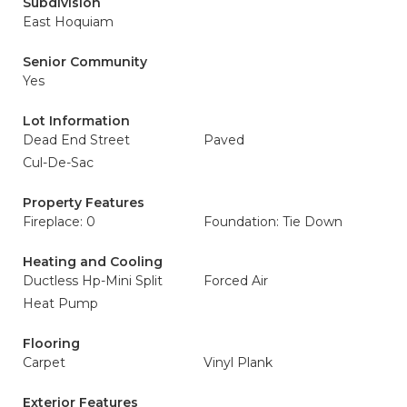
Subdivision
East Hoquiam
Senior Community
Yes
Lot Information
Dead End Street
Paved
Cul-De-Sac
Property Features
Fireplace: 0
Foundation: Tie Down
Heating and Cooling
Ductless Hp-Mini Split
Forced Air
Heat Pump
Flooring
Carpet
Vinyl Plank
Exterior Features