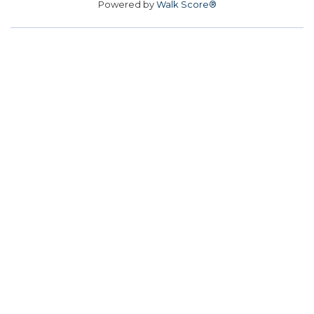
Powered by
Walk Score®