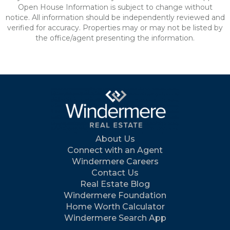
Open House Information is subject to change without
notice. All information should be independently reviewed and
verified for accuracy. Properties may or may not be listed by
the office/agent presenting the information.
About Us
Connect with an Agent
Windermere Careers
Contact Us
Real Estate Blog
Windermere Foundation
Home Worth Calculator
Windermere Search App