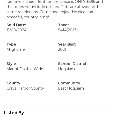
roof and a shed! Rent for the space is ONLY $395 and
that does not include utilities. Pets are allowed with
some restrictions. Come and enjoy this nice and
peaceful, country living!
Sold Date:
Taxes
11/08/2024
$414
(2023)
Type
Year Built
Mfghome
2021
Style
School District
Manuf-Double Wide
Hoquiam
County
Community
Grays Harbor County
East Hoquiam
Listed By