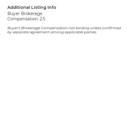
Additional Listing Info
Buyer Brokerage
Compensation: 2.5
Buyer's Brokerage Compensation not binding unless confirmed
by separate agreement among applicable parties.