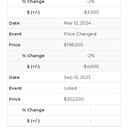
-2%
-$3,000
Mar 12, 2024
Price Changed
$198,500
-2%
-$4,000
Sep 15, 2023
Listed
$202,500
-
-