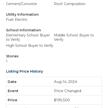
Cement/Concrete
Roof: Composition
Utility Information
Fuel: Electric
School Information
Elementary School: Buyer
Middle School: Buyer to
to Verify
Verify
High School: Buyer to Verify
Stories
1
Listing Price History
Aug 14, 2024
Price Changed
$195,500