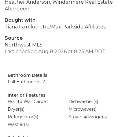
Heather Anderson, Windermere Real Estate
Aberdeen
Bought with
Tiana Faircloth, Re/Max Parkside Affiliates
Source
Northwest MLS
Last checked Aug 8 2026 at 8:25 AM PDT
Bathroom Details
Full Bathrooms: 2
Interior Features
Wall to Wall Carpet
Dishwasher(s)
Dryer(s)
Microwave(s)
Refrigerator(s)
Stove(s)/Range(s)
Washer(s)