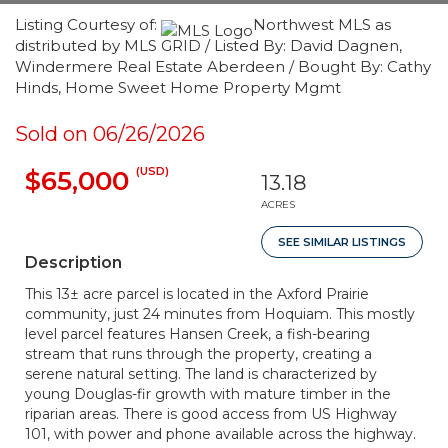
Listing Courtesy of:
Northwest MLS as
distributed by MLS GRID / Listed By: David Dagnen,
Windermere Real Estate Aberdeen / Bought By: Cathy
Hinds, Home Sweet Home Property Mgmt
Sold on 06/26/2026
(USD)
$65,000
13.18
ACRES
SEE SIMILAR LISTINGS
Description
This 13± acre parcel is located in the Axford Prairie
community, just 24 minutes from Hoquiam. This mostly
level parcel features Hansen Creek, a fish-bearing
stream that runs through the property, creating a
serene natural setting. The land is characterized by
young Douglas-fir growth with mature timber in the
riparian areas. There is good access from US Highway
101, with power and phone available across the highway.