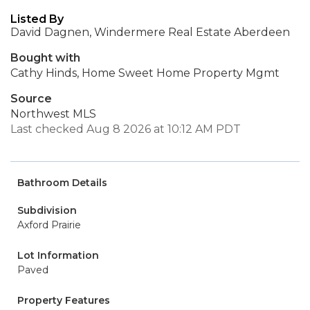
Listed By
David Dagnen, Windermere Real Estate Aberdeen
Bought with
Cathy Hinds, Home Sweet Home Property Mgmt
Source
Northwest MLS
Last checked Aug 8 2026 at 10:12 AM PDT
Bathroom Details
Subdivision
Axford Prairie
Lot Information
Paved
Property Features