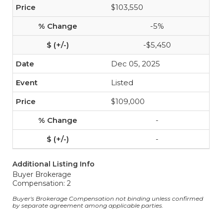
$103,550
-5%
-$5,450
Dec 05, 2025
Listed
$109,000
-
-
Additional Listing Info
Buyer Brokerage
Compensation: 2
Buyer's Brokerage Compensation not binding unless confirmed
by separate agreement among applicable parties.