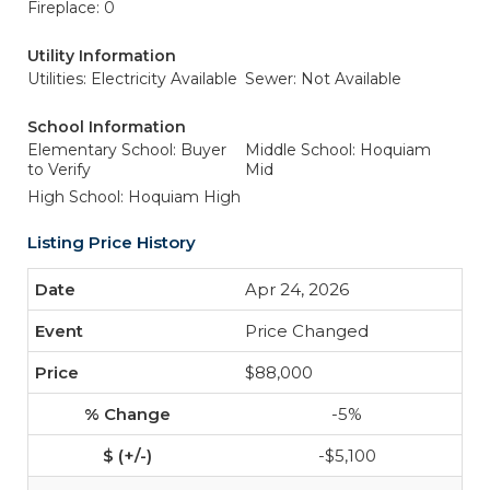
Fireplace: 0
Utility Information
Utilities: Electricity Available
Sewer: Not Available
School Information
Elementary School: Buyer
Middle School: Hoquiam
to Verify
Mid
High School: Hoquiam High
Listing Price History
Apr 24, 2026
Price Changed
$88,000
-5%
-$5,100