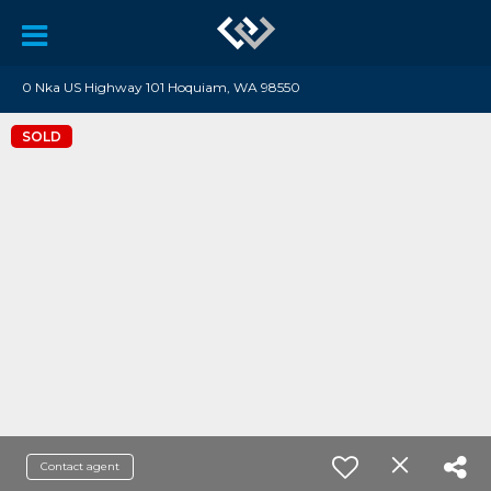
0 Nka US Highway 101 Hoquiam, WA 98550
SOLD
Contact agent