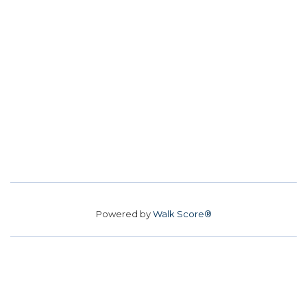
Powered by
Walk Score®