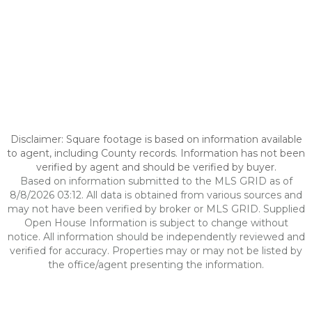
Disclaimer: Square footage is based on information available
to agent, including County records. Information has not been
verified by agent and should be verified by buyer.
Based on information submitted to the MLS GRID as of
8/8/2026 03:12. All data is obtained from various sources and
may not have been verified by broker or MLS GRID. Supplied
Open House Information is subject to change without
notice. All information should be independently reviewed and
verified for accuracy. Properties may or may not be listed by
the office/agent presenting the information.