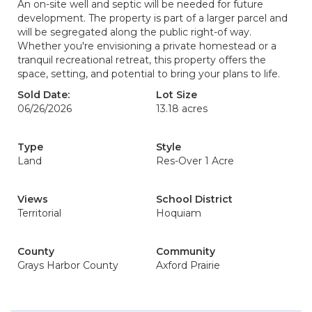
An on-site well and septic will be needed for future
development. The property is part of a larger parcel and
will be segregated along the public right-of way.
Whether you're envisioning a private homestead or a
tranquil recreational retreat, this property offers the
space, setting, and potential to bring your plans to life.
Sold Date:
Lot Size
06/26/2026
13.18 acres
Type
Style
Land
Res-Over 1 Acre
Views
School District
Territorial
Hoquiam
County
Community
Grays Harbor County
Axford Prairie