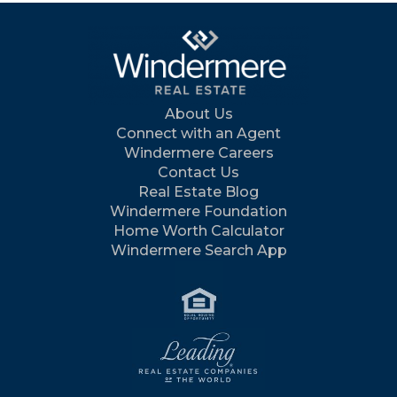
About Us
Connect with an Agent
Windermere Careers
Contact Us
Real Estate Blog
Windermere Foundation
Home Worth Calculator
Windermere Search App