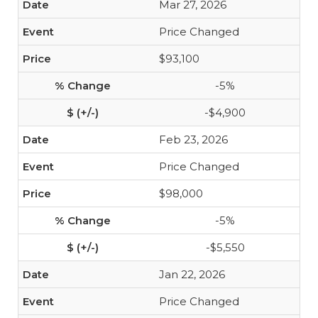
Mar 27, 2026
Price Changed
$93,100
-5%
-$4,900
Feb 23, 2026
Price Changed
$98,000
-5%
-$5,550
Jan 22, 2026
Price Changed