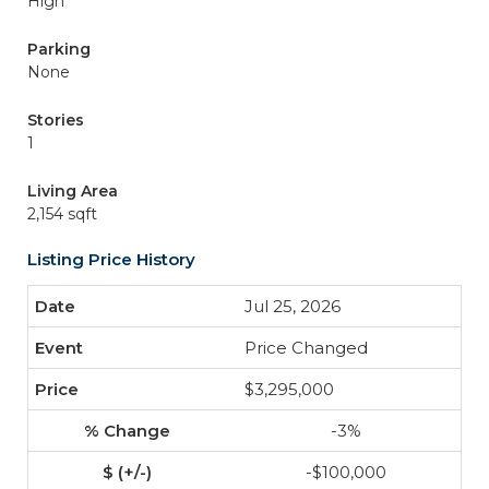
High
Parking
None
Stories
1
Living Area
2,154 sqft
Listing Price History
Jul 25, 2026
Price Changed
$3,295,000
-3%
-$100,000