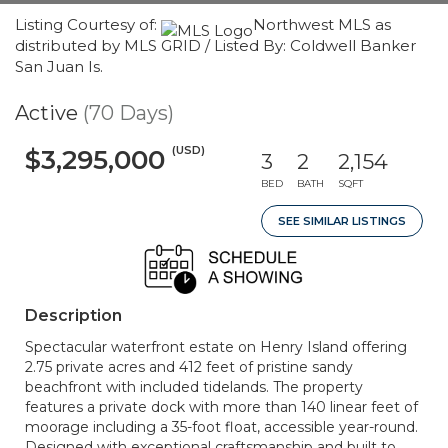
Listing Courtesy of:
Northwest MLS as
distributed by MLS GRID / Listed By: Coldwell Banker
San Juan Is.
Active
(70 Days)
(USD)
$3,295,000
3
2
2,154
BED
BATH
SQFT
SEE SIMILAR LISTINGS
Description
Spectacular waterfront estate on Henry Island offering
2.75 private acres and 412 feet of pristine sandy
beachfront with included tidelands. The property
features a private dock with more than 140 linear feet of
moorage including a 35-foot float, accessible year-round.
Designed with exceptional craftsmanship and built to