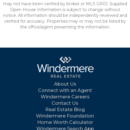
may not have been verified by broker or MLS GRID. Supplied
Open House Information is subject to change without
notice. All information should be independently reviewed and
verified for accuracy. Properties may or may not be listed by
the office/agent presenting the information.
About Us
Connect with an Agent
Windermere Careers
Contact Us
Real Estate Blog
Windermere Foundation
Home Worth Calculator
Windermere Search App