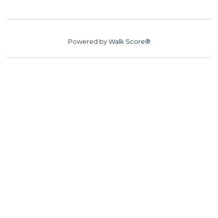
Powered by
Walk Score®