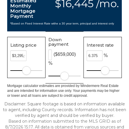
$16,445 /mo.
Estimated
Monthly
Mortgage
Payment
*Based on Fixed Interest Rate withe a 30 year term, principal and interest only
Down
payment
Listing price
Interest rate
($659,000)
%
%
Mortgage calculator estimates are provided by Windermere Real Estate
and are intended for information use only. Your payments may be higher
or lower and all loans are subject to credit approval.
Disclaimer: Square footage is based on information available
to agent, including County records. Information has not been
verified by agent and should be verified by buyer.
Based on information submitted to the MLS GRID as of
8/7/2026 15:17. All data is obtained from various sources and