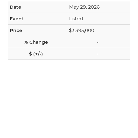
May 29, 2026
Listed
$3,395,000
-
-