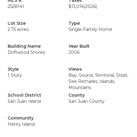
MLS #:
Taxes
2528141
$13,016
(2026)
Lot Size
Type
2.75 acres
Single-Family Home
Building Name
Year Built
Driftwood Shores
2006
Style
Views
1 Story
Bay, Sound, Territorial, Strait,
See Remarks, Islands,
Mountains
School District
County
San Juan Island
San Juan County
Community
Henry Island