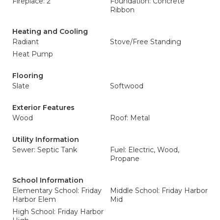
Fireplace: 2
Foundation: Concrete
Ribbon
Heating and Cooling
Radiant
Stove/Free Standing
Heat Pump
Flooring
Slate
Softwood
Exterior Features
Wood
Roof: Metal
Utility Information
Sewer: Septic Tank
Fuel: Electric, Wood,
Propane
School Information
Elementary School: Friday
Middle School: Friday Harbor
Harbor Elem
Mid
High School: Friday Harbor