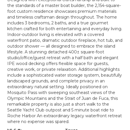
the standards of a master boat builder, the 2,154-square-
foot custom residence showcases premium materials
and timeless craftsman design throughout. The home
includes 3 bedrooms, 2 baths, and a true gourmet
kitchen crafted for both entertaining and everyday living.
Indoor-outdoor living is elevated with a covered
waterfront patio, dramatic outdoor fireplace, hot tub, and
outdoor shower — all designed to embrace the island
lifestyle. A stunning detached 400± square-foot
studio/office/guest retreat with a half bath and elegant
IPE wood decking offers flexible space for guests,
creative work, or private relaxation. Additional highlights
include a sophisticated water storage system, beautifully
landscaped grounds, and complete privacy in an
extraordinary natural setting. Ideally positioned on
Mosquito Pass with sweeping southeast views of the
Olympic Mountains and the Strait of Juan de Fuca, this
remarkable property is also just a short walk to the
Seattle Yacht Club outpost and 5 minute boat ride to
Roche Harbor An extraordinary legacy waterfront retreat
where no expense was spared.