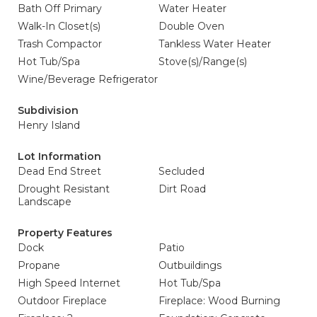
Bath Off Primary
Water Heater
Walk-In Closet(s)
Double Oven
Trash Compactor
Tankless Water Heater
Hot Tub/Spa
Stove(s)/Range(s)
Wine/Beverage Refrigerator
Subdivision
Henry Island
Lot Information
Dead End Street
Secluded
Drought Resistant
Dirt Road
Landscape
Property Features
Dock
Patio
Propane
Outbuildings
High Speed Internet
Hot Tub/Spa
Outdoor Fireplace
Fireplace: Wood Burning