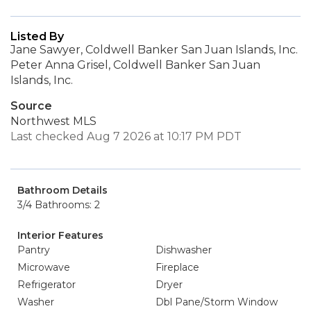
Listed By
Jane Sawyer, Coldwell Banker San Juan Islands, Inc.
Peter Anna Grisel, Coldwell Banker San Juan
Islands, Inc.
Source
Northwest MLS
Last checked Aug 7 2026 at 10:17 PM PDT
Bathroom Details
3/4 Bathrooms: 2
Interior Features
Pantry
Dishwasher
Microwave
Fireplace
Refrigerator
Dryer
Washer
Dbl Pane/Storm Window