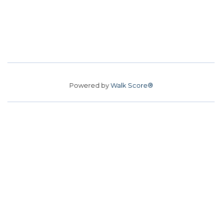
Powered by
Walk Score®