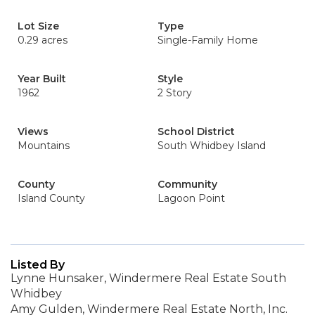
Lot Size
Type
0.29 acres
Single-Family Home
Year Built
Style
1962
2 Story
Views
School District
Mountains
South Whidbey Island
County
Community
Island County
Lagoon Point
Listed By
Lynne Hunsaker, Windermere Real Estate South
Whidbey
Amy Gulden, Windermere Real Estate North, Inc.