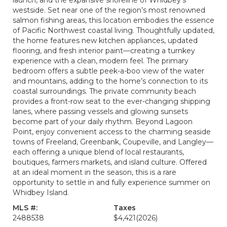
launch, and the expansive shoreline of Whidbey’s
westside. Set near one of the region’s most renowned
salmon fishing areas, this location embodies the essence
of Pacific Northwest coastal living. Thoughtfully updated,
the home features new kitchen appliances, updated
flooring, and fresh interior paint—creating a turnkey
experience with a clean, modern feel. The primary
bedroom offers a subtle peek-a-boo view of the water
and mountains, adding to the home’s connection to its
coastal surroundings. The private community beach
provides a front-row seat to the ever-changing shipping
lanes, where passing vessels and glowing sunsets
become part of your daily rhythm. Beyond Lagoon
Point, enjoy convenient access to the charming seaside
towns of Freeland, Greenbank, Coupeville, and Langley—
each offering a unique blend of local restaurants,
boutiques, farmers markets, and island culture. Offered
at an ideal moment in the season, this is a rare
opportunity to settle in and fully experience summer on
Whidbey Island.
MLS #:
Taxes
2488538
$4,421
(2026)