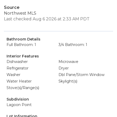
Source
Northwest MLS
Last checked Aug 6 2026 at 2:33 AM PDT
Bathroom Details
Full Bathroom: 1
3/4 Bathroom: 1
Interior Features
Dishwasher
Microwave
Refrigerator
Dryer
Washer
Dbl Pane/Storm Window
Water Heater
Skylight(s)
Stove(s)/Range(s)
Subdivision
Lagoon Point
Lot Information