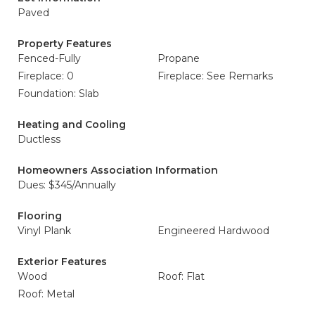
Paved
Property Features
Fenced-Fully
Propane
Fireplace: 0
Fireplace: See Remarks
Foundation: Slab
Heating and Cooling
Ductless
Homeowners Association Information
Dues: $345/Annually
Flooring
Vinyl Plank
Engineered Hardwood
Exterior Features
Wood
Roof: Flat
Roof: Metal