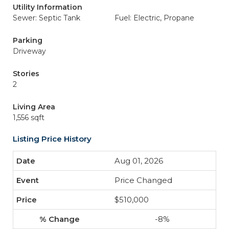
Utility Information
Sewer: Septic Tank
Fuel: Electric, Propane
Parking
Driveway
Stories
2
Living Area
1,556 sqft
Listing Price History
Aug 01, 2026
Price Changed
$510,000
-8%