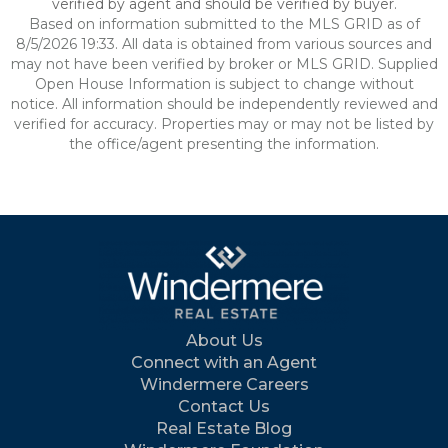
verified by agent and should be verified by buyer.
Based on information submitted to the MLS GRID as of
8/5/2026 19:33. All data is obtained from various sources and
may not have been verified by broker or MLS GRID. Supplied
Open House Information is subject to change without
notice. All information should be independently reviewed and
verified for accuracy. Properties may or may not be listed by
the office/agent presenting the information.
About Us
Connect with an Agent
Windermere Careers
Contact Us
Real Estate Blog