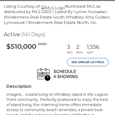
Listing Courtesy of:
Northwest MLS as
distributed by MLS GRID / Listed By: Lynne Hunsaker,
Windermere Real Estate South Whidbey; Amy Gulden,
Lynnwood / Windermere Real Estate North, Inc.
Active
(141 Days)
(USD)
$510,000
3
2
1,556
BED
BATH
SQFT
SEE SIMILAR LISTINGS
Description
Imagine… coastal living on Whidbey Island in the Lagoon
Point community. Perfectly positioned to enjoy the best
of island living, this charming home offers immediate
access to community beach amenities, a private boat