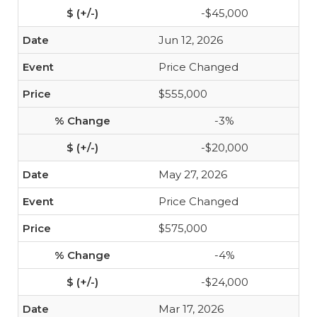
-$45,000
Jun 12, 2026
Price Changed
$555,000
-3%
-$20,000
May 27, 2026
Price Changed
$575,000
-4%
-$24,000
Mar 17, 2026