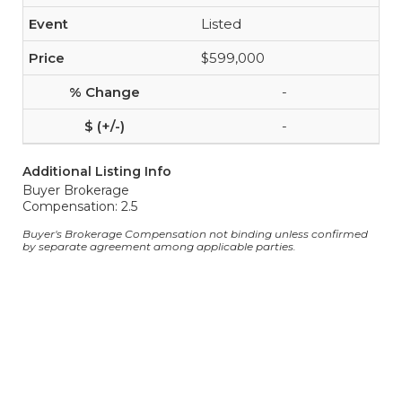
Listed
$599,000
-
-
Additional Listing Info
Buyer Brokerage
Compensation: 2.5
Buyer's Brokerage Compensation not binding unless confirmed
by separate agreement among applicable parties.