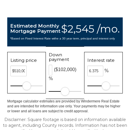
$2,545 /mo.
Estimated Monthly
Mortgage Payment
*Based on Fixed Interest Rate withe a 30 year term, principal and interest only
Down
payment
Listing price
Interest rate
($102,000)
%
%
Mortgage calculator estimates are provided by Windermere Real Estate
and are intended for information use only. Your payments may be higher
or lower and all loans are subject to credit approval.
Disclaimer: Square footage is based on information available
to agent, including County records. Information has not been