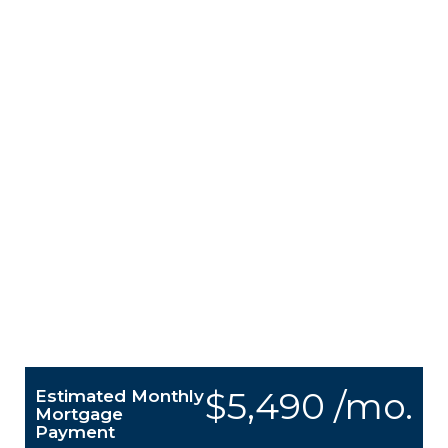
$5,490 /mo.
Estimated Monthly
Mortgage
Payment