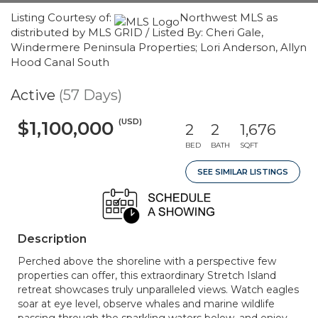
Listing Courtesy of:
Northwest MLS as
distributed by MLS GRID / Listed By: Cheri Gale,
Windermere Peninsula Properties; Lori Anderson, Allyn
Hood Canal South
Active
(57 Days)
(USD)
$1,100,000
2
2
1,676
BED
BATH
SQFT
SEE SIMILAR LISTINGS
Description
Perched above the shoreline with a perspective few
properties can offer, this extraordinary Stretch Island
retreat showcases truly unparalleled views. Watch eagles
soar at eye level, observe whales and marine wildlife