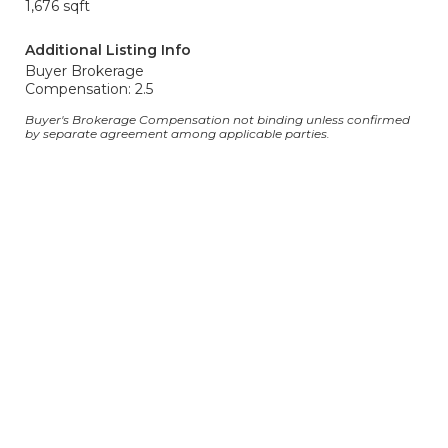
1,676 sqft
Additional Listing Info
Buyer Brokerage
Compensation: 2.5
Buyer's Brokerage Compensation not binding unless confirmed
by separate agreement among applicable parties.