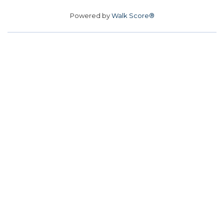
Powered by
Walk Score®