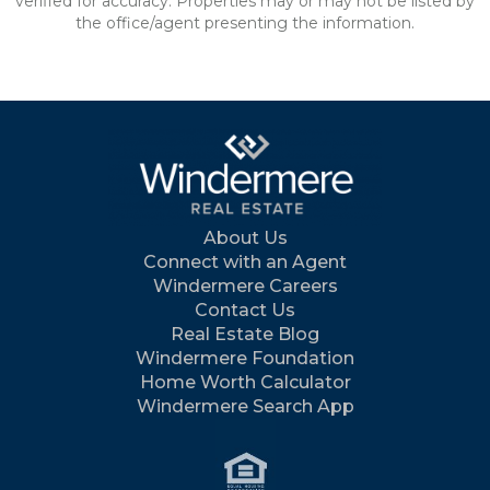
verified for accuracy. Properties may or may not be listed by
the office/agent presenting the information.
About Us
Connect with an Agent
Windermere Careers
Contact Us
Real Estate Blog
Windermere Foundation
Home Worth Calculator
Windermere Search App