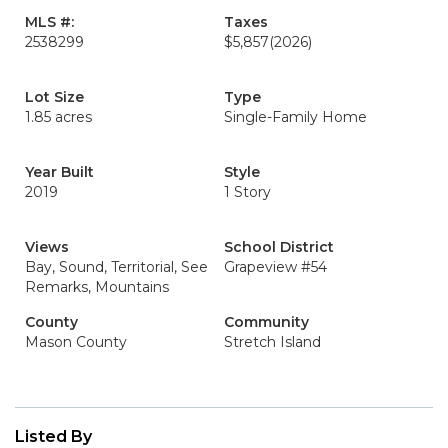
MLS #:
Taxes
2538299
$5,857
(2026)
Lot Size
Type
1.85 acres
Single-Family Home
Year Built
Style
2019
1 Story
Views
School District
Bay, Sound, Territorial, See
Grapeview #54
Remarks, Mountains
County
Community
Mason County
Stretch Island
Listed By