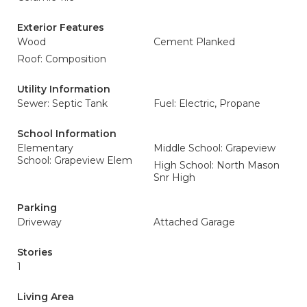
Exterior Features
Wood
Cement Planked
Roof: Composition
Utility Information
Sewer: Septic Tank
Fuel: Electric, Propane
School Information
Elementary
Middle School: Grapeview
School: Grapeview Elem
High School: North Mason
Snr High
Parking
Driveway
Attached Garage
Stories
1
Living Area