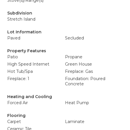
Stove(s)/Range(s)
Subdivision
Stretch Island
Lot Information
Paved
Secluded
Property Features
Patio
Propane
High Speed Internet
Green House
Hot Tub/Spa
Fireplace: Gas
Fireplace: 1
Foundation: Poured
Concrete
Heating and Cooling
Forced Air
Heat Pump
Flooring
Carpet
Laminate
Ceramic Tile