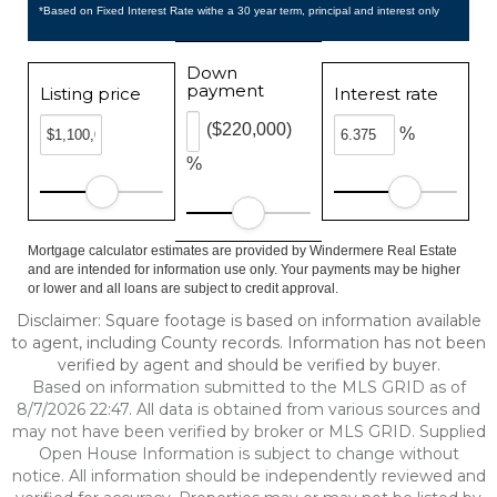
*Based on Fixed Interest Rate withe a 30 year term, principal and interest only
Down
payment
Listing price
Interest rate
($220,000)
%
%
Mortgage calculator estimates are provided by Windermere Real Estate
and are intended for information use only. Your payments may be higher
or lower and all loans are subject to credit approval.
Disclaimer: Square footage is based on information available
to agent, including County records. Information has not been
verified by agent and should be verified by buyer.
Based on information submitted to the MLS GRID as of
8/7/2026 22:47. All data is obtained from various sources and
may not have been verified by broker or MLS GRID. Supplied
Open House Information is subject to change without
notice. All information should be independently reviewed and