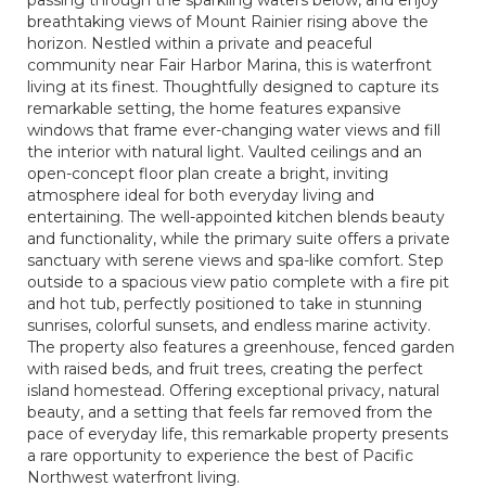
passing through the sparkling waters below, and enjoy
breathtaking views of Mount Rainier rising above the
horizon. Nestled within a private and peaceful
community near Fair Harbor Marina, this is waterfront
living at its finest. Thoughtfully designed to capture its
remarkable setting, the home features expansive
windows that frame ever-changing water views and fill
the interior with natural light. Vaulted ceilings and an
open-concept floor plan create a bright, inviting
atmosphere ideal for both everyday living and
entertaining. The well-appointed kitchen blends beauty
and functionality, while the primary suite offers a private
sanctuary with serene views and spa-like comfort. Step
outside to a spacious view patio complete with a fire pit
and hot tub, perfectly positioned to take in stunning
sunrises, colorful sunsets, and endless marine activity.
The property also features a greenhouse, fenced garden
with raised beds, and fruit trees, creating the perfect
island homestead. Offering exceptional privacy, natural
beauty, and a setting that feels far removed from the
pace of everyday life, this remarkable property presents
a rare opportunity to experience the best of Pacific
Northwest waterfront living.