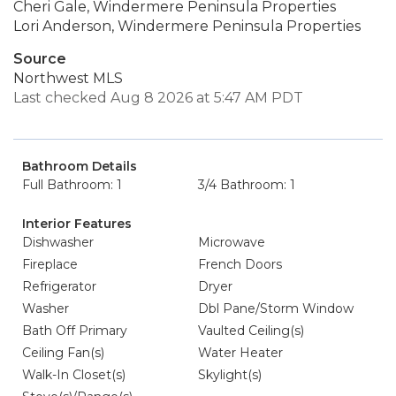
Cheri Gale, Windermere Peninsula Properties
Lori Anderson, Windermere Peninsula Properties
Source
Northwest MLS
Last checked Aug 8 2026 at 5:47 AM PDT
Bathroom Details
Full Bathroom: 1
3/4 Bathroom: 1
Interior Features
Dishwasher
Microwave
Fireplace
French Doors
Refrigerator
Dryer
Washer
Dbl Pane/Storm Window
Bath Off Primary
Vaulted Ceiling(s)
Ceiling Fan(s)
Water Heater
Walk-In Closet(s)
Skylight(s)