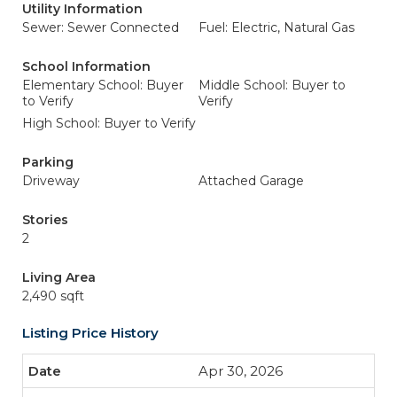
Utility Information
Sewer: Sewer Connected
Fuel: Electric, Natural Gas
School Information
Elementary School: Buyer
Middle School: Buyer to
to Verify
Verify
High School: Buyer to Verify
Parking
Driveway
Attached Garage
Stories
2
Living Area
2,490 sqft
Listing Price History
Apr 30, 2026