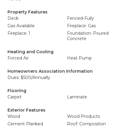
Property Features
Deck
Fenced-Fully
Gas Available
Fireplace: Gas
Fireplace: 1
Foundation: Poured
Concrete
Heating and Cooling
Forced Air
Heat Pump
Homeowners Association Information
Dues: $500/Annually
Flooring
Carpet
Laminate
Exterior Features
Wood
Wood Products
Cement Planked
Roof: Composition