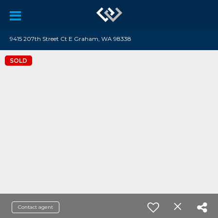
9415 207th Street Ct E Graham, WA 98338
SOLD
Contact agent