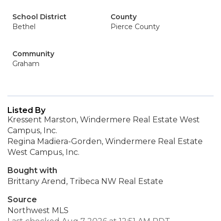
School District
County
Bethel
Pierce County
Community
Graham
Listed By
Kressent Marston, Windermere Real Estate West
Campus, Inc.
Regina Madiera-Gorden, Windermere Real Estate
West Campus, Inc.
Bought with
Brittany Arend, Tribeca NW Real Estate
Source
Northwest MLS