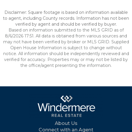
Disclaimer: Square footage is based on information available
to agent, including County records. Information has not been
verified by agent and should be verified by buyer.
Based on information submitted to the MLS GRID as of
8/6/2026 17:51. All data is obtained from various sources and
may not have been verified by broker or MLS GRID. Supplied
Open House Information is subject to change without
notice. All information should be independently reviewed and
verified for accuracy. Properties may or may not be listed by
the office/agent presenting the information.
About Us
Connect with an Agent