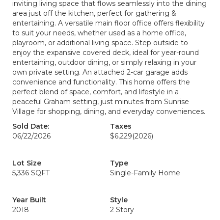
inviting living space that flows seamlessly into the dining
area just off the kitchen, perfect for gathering &
entertaining. A versatile main floor office offers flexibility
to suit your needs, whether used as a home office,
playroom, or additional living space. Step outside to
enjoy the expansive covered deck, ideal for year-round
entertaining, outdoor dining, or simply relaxing in your
own private setting. An attached 2-car garage adds
convenience and functionality. This home offers the
perfect blend of space, comfort, and lifestyle in a
peaceful Graham setting, just minutes from Sunrise
Village for shopping, dining, and everyday conveniences.
Sold Date:
Taxes
06/22/2026
$6,229
(2026)
Lot Size
Type
5,336 SQFT
Single-Family Home
Year Built
Style
2018
2 Story