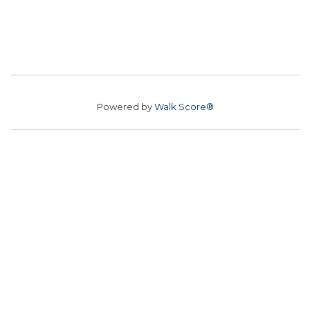
Powered by
Walk Score®