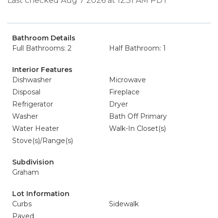
Last checked Aug 7 2026 at 12:51 AM PDT
Bathroom Details
Full Bathrooms: 2
Half Bathroom: 1
Interior Features
Dishwasher
Microwave
Disposal
Fireplace
Refrigerator
Dryer
Washer
Bath Off Primary
Water Heater
Walk-In Closet(s)
Stove(s)/Range(s)
Subdivision
Graham
Lot Information
Curbs
Sidewalk
Paved