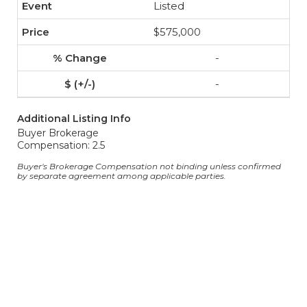
Listed
$575,000
-
-
Additional Listing Info
Buyer Brokerage
Compensation: 2.5
Buyer's Brokerage Compensation not binding unless confirmed
by separate agreement among applicable parties.