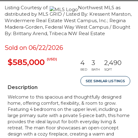
Listing Courtesy of:
Northwest MLS as
distributed by MLS GRID / Listed By: Kressent Marston,
Windermere Real Estate West Campus, Inc.; Regina
Madiera-Gorden, Federal Way West Campus / Bought
By: Brittany Arend, Tribeca NW Real Estate
Sold on 06/22/2026
(USD)
$585,000
4
3
2,490
BED
BATH
SQFT
SEE SIMILAR LISTINGS
Description
Welcome to this spacious and thoughtfully designed
home, offering comfort, flexibility, & room to grow.
Featuring 4 bedrooms on the upper level, including a
large primary suite with a private 5-piece bath, this home
provides the ideal layout for both everyday living &
retreat. The main floor showcases an open-concept
design with a cozy fireplace, creating a warm and