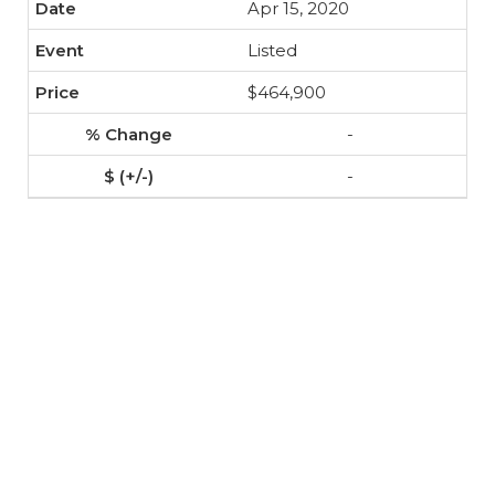
Apr 15, 2020
Listed
$464,900
-
-