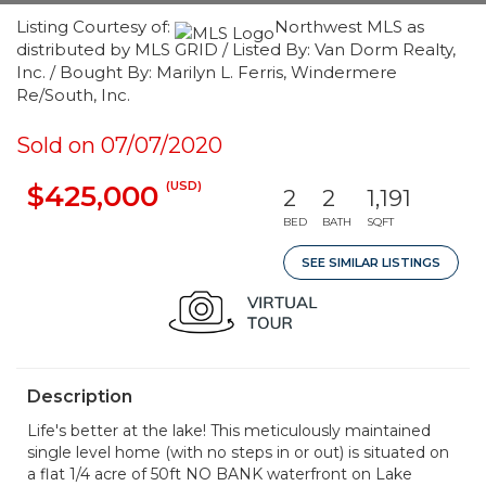
Listing Courtesy of:
Northwest MLS as
distributed by MLS GRID / Listed By: Van Dorm Realty,
Inc. / Bought By: Marilyn L. Ferris, Windermere
Re/South, Inc.
Sold on 07/07/2020
(USD)
$425,000
2
2
1,191
BED
BATH
SQFT
SEE SIMILAR LISTINGS
Description
Life's better at the lake! This meticulously maintained
single level home (with no steps in or out) is situated on
a flat 1/4 acre of 50ft NO BANK waterfront on Lake