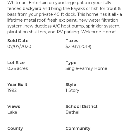
Whitman. Entertain on your large patio in your fully
fenced backyard and bring the kayaks or fish for trout &
bass from your private 40 ft dock. This home has it all - a
lifetime metal roof, fresh ext paint, new water filtration
system, new ductless A/C heat pump, sprinkler system,
plantation shutters, and RV parking. Welcome Home!
Sold Date:
Taxes
07/07/2020
$2,937
(2019)
Lot Size
Type
0.26 acres
Single-Family Home
Year Built
Style
1992
1 Story
Views
School District
Lake
Bethel
County
Community