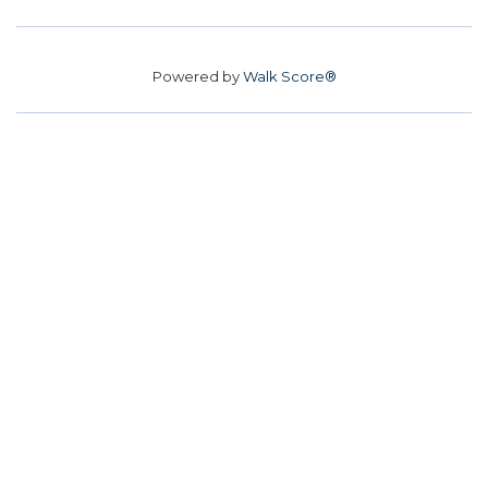
Powered by
Walk Score®