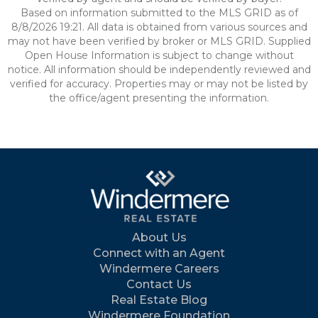
Based on information submitted to the MLS GRID as of
8/8/2026 19:21. All data is obtained from various sources and
may not have been verified by broker or MLS GRID. Supplied
Open House Information is subject to change without
notice. All information should be independently reviewed and
verified for accuracy. Properties may or may not be listed by
the office/agent presenting the information.
About Us
Connect with an Agent
Windermere Careers
Contact Us
Real Estate Blog
Windermere Foundation