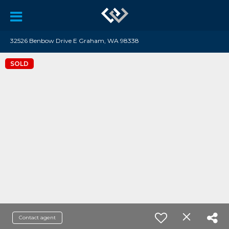
32526 Benbow Drive E Graham, WA 98338
SOLD
Contact agent