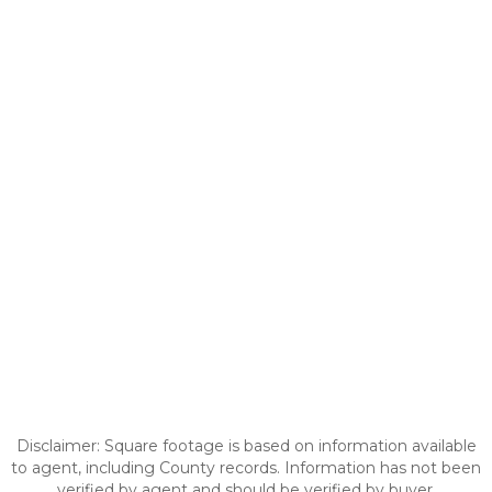
Disclaimer: Square footage is based on information available
to agent, including County records. Information has not been
verified by agent and should be verified by buyer.