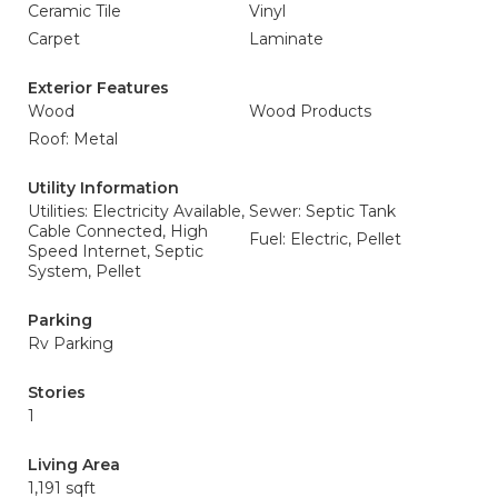
Ceramic Tile
Vinyl
Carpet
Laminate
Exterior Features
Wood
Wood Products
Roof: Metal
Utility Information
Utilities: Electricity Available,
Sewer: Septic Tank
Cable Connected, High
Fuel: Electric, Pellet
Speed Internet, Septic
System, Pellet
Parking
Rv Parking
Stories
1
Living Area
1,191 sqft