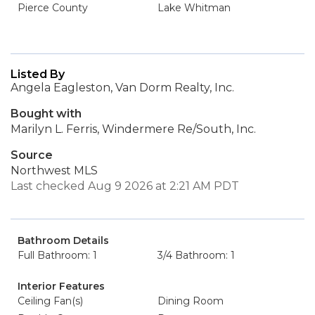
Pierce County
Lake Whitman
Listed By
Angela Eagleston, Van Dorm Realty, Inc.
Bought with
Marilyn L. Ferris, Windermere Re/South, Inc.
Source
Northwest MLS
Last checked Aug 9 2026 at 2:21 AM PDT
Bathroom Details
Full Bathroom: 1
3/4 Bathroom: 1
Interior Features
Ceiling Fan(s)
Dining Room