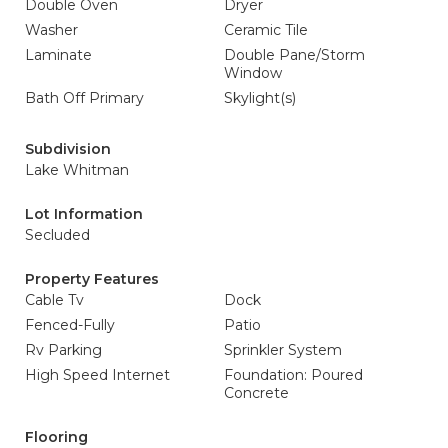
Double Oven
Dryer
Washer
Ceramic Tile
Laminate
Double Pane/Storm
Window
Bath Off Primary
Skylight(s)
Subdivision
Lake Whitman
Lot Information
Secluded
Property Features
Cable Tv
Dock
Fenced-Fully
Patio
Rv Parking
Sprinkler System
High Speed Internet
Foundation: Poured
Concrete
Flooring