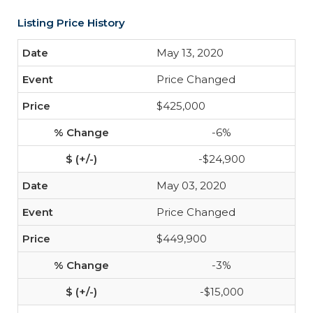
Listing Price History
May 13, 2020
Price Changed
$425,000
-6%
-$24,900
May 03, 2020
Price Changed
$449,900
-3%
-$15,000