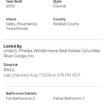
Year Built
Style
2000
Colonial
Views
County
Valley, Mountain(s),
Klickitat County
Trees/Woods
Listed By
Linda S. Phelps, Windermere Real Estate Columbia
River Gorge, Inc.
Source
RMLS
Last checked Aug 7 2026 at 4:19 PM PDT
Bathroom Details
Full Bathrooms: 2
Partial Bathroom: 1