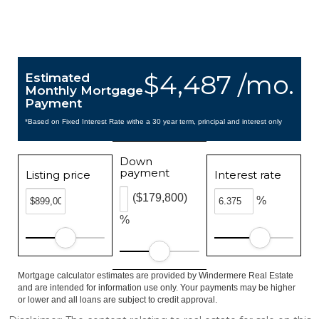
$4,487 /mo.
Estimated
Monthly Mortgage
Payment
*Based on Fixed Interest Rate withe a 30 year term, principal and interest only
Down
payment
Listing price
Interest rate
($179,800)
%
%
Mortgage calculator estimates are provided by Windermere Real Estate
and are intended for information use only. Your payments may be higher
or lower and all loans are subject to credit approval.