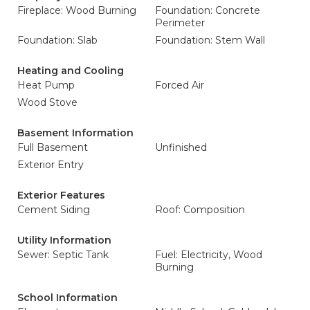
Fireplace: Wood Burning
Foundation: Concrete
Perimeter
Foundation: Slab
Foundation: Stem Wall
Heating and Cooling
Heat Pump
Forced Air
Wood Stove
Basement Information
Full Basement
Unfinished
Exterior Entry
Exterior Features
Cement Siding
Roof: Composition
Utility Information
Sewer: Septic Tank
Fuel: Electricity, Wood
Burning
School Information