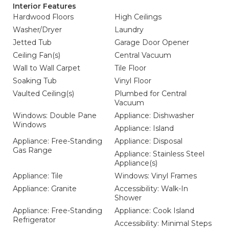
Interior Features
Hardwood Floors
High Ceilings
Washer/Dryer
Laundry
Jetted Tub
Garage Door Opener
Ceiling Fan(s)
Central Vacuum
Wall to Wall Carpet
Tile Floor
Soaking Tub
Vinyl Floor
Vaulted Ceiling(s)
Plumbed for Central
Vacuum
Windows: Double Pane
Appliance: Dishwasher
Windows
Appliance: Island
Appliance: Free-Standing
Appliance: Disposal
Gas Range
Appliance: Stainless Steel
Appliance(s)
Appliance: Tile
Windows: Vinyl Frames
Appliance: Granite
Accessibility: Walk-In
Shower
Appliance: Free-Standing
Appliance: Cook Island
Refrigerator
Accessibility: Minimal Steps