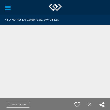
430 Hornet Ln Goldendale, WA 98620
Contact agent