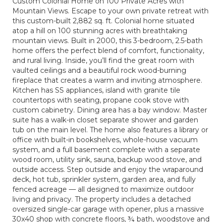
Custom Colonial Home on 100 Private Acres with
Mountain Views. Escape to your own private retreat with
this custom-built 2,882 sq. ft. Colonial home situated
atop a hill on 100 stunning acres with breathtaking
mountain views. Built in 2000, this 3-bedroom, 2.5-bath
home offers the perfect blend of comfort, functionality,
and rural living. Inside, you’ll find the great room with
vaulted ceilings and a beautiful rock wood-burning
fireplace that creates a warm and inviting atmosphere.
Kitchen has SS appliances, island with granite tile
countertops with seating, propane cook stove with
custom cabinetry. Dining area has a bay window. Master
suite has a walk-in closet separate shower and garden
tub on the main level. The home also features a library or
office with built-in bookshelves, whole-house vacuum
system, and a full basement complete with a separate
wood room, utility sink, sauna, backup wood stove, and
outside access. Step outside and enjoy the wraparound
deck, hot tub, sprinkler system, garden area, and fully
fenced acreage — all designed to maximize outdoor
living and privacy. The property includes a detached
oversized single-car garage with opener, plus a massive
30x40 shop with concrete floors, ¾ bath, woodstove and