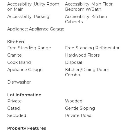
Accessibility: Utility Room
Accessibility: Main Floor
on Main
Bedroom W/Bath
Accessibility: Parking
Accessibility: Kitchen
Cabinets
Appliance: Appliance Garage
Kitchen
Free-Standing Range
Free-Standing Refrigerator
Granite
Hardwood Floors
Cook Island
Disposal
Appliance Garage
Kitchen/Dining Room
Combo
Dishwasher
Lot Information
Private
Wooded
Gated
Gentle Sloping
Secluded
Private Road
Property Features