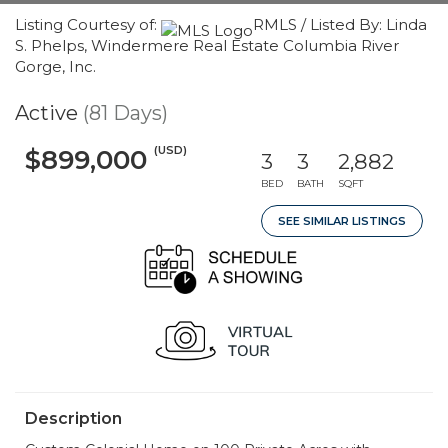
Listing Courtesy of:
RMLS / Listed By: Linda
S. Phelps, Windermere Real Estate Columbia River
Gorge, Inc.
Active
(81 Days)
(USD)
$899,000
3
3
2,882
BED
BATH
SQFT
SEE SIMILAR LISTINGS
Description