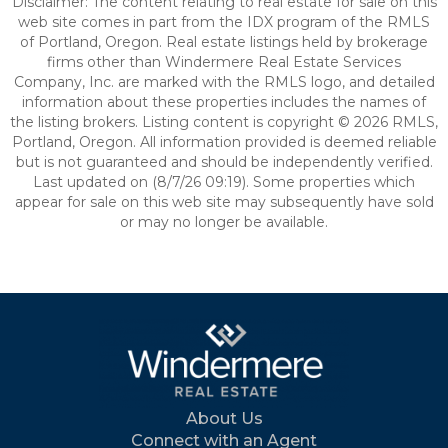
Disclaimer: The content relating to real estate for sale on this
web site comes in part from the IDX program of the RMLS
of Portland, Oregon. Real estate listings held by brokerage
firms other than Windermere Real Estate Services
Company, Inc. are marked with the RMLS logo, and detailed
information about these properties includes the names of
the listing brokers. Listing content is copyright © 2026 RMLS,
Portland, Oregon. All information provided is deemed reliable
but is not guaranteed and should be independently verified.
Last updated on (8/7/26 09:19). Some properties which
appear for sale on this web site may subsequently have sold
or may no longer be available.
About Us
Connect with an Agent