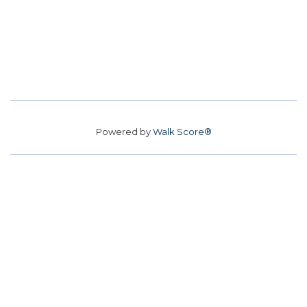
Powered by
Walk Score®