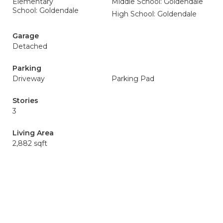
Elementary
Middle School: Goldendale
School: Goldendale
High School: Goldendale
Garage
Detached
Parking
Driveway
Parking Pad
Stories
3
Living Area
2,882 sqft