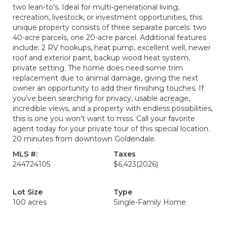
two lean-to's. Ideal for multi-generational living,
recreation, livestock, or investment opportunities, this
unique property consists of three separate parcels: two
40-acre parcels, one 20-acre parcel. Additional features
include: 2 RV hookups, heat pump, excellent well, newer
roof and exterior paint, backup wood heat system,
private setting. The home does need some trim
replacement due to animal damage, giving the next
owner an opportunity to add their finishing touches. If
you’ve been searching for privacy, usable acreage,
incredible views, and a property with endless possibilities,
this is one you won’t want to miss. Call your favorite
agent today for your private tour of this special location.
20 minutes from downtown Goldendale.
MLS #:
Taxes
244724105
$6,423
(2026)
Lot Size
Type
100 acres
Single-Family Home