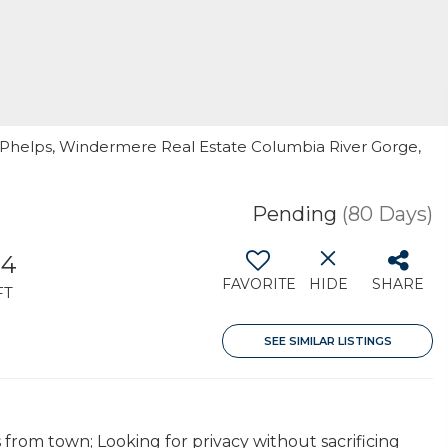
. Phelps, Windermere Real Estate Columbia River Gorge,
Pending
(80 Days)
84
FAVORITE
HIDE
SHARE
FT
SEE SIMILAR LISTINGS
from town; Looking for privacy without sacrificing