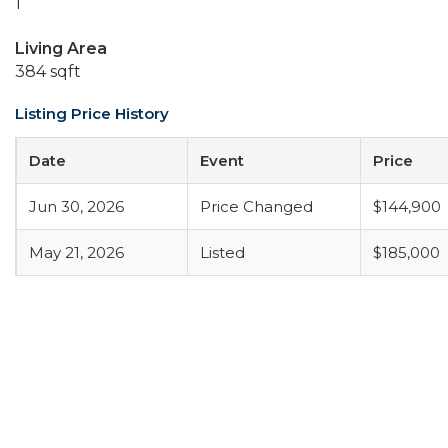
1
Living Area
384 sqft
Listing Price History
Date
Event
Price
Jun 30, 2026
Price Changed
$144,900
May 21, 2026
Listed
$185,000