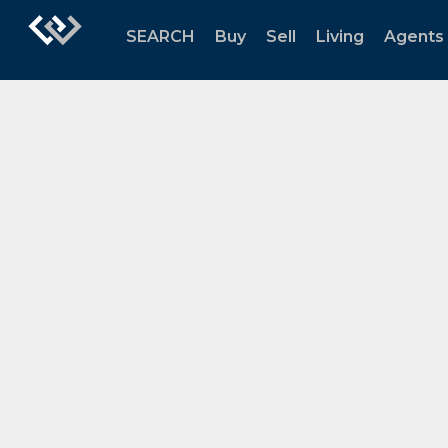
SEARCH
Buy
Sell
Living
Agents