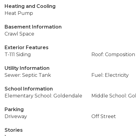
Heating and Cooling
Heat Pump
Basement Information
Crawl Space
Exterior Features
T-111 Siding
Roof: Composition
Utility Information
Sewer: Septic Tank
Fuel: Electricity
School Information
Elementary School: Goldendale
Middle School: Go
Parking
Driveway
Off Street
Stories