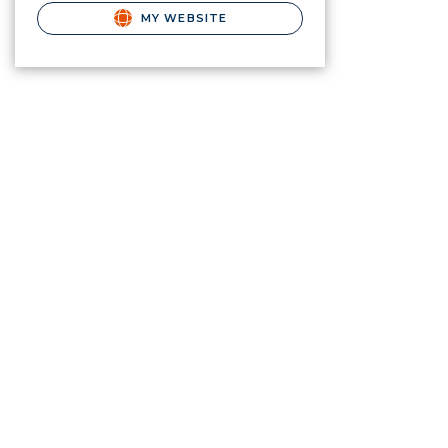
MY WEBSITE