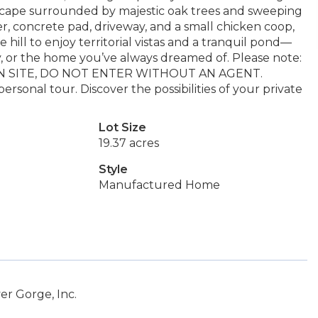
escape surrounded by majestic oak trees and sweeping
er, concrete pad, driveway, and a small chicken coop,
he hill to enjoy territorial vistas and a tranquil pond—
y, or the home you’ve always dreamed of. Please note:
ER ON SITE, DO NOT ENTER WITHOUT AN AGENT.
ersonal tour. Discover the possibilities of your private
Lot Size
19.37 acres
Style
Manufactured Home
er Gorge, Inc.