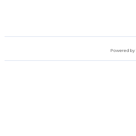
Powered by