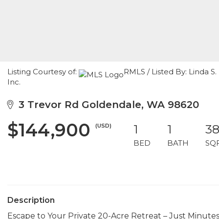
Listing Courtesy of:
RMLS / Listed By: Linda S
Inc.
3 Trevor Rd Goldendale, WA 98620
$144,900
(USD)
1
1
3
BED
BATH
SQ
Description
Escape to Your Private 20-Acre Retreat – Just Minutes 