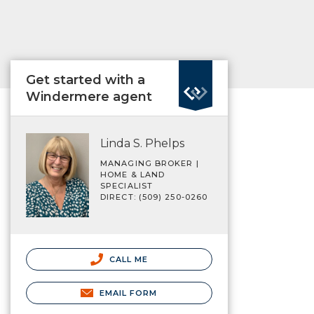
Get started with a
Windermere agent
Linda S. Phelps
MANAGING BROKER |
HOME & LAND
SPECIALIST
DIRECT: (509) 250-0260
CALL ME
EMAIL FORM