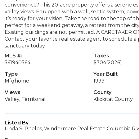
convenience? This 20-acre property offers a serene 
valley views. Equipped with a well, septic system, pow
it’s ready for your vision. Take the road to the top of t
perfect for a weekend getaway, a retreat from the cit
Existing buildings are not permitted. A CARETAK
Contact your favorite real estate agent to schedule a p
sanctuary today.
MLS #:
Taxes
561940564
$704
(2026)
Type
Year Built
Mfghome
1999
Views
County
Valley, Territorial
Klickitat County
Listed By
Linda S. Phelps, Windermere Real Estate Columbia Riv