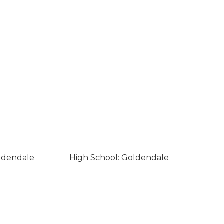
ldendale
High School: Goldendale