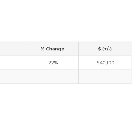
% Change
$ (+/-)
-22%
-$40,100
-
-