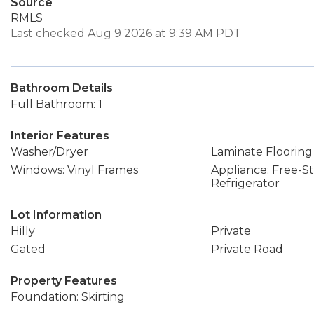
Source
RMLS
Last checked Aug 9 2026 at 9:39 AM PDT
Bathroom Details
Full Bathroom: 1
Interior Features
Washer/Dryer
Laminate Flooring
Windows: Vinyl Frames
Appliance: Free-S
Refrigerator
Lot Information
Hilly
Private
Gated
Private Road
Property Features
Foundation: Skirting