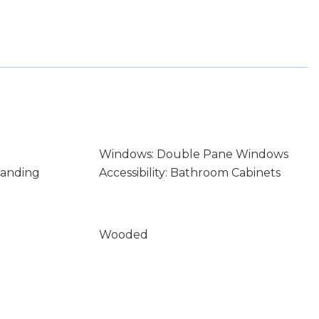
Windows: Double Pane Windows
tanding
Accessibility: Bathroom Cabinets
Wooded