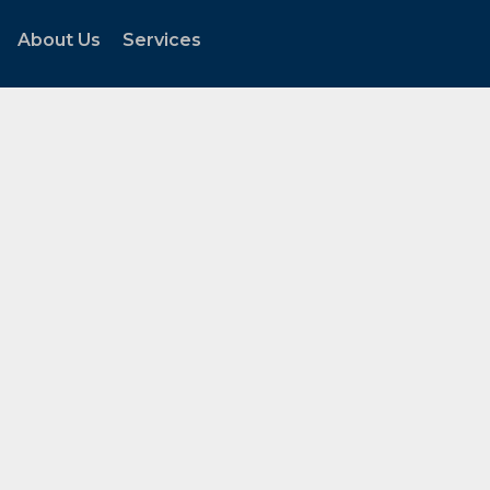
About Us
Services