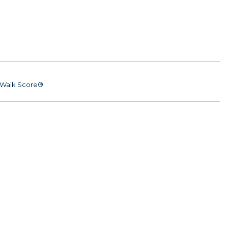
Walk Score®