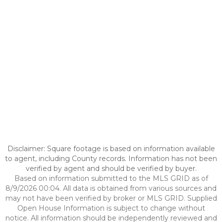
Disclaimer: Square footage is based on information available
to agent, including County records. Information has not been
verified by agent and should be verified by buyer.
Based on information submitted to the MLS GRID as of
8/9/2026 00:04. All data is obtained from various sources and
may not have been verified by broker or MLS GRID. Supplied
Open House Information is subject to change without
notice. All information should be independently reviewed and