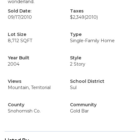
wonderland.
Sold Date:
Taxes
09/17/2010
$2,349
(2010)
Lot Size
Type
8,712 SQFT
Single-Family Home
Year Built
Style
2004
2 Story
Views
School District
Mountain, Territorial
Sul
County
Community
Snohomish Co.
Gold Bar