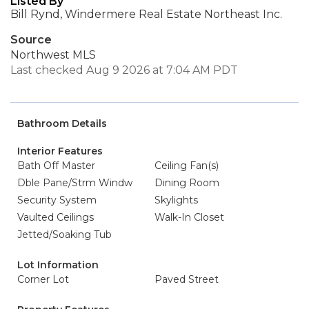
Listed By
Bill Rynd, Windermere Real Estate Northeast Inc.
Source
Northwest MLS
Last checked Aug 9 2026 at 7:04 AM PDT
Bathroom Details
Interior Features
Bath Off Master
Ceiling Fan(s)
Dble Pane/Strm Windw
Dining Room
Security System
Skylights
Vaulted Ceilings
Walk-In Closet
Jetted/Soaking Tub
Lot Information
Corner Lot
Paved Street