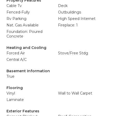
Property Features
Cable Tv
Deck
Fenced-Fully
Outbuildings
Rv Parking
High Speed Internet
Nat. Gas Available
Fireplace: 1
Foundation: Poured
Concrete
Heating and Cooling
Forced Air
Stove/Free Stdg
Central A/C
Basement Information
True
Flooring
Vinyl
Wall to Wall Carpet
Laminate
Exterior Features