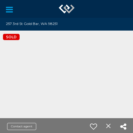
257 3rd St Gold Bar, WA 98251
SOLD
Contact agent