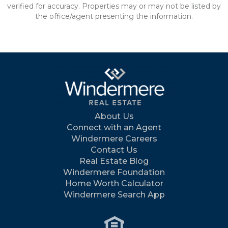
verified for accuracy. Properties may or may not be listed by
the office/agent presenting the information.
About Us
Connect with an Agent
Windermere Careers
Contact Us
Real Estate Blog
Windermere Foundation
Home Worth Calculator
Windermere Search App