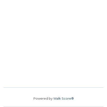
Powered by
Walk Score®