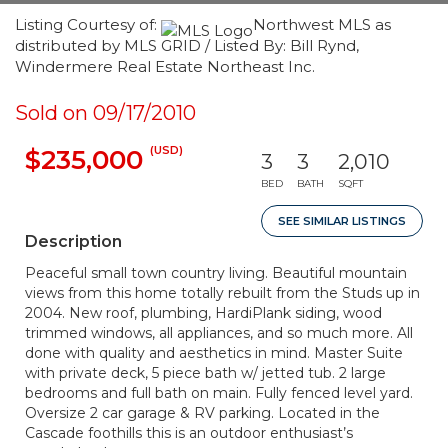
Listing Courtesy of:
Northwest MLS as
distributed by MLS GRID / Listed By: Bill Rynd,
Windermere Real Estate Northeast Inc.
Sold on 09/17/2010
(USD)
$235,000
3
3
2,010
BED
BATH
SQFT
SEE SIMILAR LISTINGS
Description
Peaceful small town country living. Beautiful mountain
views from this home totally rebuilt from the Studs up in
2004. New roof, plumbing, HardiPlank siding, wood
trimmed windows, all appliances, and so much more. All
done with quality and aesthetics in mind. Master Suite
with private deck, 5 piece bath w/ jetted tub. 2 large
bedrooms and full bath on main. Fully fenced level yard.
Oversize 2 car garage & RV parking. Located in the
Cascade foothills this is an outdoor enthusiast’s