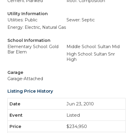
Cement Planked
Roof: Composition
Utility Information
Utilities: Public
Sewer: Septic
Energy: Electric, Natural Gas
School Information
Elementary School: Gold
Middle School: Sultan Mid
Bar Elem
High School: Sultan Snr
High
Garage
Garage-Attached
Listing Price History
Jun 23, 2010
Listed
$234,950