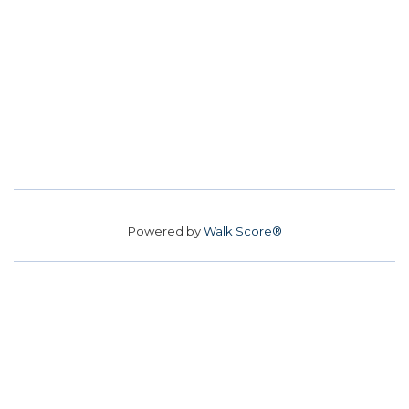
Powered by
Walk Score®