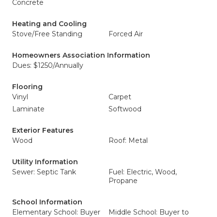
Concrete
Heating and Cooling
Stove/Free Standing
Forced Air
Homeowners Association Information
Dues: $1250/Annually
Flooring
Vinyl
Carpet
Laminate
Softwood
Exterior Features
Wood
Roof: Metal
Utility Information
Sewer: Septic Tank
Fuel: Electric, Wood,
Propane
School Information
Elementary School: Buyer
Middle School: Buyer to