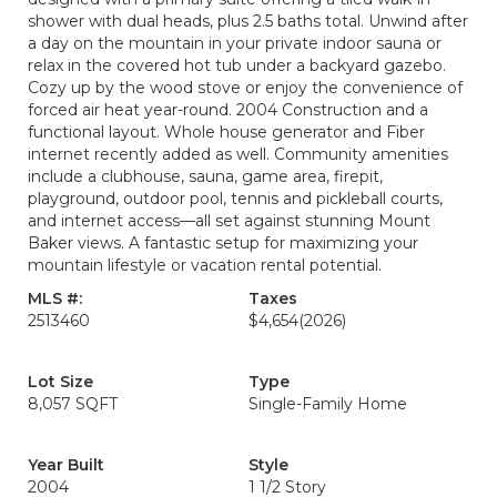
shower with dual heads, plus 2.5 baths total. Unwind after
a day on the mountain in your private indoor sauna or
relax in the covered hot tub under a backyard gazebo.
Cozy up by the wood stove or enjoy the convenience of
forced air heat year-round. 2004 Construction and a
functional layout. Whole house generator and Fiber
internet recently added as well. Community amenities
include a clubhouse, sauna, game area, firepit,
playground, outdoor pool, tennis and pickleball courts,
and internet access—all set against stunning Mount
Baker views. A fantastic setup for maximizing your
mountain lifestyle or vacation rental potential.
MLS #:
Taxes
2513460
$4,654
(2026)
Lot Size
Type
8,057 SQFT
Single-Family Home
Year Built
Style
2004
1 1/2 Story