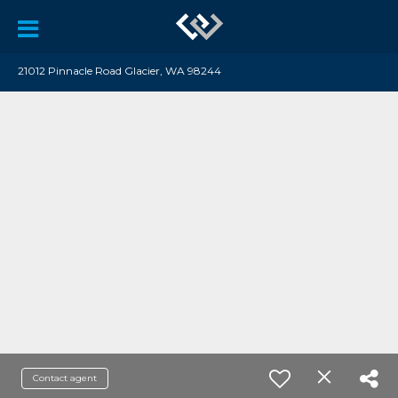
21012 Pinnacle Road Glacier, WA 98244
Contact agent