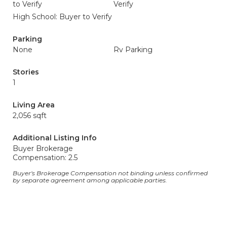
to Verify
Verify
High School: Buyer to Verify
Parking
None
Rv Parking
Stories
1
Living Area
2,056 sqft
Additional Listing Info
Buyer Brokerage
Compensation: 2.5
Buyer's Brokerage Compensation not binding unless confirmed
by separate agreement among applicable parties.