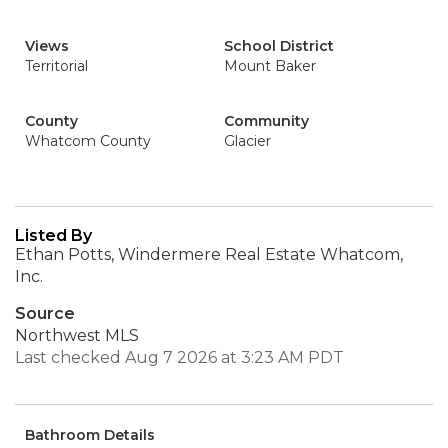
Views
School District
Territorial
Mount Baker
County
Community
Whatcom County
Glacier
Listed By
Ethan Potts, Windermere Real Estate Whatcom,
Inc.
Source
Northwest MLS
Last checked Aug 7 2026 at 3:23 AM PDT
Bathroom Details