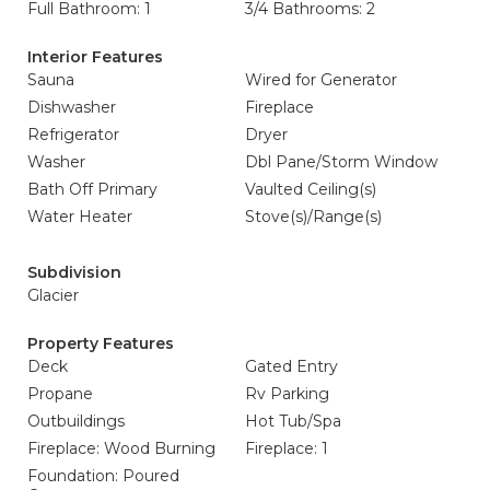
Full Bathroom: 1
3/4 Bathrooms: 2
Interior Features
Sauna
Wired for Generator
Dishwasher
Fireplace
Refrigerator
Dryer
Washer
Dbl Pane/Storm Window
Bath Off Primary
Vaulted Ceiling(s)
Water Heater
Stove(s)/Range(s)
Subdivision
Glacier
Property Features
Deck
Gated Entry
Propane
Rv Parking
Outbuildings
Hot Tub/Spa
Fireplace: Wood Burning
Fireplace: 1
Foundation: Poured