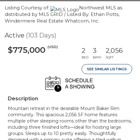
Listing Courtesy of:
Northwest MLS as
distributed by MLS GRID / Listed By: Ethan Potts,
Windermere Real Estate Whatcom, Inc.
Active
(103 Days)
(USD)
$775,000
2
3
2,056
BED
BATH
SQFT
SEE SIMILAR LISTINGS
Description
Mountain retreat in the desirable Mount Baker Rim
community. This spacious 2,056 SF home features
multiple other sleeping rooms other than the bedrooms,
including three finished lofts—ideal for hosting large
groups. Sleeps up to 10 pretty easily. Thoughtfully
designed with a primary suite offering a tiled walk-in