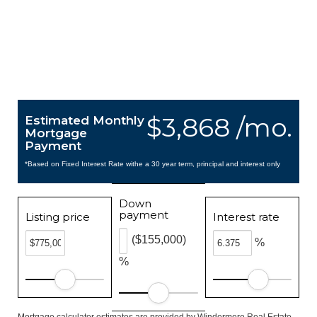
$3,868 /mo.
Estimated Monthly
Mortgage
Payment
*Based on Fixed Interest Rate withe a 30 year term, principal and interest only
Down
payment
Listing price
Interest rate
($155,000)
%
%