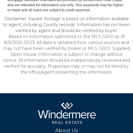
Mortgage calculator estimates are provided by Windermere Real Estate
and are intended for information use only. Your payments may be higher
or lower and all loans are subject to credit approval.
Disclaimer: Square footage is based on information available
to agent, including County records. Information has not been
verified by agent and should be verified by buyer.
Based on information submitted to the MLS GRID as of
8/6/2026 20:23. All data is obtained from various sources and
may not have been verified by broker or MLS GRID. Supplied
Open House Information is subject to change without
notice. All information should be independently reviewed and
verified for accuracy. Properties may or may not be listed by
the office/agent presenting the information.
About Us