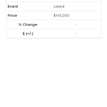
Listed
$145,000
-
-