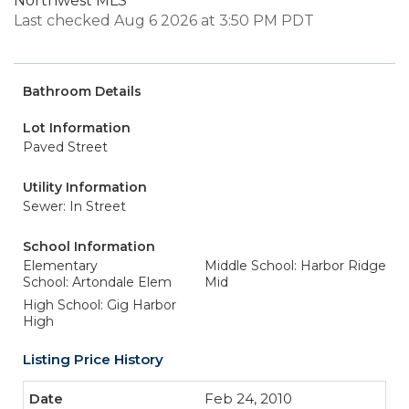
Northwest MLS
Last checked Aug 6 2026 at 3:50 PM PDT
Bathroom Details
Lot Information
Paved Street
Utility Information
Sewer: In Street
School Information
Elementary
Middle School: Harbor Ridge
School: Artondale Elem
Mid
High School: Gig Harbor
High
Listing Price History
Feb 24, 2010