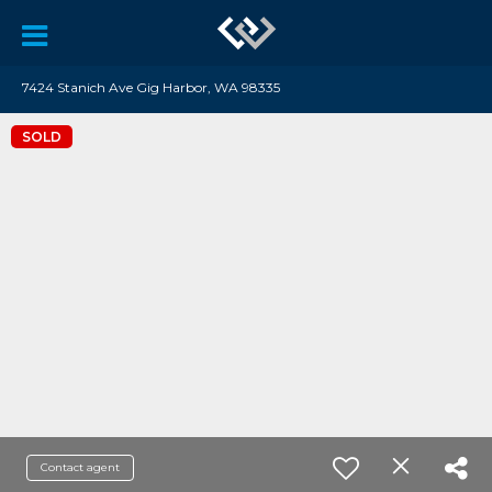
7424 Stanich Ave Gig Harbor, WA 98335
SOLD
Contact agent