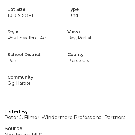
Lot Size
Type
10,019 SQFT
Land
Style
Views
Res-Less Thn 1 Ac
Bay, Partial
School District
County
Pen
Pierce Co.
Community
Gig Harbor
Listed By
Peter J. Filmer, Windermere Professional Partners
Source