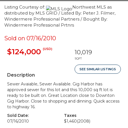
Listing Courtesy of:
Northwest MLS as
distributed by MLS GRID / Listed By: Peter J. Filmer,
Windermere Professional Partners / Bought By:
Windermere Professional Prtnrs
Sold on 07/16/2010
(USD)
$124,000
10,019
SQFT
SEE SIMILAR LISTINGS
Description
Sewer Avaiable, Sewer Available. Gig Harbor has
approved sewer for this lot and this 10,000 sq ft lot is
ready to be built on. Great Location close to Downton
Gig Harbor. Close to shopping and dinning. Quick access
to highway 16.
Sold Date:
Taxes
07/16/2010
$1,460
(2008)