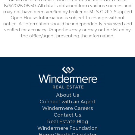
8/6/2026 08:50. All data is obtained from various sources and
may not have been verified by broker or MLS GRID. Supplied
Open House Information is subject to change without
notice. All information should be independently reviewed and
verified for accuracy. Properties may or may not be listed by
the office/agent presenting the information.
About Us
Connect with an Agent
Windermere Careers
Contact Us
Real Estate Blog
Windermere Foundation
Home Worth Calculator