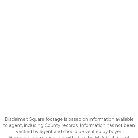
Disclaimer: Square footage is based on information available
to agent, including County records. Information has not been
verified by agent and should be verified by buyer.
Based on information submitted to the MLS GRID as of