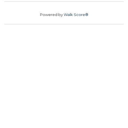
Powered by
Walk Score®