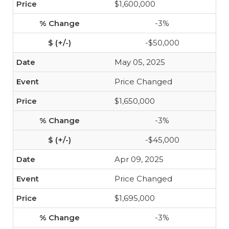
$1,600,000
-3%
-$50,000
May 05, 2025
Price Changed
$1,650,000
-3%
-$45,000
Apr 09, 2025
Price Changed
$1,695,000
-3%