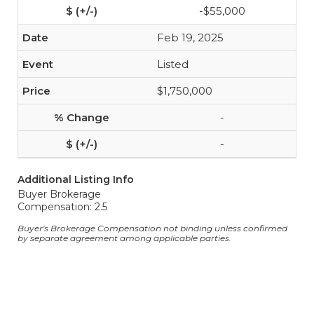
-$55,000
Feb 19, 2025
Listed
$1,750,000
-
-
Additional Listing Info
Buyer Brokerage
Compensation: 2.5
Buyer's Brokerage Compensation not binding unless confirmed
by separate agreement among applicable parties.