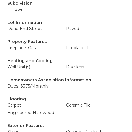
Subdivision
In Town
Lot Information
Dead End Street
Paved
Property Features
Fireplace: Gas
Fireplace: 1
Heating and Cooling
Wall Unit(s)
Ductless
Homeowners Association Information
Dues: $375/Monthly
Flooring
Carpet
Ceramic Tile
Engineered Hardwood
Exterior Features
Stone
Cement Planked