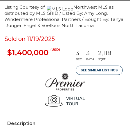
Listing Courtesy of:
Northwest MLS as
distributed by MLS GRID / Listed By: Amy Long,
Windermere Professional Partners / Bought By: Tanya
Dunger, Engel & Voelkers North Tacoma
Sold on 11/19/2025
(USD)
$1,400,000
3
3
2,118
BED
BATH
SQFT
SEE SIMILAR LISTINGS
Description