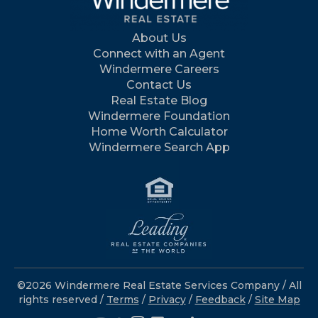
About Us
Connect with an Agent
Windermere Careers
Contact Us
Real Estate Blog
Windermere Foundation
Home Worth Calculator
Windermere Search App
©2026 Windermere Real Estate Services Company / All
rights reserved /
Terms
/
Privacy
/
Feedback
/
Site Map