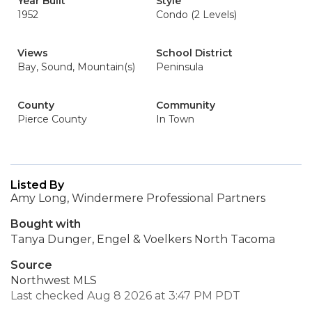
Year Built
Style
1952
Condo (2 Levels)
Views
School District
Bay, Sound, Mountain(s)
Peninsula
County
Community
Pierce County
In Town
Listed By
Amy Long, Windermere Professional Partners
Bought with
Tanya Dunger, Engel & Voelkers North Tacoma
Source
Northwest MLS
Last checked Aug 8 2026 at 3:47 PM PDT