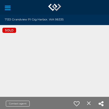
7133 Grandview Pl Gig Harbor, WA 98335
SOLD
Contact agent