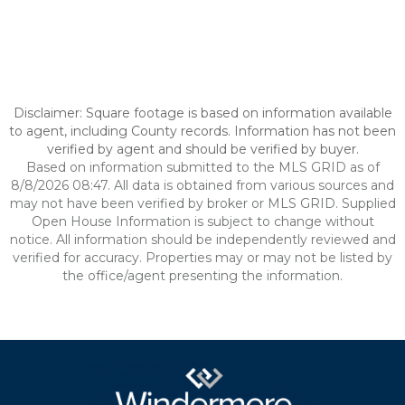
Disclaimer: Square footage is based on information available
to agent, including County records. Information has not been
verified by agent and should be verified by buyer.
Based on information submitted to the MLS GRID as of
8/8/2026 08:47. All data is obtained from various sources and
may not have been verified by broker or MLS GRID. Supplied
Open House Information is subject to change without
notice. All information should be independently reviewed and
verified for accuracy. Properties may or may not be listed by
the office/agent presenting the information.