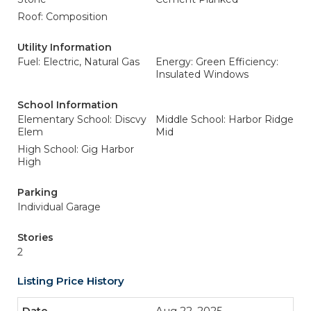
Roof: Composition
Utility Information
Fuel: Electric, Natural Gas
Energy: Green Efficiency:
Insulated Windows
School Information
Elementary School: Discvy
Middle School: Harbor Ridge
Elem
Mid
High School: Gig Harbor
High
Parking
Individual Garage
Stories
2
Listing Price History
Aug 22, 2025