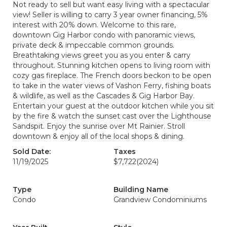
Not ready to sell but want easy living with a spectacular
view! Seller is willing to carry 3 year owner financing, 5%
interest with 20% down. Welcome to this rare,
downtown Gig Harbor condo with panoramic views,
private deck & impeccable common grounds.
Breathtaking views greet you as you enter & carry
throughout. Stunning kitchen opens to living room with
cozy gas fireplace. The French doors beckon to be open
to take in the water views of Vashon Ferry, fishing boats
& wildlife, as well as the Cascades & Gig Harbor Bay.
Entertain your guest at the outdoor kitchen while you sit
by the fire & watch the sunset cast over the Lighthouse
Sandspit. Enjoy the sunrise over Mt Rainier. Stroll
downtown & enjoy all of the local shops & dining.
Sold Date:
Taxes
11/19/2025
$7,722
(2024)
Type
Building Name
Condo
Grandview Condominiums