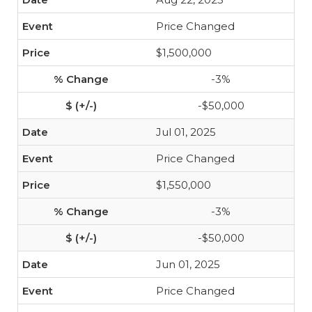
Price Changed
$1,500,000
-3%
-$50,000
Jul 01, 2025
Price Changed
$1,550,000
-3%
-$50,000
Jun 01, 2025
Price Changed