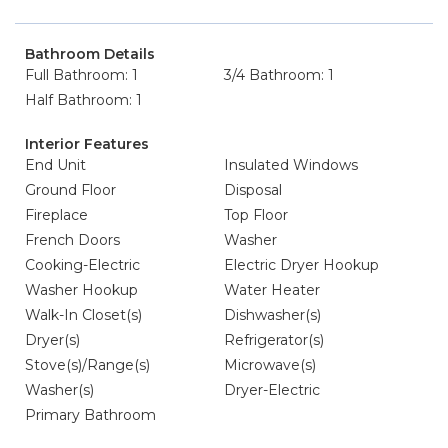
Bathroom Details
Full Bathroom: 1
3/4 Bathroom: 1
Half Bathroom: 1
Interior Features
End Unit
Insulated Windows
Ground Floor
Disposal
Fireplace
Top Floor
French Doors
Washer
Cooking-Electric
Electric Dryer Hookup
Washer Hookup
Water Heater
Walk-In Closet(s)
Dishwasher(s)
Dryer(s)
Refrigerator(s)
Stove(s)/Range(s)
Microwave(s)
Washer(s)
Dryer-Electric
Primary Bathroom