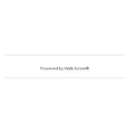
Powered by
Walk Score®