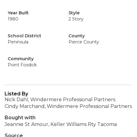
Year Built
Style
1980
2 Story
School District
County
Peninsula
Pierce County
Community
Point Fosdick
Listed By
Nick Dahl, Windermere Professional Partners
Cindy Marchand, Windermere Professional Partners
Bought with
Jeannie St Amour, Keller Williams Rty Tacoma
Source