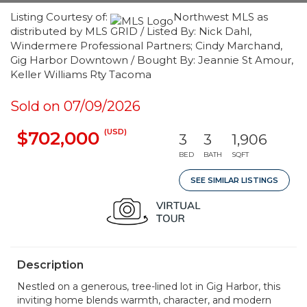
Listing Courtesy of:
Northwest MLS as
distributed by MLS GRID / Listed By: Nick Dahl,
Windermere Professional Partners; Cindy Marchand,
Gig Harbor Downtown / Bought By: Jeannie St Amour,
Keller Williams Rty Tacoma
Sold on 07/09/2026
(USD)
$702,000
3
3
1,906
BED
BATH
SQFT
SEE SIMILAR LISTINGS
Description
Nestled on a generous, tree-lined lot in Gig Harbor, this
inviting home blends warmth, character, and modern