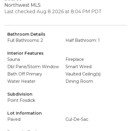
Northwest MLS
Last checked Aug 8 2026 at 8:04 PM PDT
Bathroom Details
Full Bathrooms: 2
Half Bathroom: 1
Interior Features
Sauna
Fireplace
Dbl Pane/Storm Window
Smart Wired
Bath Off Primary
Vaulted Ceiling(s)
Water Heater
Dining Room
Subdivision
Point Fosdick
Lot Information
Paved
Cul-De-Sac