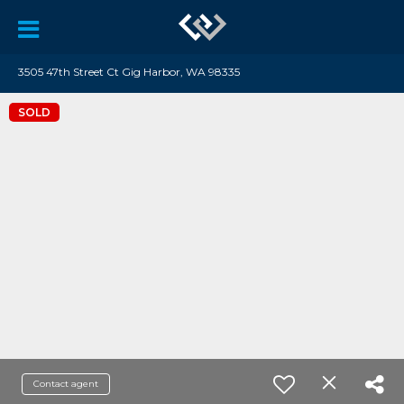
3505 47th Street Ct Gig Harbor, WA 98335
SOLD
Contact agent