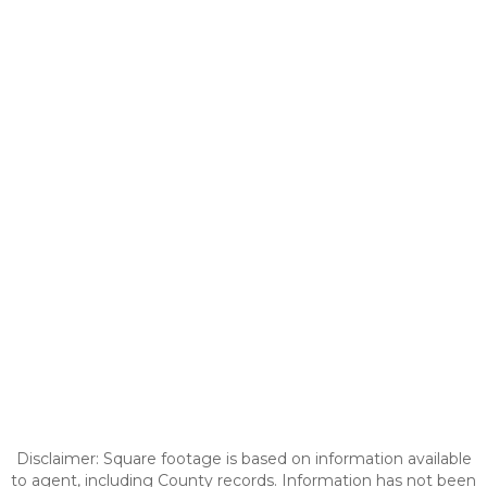
Disclaimer: Square footage is based on information available
to agent, including County records. Information has not been