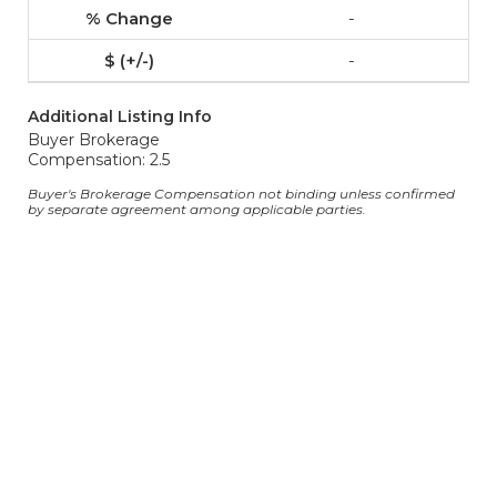
-
-
Additional Listing Info
Buyer Brokerage
Compensation: 2.5
Buyer's Brokerage Compensation not binding unless confirmed
by separate agreement among applicable parties.