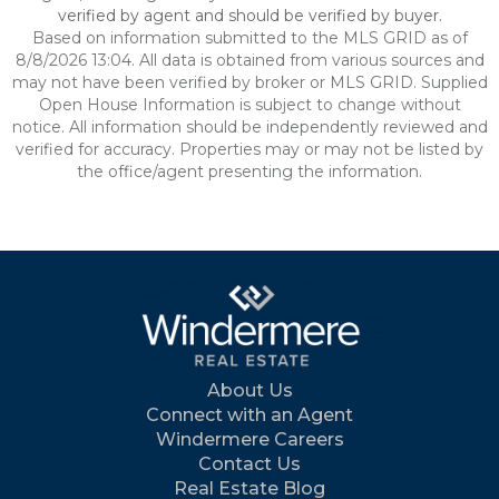
verified by agent and should be verified by buyer.
Based on information submitted to the MLS GRID as of
8/8/2026 13:04. All data is obtained from various sources and
may not have been verified by broker or MLS GRID. Supplied
Open House Information is subject to change without
notice. All information should be independently reviewed and
verified for accuracy. Properties may or may not be listed by
the office/agent presenting the information.
About Us
Connect with an Agent
Windermere Careers
Contact Us
Real Estate Blog