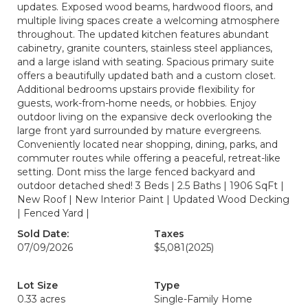
updates. Exposed wood beams, hardwood floors, and
multiple living spaces create a welcoming atmosphere
throughout. The updated kitchen features abundant
cabinetry, granite counters, stainless steel appliances,
and a large island with seating. Spacious primary suite
offers a beautifully updated bath and a custom closet.
Additional bedrooms upstairs provide flexibility for
guests, work-from-home needs, or hobbies. Enjoy
outdoor living on the expansive deck overlooking the
large front yard surrounded by mature evergreens.
Conveniently located near shopping, dining, parks, and
commuter routes while offering a peaceful, retreat-like
setting. Dont miss the large fenced backyard and
outdoor detached shed! 3 Beds | 2.5 Baths | 1906 SqFt |
New Roof | New Interior Paint | Updated Wood Decking
| Fenced Yard |
Sold Date:
Taxes
07/09/2026
$5,081
(2025)
Lot Size
Type
0.33 acres
Single-Family Home