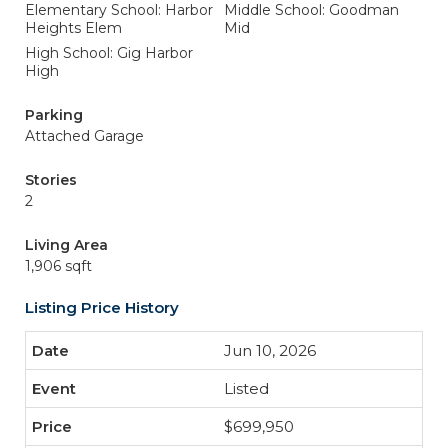
Elementary School: Harbor
Middle School: Goodman
Heights Elem
Mid
High School: Gig Harbor
High
Parking
Attached Garage
Stories
2
Living Area
1,906 sqft
Listing Price History
Jun 10, 2026
Listed
$699,950