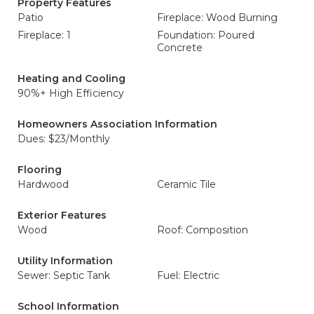
Property Features
Patio
Fireplace: Wood Burning
Fireplace: 1
Foundation: Poured
Concrete
Heating and Cooling
90%+ High Efficiency
Homeowners Association Information
Dues: $23/Monthly
Flooring
Hardwood
Ceramic Tile
Exterior Features
Wood
Roof: Composition
Utility Information
Sewer: Septic Tank
Fuel: Electric
School Information