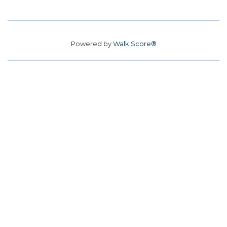
Powered by
Walk Score®