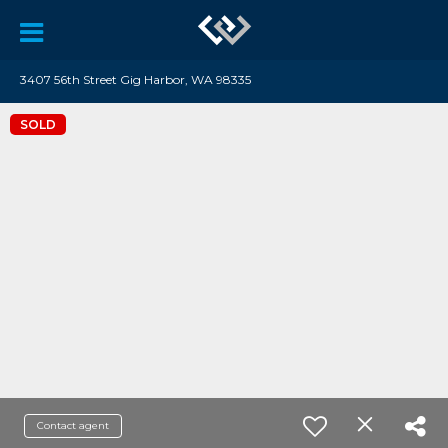
3407 56th Street Gig Harbor, WA 98335
SOLD
Contact agent