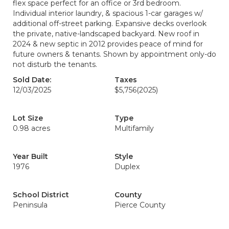
flex space perfect for an office or 3rd bedroom.
Individual interior laundry, & spacious 1-car garages w/
additional off-street parking. Expansive decks overlook
the private, native-landscaped backyard. New roof in
2024 & new septic in 2012 provides peace of mind for
future owners & tenants. Shown by appointment only-do
not disturb the tenants.
Sold Date:
Taxes
12/03/2025
$5,756
(2025)
Lot Size
Type
0.98 acres
Multifamily
Year Built
Style
1976
Duplex
School District
County
Peninsula
Pierce County