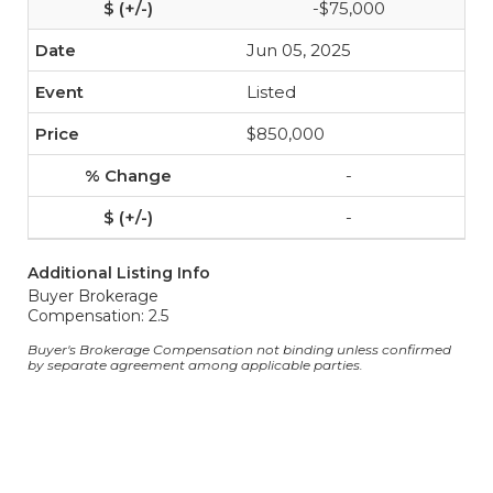
-$75,000
Jun 05, 2025
Listed
$850,000
-
-
Additional Listing Info
Buyer Brokerage
Compensation: 2.5
Buyer's Brokerage Compensation not binding unless confirmed
by separate agreement among applicable parties.