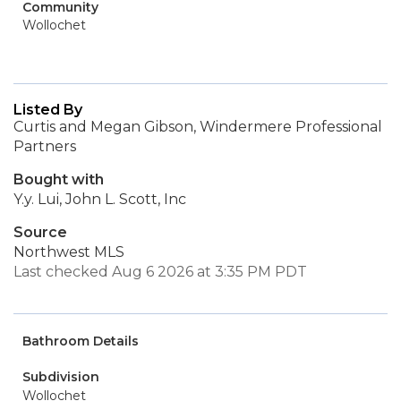
Community
Wollochet
Listed By
Curtis and Megan Gibson, Windermere Professional
Partners
Bought with
Y.y. Lui, John L. Scott, Inc
Source
Northwest MLS
Last checked Aug 6 2026 at 3:35 PM PDT
Bathroom Details
Subdivision
Wollochet