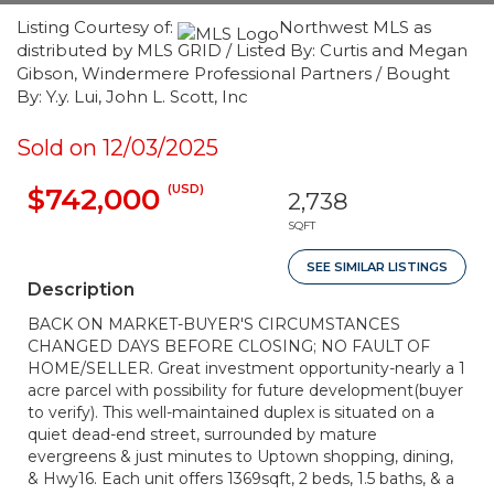
Listing Courtesy of:
Northwest MLS as
distributed by MLS GRID / Listed By: Curtis and Megan
Gibson, Windermere Professional Partners / Bought
By: Y.y. Lui, John L. Scott, Inc
Sold on 12/03/2025
(USD)
$742,000
2,738
SQFT
SEE SIMILAR LISTINGS
Description
BACK ON MARKET-BUYER'S CIRCUMSTANCES
CHANGED DAYS BEFORE CLOSING; NO FAULT OF
HOME/SELLER. Great investment opportunity-nearly a 1
acre parcel with possibility for future development(buyer
to verify). This well-maintained duplex is situated on a
quiet dead-end street, surrounded by mature
evergreens & just minutes to Uptown shopping, dining,
& Hwy16. Each unit offers 1369sqft, 2 beds, 1.5 baths, & a