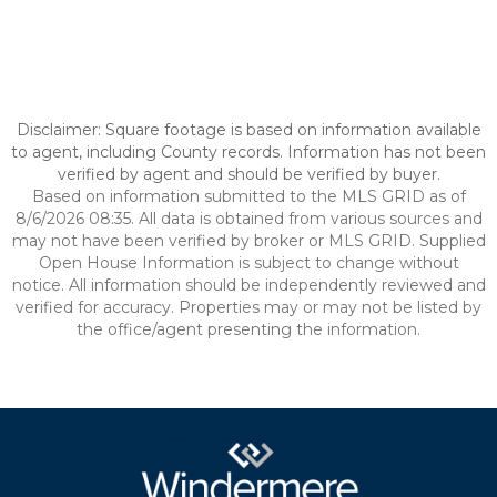
Disclaimer: Square footage is based on information available
to agent, including County records. Information has not been
verified by agent and should be verified by buyer.
Based on information submitted to the MLS GRID as of
8/6/2026 08:35. All data is obtained from various sources and
may not have been verified by broker or MLS GRID. Supplied
Open House Information is subject to change without
notice. All information should be independently reviewed and
verified for accuracy. Properties may or may not be listed by
the office/agent presenting the information.