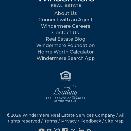
About Us
Connect with an Agent
Windermere Careers
Contact Us
Real Estate Blog
Windermere Foundation
Home Worth Calculator
Windermere Search App
©2026 Windermere Real Estate Services Company / All
rights reserved /
Terms
/
Privacy
/
Feedback
/
Site Map