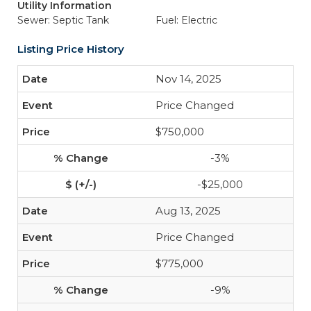
Utility Information
Sewer: Septic Tank
Fuel: Electric
Listing Price History
Nov 14, 2025
Price Changed
$750,000
-3%
-$25,000
Aug 13, 2025
Price Changed
$775,000
-9%