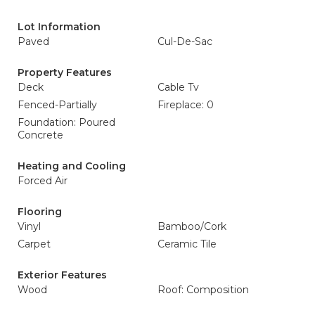
Lot Information
Paved
Cul-De-Sac
Property Features
Deck
Cable Tv
Fenced-Partially
Fireplace: 0
Foundation: Poured
Concrete
Heating and Cooling
Forced Air
Flooring
Vinyl
Bamboo/Cork
Carpet
Ceramic Tile
Exterior Features
Wood
Roof: Composition