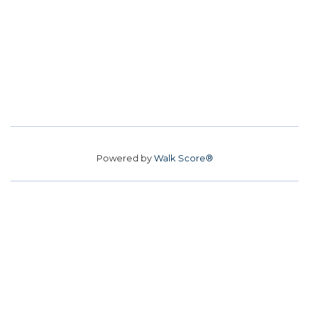
Powered by
Walk Score®