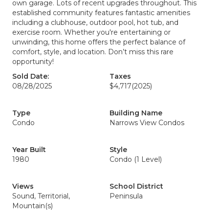
own garage. Lots of recent upgrades throughout. This
established community features fantastic amenities
including a clubhouse, outdoor pool, hot tub, and
exercise room. Whether you're entertaining or
unwinding, this home offers the perfect balance of
comfort, style, and location. Don’t miss this rare
opportunity!
Sold Date:
Taxes
08/28/2025
$4,717
(2025)
Type
Building Name
Condo
Narrows View Condos
Year Built
Style
1980
Condo (1 Level)
Views
School District
Sound, Territorial,
Peninsula
Mountain(s)