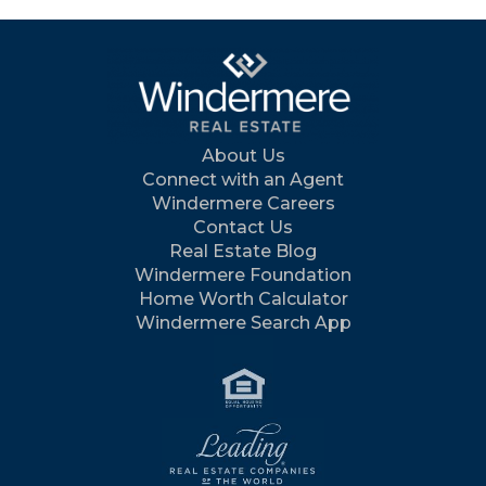
About Us
Connect with an Agent
Windermere Careers
Contact Us
Real Estate Blog
Windermere Foundation
Home Worth Calculator
Windermere Search App