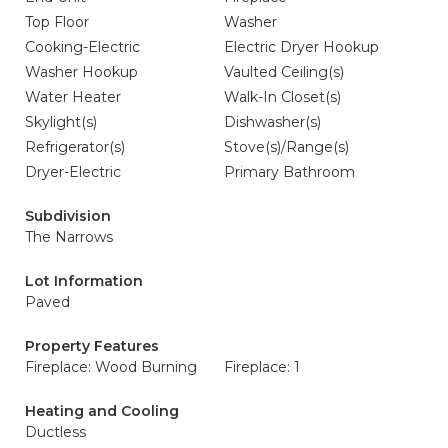
Top Floor
Washer
Cooking-Electric
Electric Dryer Hookup
Washer Hookup
Vaulted Ceiling(s)
Water Heater
Walk-In Closet(s)
Skylight(s)
Dishwasher(s)
Refrigerator(s)
Stove(s)/Range(s)
Dryer-Electric
Primary Bathroom
Subdivision
The Narrows
Lot Information
Paved
Property Features
Fireplace: Wood Burning
Fireplace: 1
Heating and Cooling
Ductless