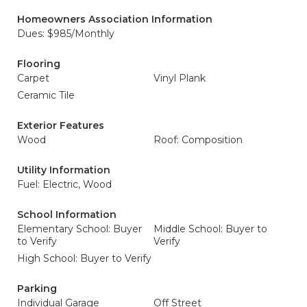
Homeowners Association Information
Dues: $985/Monthly
Flooring
Carpet
Vinyl Plank
Ceramic Tile
Exterior Features
Wood
Roof: Composition
Utility Information
Fuel: Electric, Wood
School Information
Elementary School: Buyer
Middle School: Buyer to
to Verify
Verify
High School: Buyer to Verify
Parking
Individual Garage
Off Street