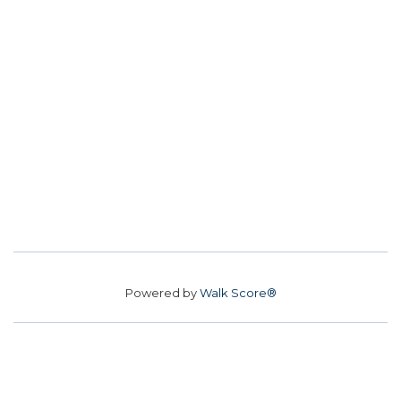
Powered by
Walk Score®