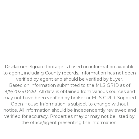
Disclaimer: Square footage is based on information available
to agent, including County records. Information has not been
verified by agent and should be verified by buyer.
Based on information submitted to the MLS GRID as of
8/9/2026 04:53. All data is obtained from various sources and
may not have been verified by broker or MLS GRID. Supplied
Open House Information is subject to change without
notice. All information should be independently reviewed and
verified for accuracy. Properties may or may not be listed by
the office/agent presenting the information.