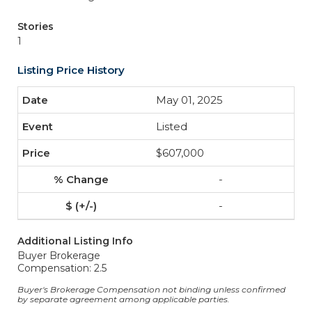
Stories
1
Listing Price History
May 01, 2025
Listed
$607,000
-
-
Additional Listing Info
Buyer Brokerage
Compensation: 2.5
Buyer's Brokerage Compensation not binding unless confirmed
by separate agreement among applicable parties.