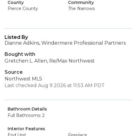
County
Community
Pierce County
The Narrows
Listed By
Dianne Adkins, Windermere Professional Partners
Bought with
Gretchen L. Allen, Re/Max Northwest
Source
Northwest MLS
Last checked Aug 9 2026 at 11:53 AM PDT
Bathroom Details
Full Bathrooms: 2
Interior Features
End Unit
Fireplace