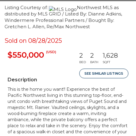
Listing Courtesy of:
Northwest MLS as
distributed by MLS GRID / Listed By: Dianne Adkins,
Windermere Professional Partners / Bought By:
Gretchen L. Allen, Re/Max Northwest
Sold on 08/28/2025
(USD)
$550,000
2
2
1,628
BED
BATH
SQFT
SEE SIMILAR LISTINGS
Description
This is the home you want!! Experience the best of
Pacific Northwest living in this stunning top-floor, end-
unit condo with breathtaking views of Puget Sound and
majestic Mt. Rainier. Vaulted ceilings, skylights, and a
wood-burning fireplace create a warm, inviting
ambiance, while the private balcony offers a perfect
place to relax and take in the scenery. Enjoy the comfort
of a spacious walk-in closet and the convenience of your