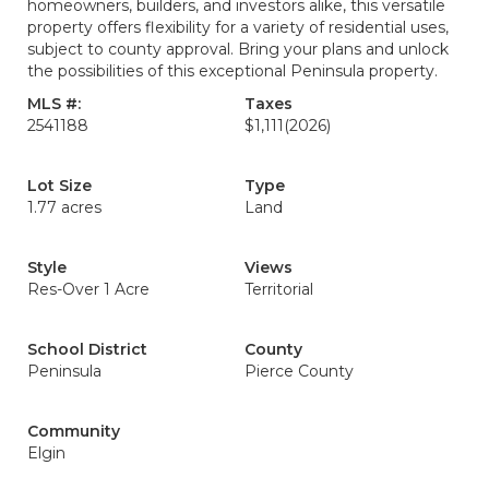
homeowners, builders, and investors alike, this versatile
property offers flexibility for a variety of residential uses,
subject to county approval. Bring your plans and unlock
the possibilities of this exceptional Peninsula property.
MLS #:
Taxes
2541188
$1,111
(2026)
Lot Size
Type
1.77 acres
Land
Style
Views
Res-Over 1 Acre
Territorial
School District
County
Peninsula
Pierce County
Community
Elgin