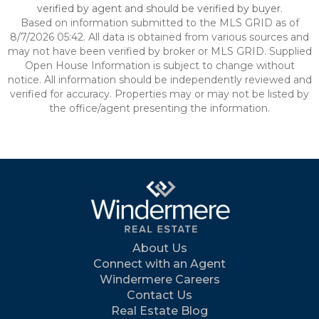
verified by agent and should be verified by buyer.
Based on information submitted to the MLS GRID as of
8/7/2026 05:42. All data is obtained from various sources and
may not have been verified by broker or MLS GRID. Supplied
Open House Information is subject to change without
notice. All information should be independently reviewed and
verified for accuracy. Properties may or may not be listed by
the office/agent presenting the information.
About Us
Connect with an Agent
Windermere Careers
Contact Us
Real Estate Blog