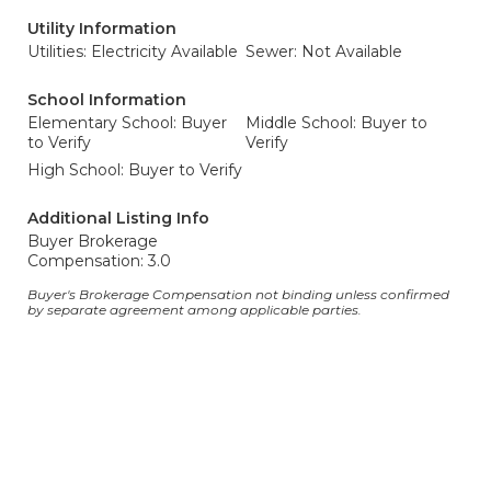
Utility Information
Utilities: Electricity Available
Sewer: Not Available
School Information
Elementary School: Buyer
Middle School: Buyer to
to Verify
Verify
High School: Buyer to Verify
Additional Listing Info
Buyer Brokerage
Compensation: 3.0
Buyer's Brokerage Compensation not binding unless confirmed
by separate agreement among applicable parties.