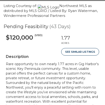
Listing Courtesy of:
Northwest MLS as
distributed by MLS GRID / Listed By: Ryan Waterman,
Windermere Professional Partners
Pending Feasibility
(43 Days)
(USD)
$120,000
1.77
ACRES
SEE SIMILAR LISTINGS
Description
Rare opportunity to own nearly 1.77 acres in Gig Harbor's
scenic Key Peninsula community. This level, usable
parcel offers the perfect canvas for a custom home,
private retreat, or future investment opportunity.
Surrounded by the natural beauty of the Pacific
Northwest, you'll enjoy a peaceful setting with room to
create the lifestyle you've envisioned while maintaining
convenient access to local amenities, schools, parks, and
waterfront recreation. With excellent potential for