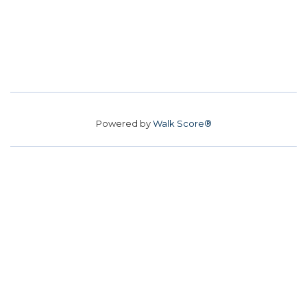
Powered by
Walk Score®