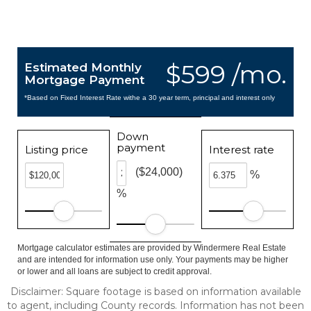
$599 /mo.
Estimated Monthly
Mortgage Payment
*Based on Fixed Interest Rate withe a 30 year term, principal and interest only
Down
payment
Listing price
Interest rate
($24,000)
%
%
Mortgage calculator estimates are provided by Windermere Real Estate
and are intended for information use only. Your payments may be higher
or lower and all loans are subject to credit approval.
Disclaimer: Square footage is based on information available
to agent, including County records. Information has not been