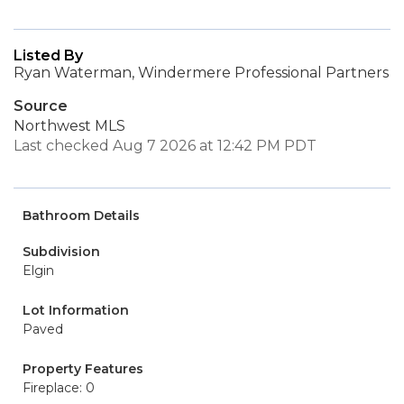
Listed By
Ryan Waterman, Windermere Professional Partners
Source
Northwest MLS
Last checked Aug 7 2026 at 12:42 PM PDT
Bathroom Details
Subdivision
Elgin
Lot Information
Paved
Property Features
Fireplace: 0