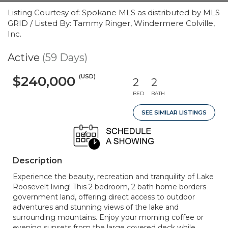
Listing Courtesy of: Spokane MLS as distributed by MLS
GRID / Listed By: Tammy Ringer, Windermere Colville,
Inc.
Active
(59 Days)
(USD)
$240,000
2
2
BED
BATH
SEE SIMILAR LISTINGS
Description
Experience the beauty, recreation and tranquility of Lake
Roosevelt living! This 2 bedroom, 2 bath home borders
government land, offering direct access to outdoor
adventures and stunning views of the lake and
surrounding mountains. Enjoy your morning coffee or
evening sunsets from the large covered deck while