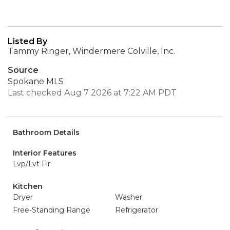
Listed By
Tammy Ringer, Windermere Colville, Inc.
Source
Spokane MLS
Last checked Aug 7 2026 at 7:22 AM PDT
Bathroom Details
Interior Features
Lvp/Lvt Flr
Kitchen
Dryer
Washer
Free-Standing Range
Refrigerator