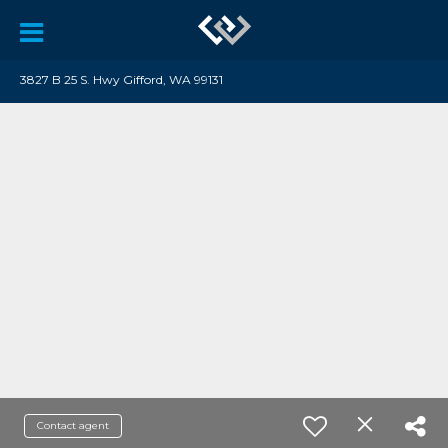
3827 B 25 S. Hwy Gifford, WA 99131
Contact agent