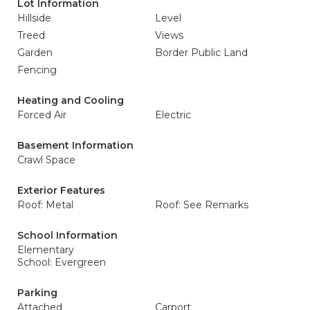
Lot Information
Hillside
Level
Treed
Views
Garden
Border Public Land
Fencing
Heating and Cooling
Forced Air
Electric
Basement Information
Crawl Space
Exterior Features
Roof: Metal
Roof: See Remarks
School Information
Elementary
School: Evergreen
Parking
Attached
Carport