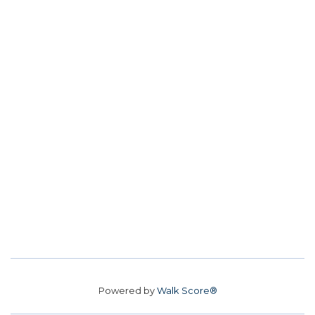
Powered by
Walk Score®