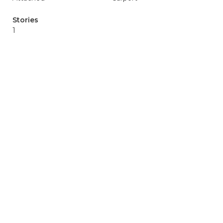
Stories
1