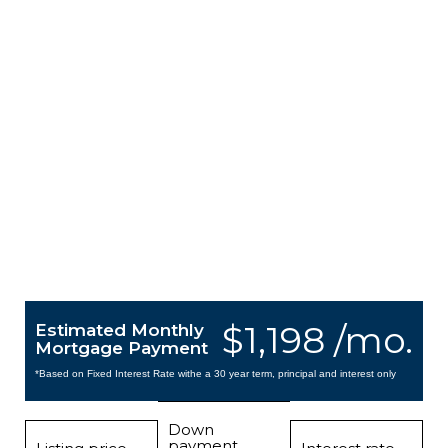
$1,198 /mo.
Estimated Monthly
Mortgage Payment
*Based on Fixed Interest Rate withe a 30 year term, principal and interest only
Down
payment