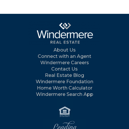
About Us
Connect with an Agent
Windermere Careers
Contact Us
Real Estate Blog
Windermere Foundation
Home Worth Calculator
Windermere Search App