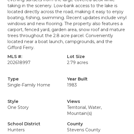
taking in the scenery. Low-bank access to the lake is
located directly across the road, making it easy to enjoy
boating, fishing, swimming. Recent updates include vinyl
windows and new flooring. The property also features a
carport, fenced yard, garden area, snow roof and mature
trees throughout the 2.8 acre parcel. Conveniently
located near a boat launch, campgrounds, and the
Gifford Ferry.
MLS #:
Lot Size
202618997
2.79 acres
Type
Year Built
Single-Family Home
1983
Style
Views
One Story
Territorial, Water,
Mountain(s)
School District
County
Hunters
Stevens County