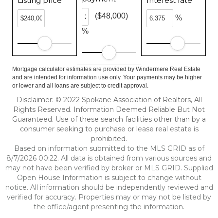
Listing price
Interest rate
($48,000)
%
%
Mortgage calculator estimates are provided by Windermere Real Estate
and are intended for information use only. Your payments may be higher
or lower and all loans are subject to credit approval.
Disclaimer: © 2022 Spokane Association of Realtors, All
Rights Reserved. Information Deemed Reliable But Not
Guaranteed. Use of these search facilities other than by a
consumer seeking to purchase or lease real estate is
prohibited.
Based on information submitted to the MLS GRID as of
8/7/2026 00:22. All data is obtained from various sources and
may not have been verified by broker or MLS GRID. Supplied
Open House Information is subject to change without
notice. All information should be independently reviewed and
verified for accuracy. Properties may or may not be listed by
the office/agent presenting the information.