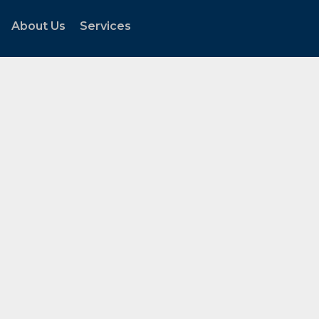
About Us
Services