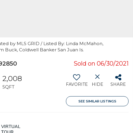
uted by MLS GRID / Listed By: Linda McMahon,
m Buck, Coldwell Banker San Juan Is.
92850
Sold on 06/30/2021
2,008
FAVORITE
HIDE
SHARE
SQFT
SEE SIMILAR LISTINGS