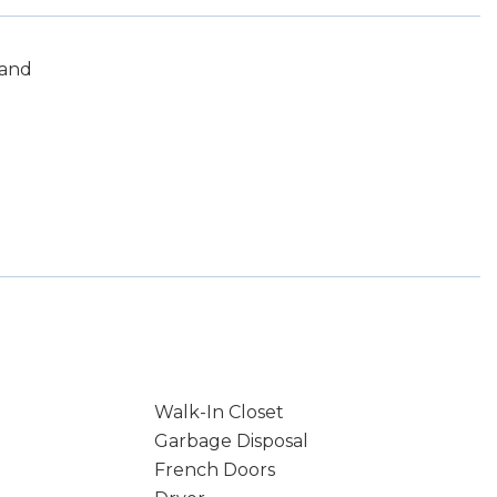
land
Walk-In Closet
Garbage Disposal
French Doors