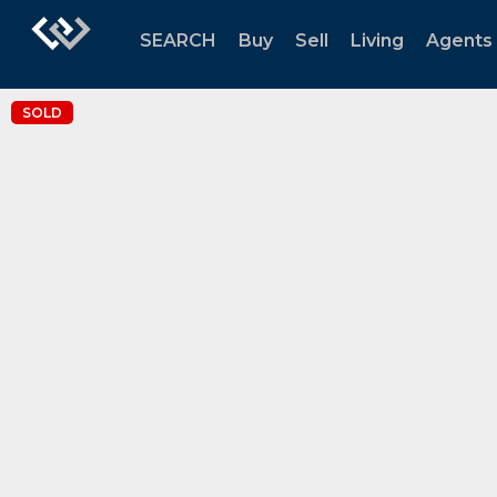
SEARCH
Buy
Sell
Living
Agents
SOLD