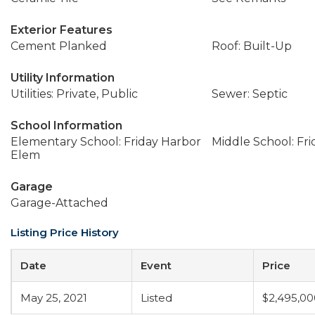
Exterior Features
Cement Planked
Roof: Built-Up
Utility Information
Utilities: Private, Public
Sewer: Septic
School Information
Elementary School: Friday Harbor
Middle School: Fr
Elem
Garage
Garage-Attached
Listing Price History
Date
Event
Price
May 25, 2021
Listed
$2,495,00