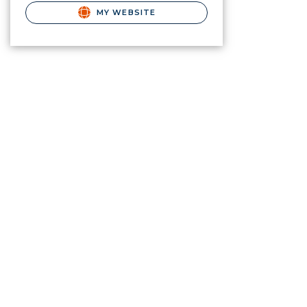
MY WEBSITE