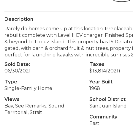
Description
Rarely do homes come up at this location. Irreplaceab
rebuilt complete with Level II EV charger. Finished S
& beyond to Lopez Island. This property has 15 Decat
gated, with barn & orchard fruit & nut trees, property 
perfect for launching kayaks with incredible sunrises &
Sold Date:
Taxes
06/30/2021
$13,814
(2021)
Type
Year Built
Single-Family Home
1968
Views
School District
Bay, See Remarks, Sound,
San Juan Island
Territorial, Strait
Community
East