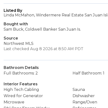
Listed By
Linda McMahon, Windermere Real Estate San Juan Is
Bought with
Sam Buck, Coldwell Banker San Juan Is.
Source
Northwest MLS
Last checked Aug 8 2026 at 8:50 AM PDT
Bathroom Details
Full Bathrooms: 2
Half Bathroom: 1
Interior Features
High Tech Cabling
Sauna
Wired for Generator
Dishwasher
Microwave
Range/Oven