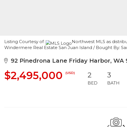
Listing Courtesy of:
Northwest MLS as distrib
Windermere Real Estate San Juan Island / Bought By: Sa
92 Pinedrona Lane Friday Harbor, WA 
$2,495,000
(USD)
2
3
BED
BATH