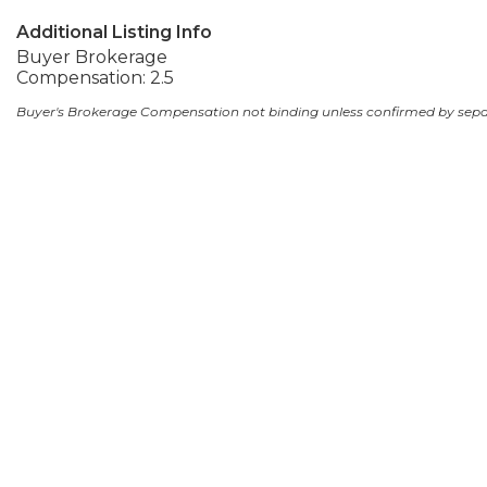
Additional Listing Info
Buyer Brokerage
Compensation: 2.5
Buyer's Brokerage Compensation not binding unless confirmed by sep