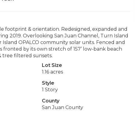
le footprint & orientation. Redesigned, expanded and
pring 2019. Overlooking San Juan Channel, Turn Island
ur Island OPALCO community solar units. Fenced and
is fronted by its own stretch of 157’ low-bank beach
 tree filtered sunsets.
Lot Size
1.16 acres
Style
1 Story
County
San Juan County