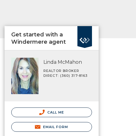
Get started with a
Windermere agent
Linda McMahon
REALTOR BROKER
DIRECT: (360) 317-8163
CALL ME
EMAIL FORM