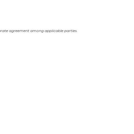
arate agreement among applicable parties.