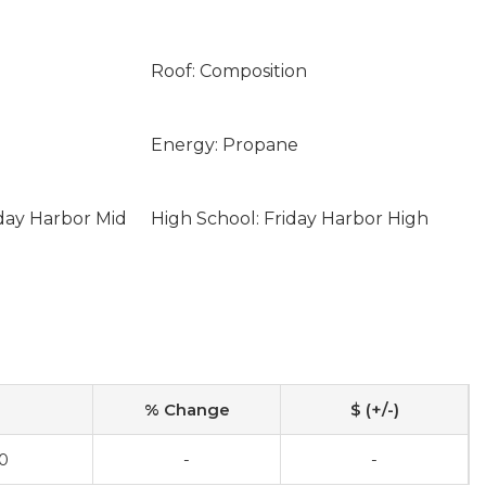
Roof: Composition
Energy: Propane
iday Harbor Mid
High School: Friday Harbor High
% Change
$ (+/-)
0
-
-