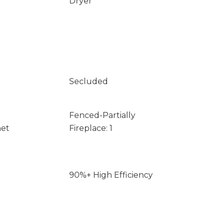
Dryer
Secluded
Fenced-Partially
net
Fireplace: 1
90%+ High Efficiency