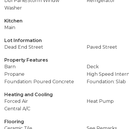
Dbl Pane/Storm Windw
Refrigerator
Washer
Kitchen
Main
Lot Information
Dead End Street
Paved Street
Property Features
Barn
Deck
Propane
High Speed Inter
Foundation: Poured Concrete
Foundation: Slab
Heating and Cooling
Forced Air
Heat Pump
Central A/C
Flooring
Ceramic Tile
See Remarks