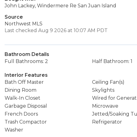
John Lackey, Windermere Re San Juan Island
Source
Northwest MLS
Last checked Aug 9 2026 at 10:07 AM PDT
Bathroom Details
Full Bathrooms: 2
Half Bathroom: 1
Interior Features
Bath Off Master
Ceiling Fan(s)
Dining Room
Skylights
Walk-In Closet
Wired for Generat
Garbage Disposal
Microwave
French Doors
Jetted/Soaking T
Trash Compactor
Refrigerator
Washer