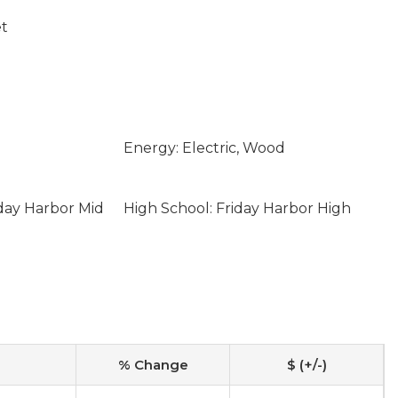
et
Energy: Electric, Wood
iday Harbor Mid
High School: Friday Harbor High
% Change
$ (+/-)