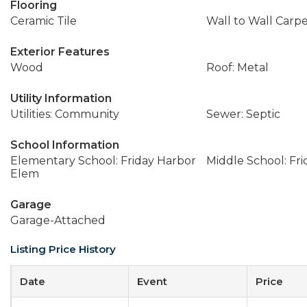
Flooring
Ceramic Tile
Wall to Wall Carp
Exterior Features
Wood
Roof: Metal
Utility Information
Utilities: Community
Sewer: Septic
School Information
Elementary School: Friday Harbor
Middle School: Fr
Elem
Garage
Garage-Attached
Listing Price History
Date
Event
Price