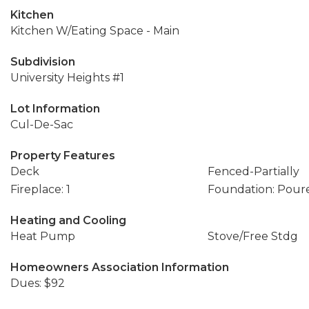
Kitchen
Kitchen W/Eating Space - Main
Subdivision
University Heights #1
Lot Information
Cul-De-Sac
Property Features
Deck
Fenced-Partially
Fireplace: 1
Foundation: Pour
Heating and Cooling
Heat Pump
Stove/Free Stdg
Homeowners Association Information
Dues: $92