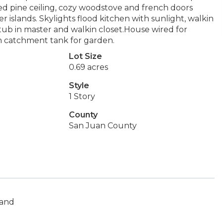
d pine ceiling, cozy woodstove and french doors
islands. Skylights flood kitchen with sunlight, walkin
 tub in master and walkin closet.House wired for
in catchment tank for garden.
Lot Size
0.69 acres
Style
1 Story
County
San Juan County
land