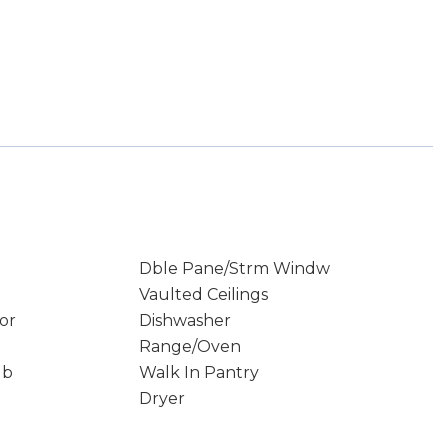
Dble Pane/Strm Windw
Vaulted Ceilings
or
Dishwasher
Range/Oven
ub
Walk In Pantry
Dryer