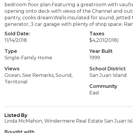
bedroom floor plan.Featuring a greatroom with vaulte
opening onto deck with views of the Channel and outer 
pantry, cooks dream.Walls insulated for sound, jetted
generator, 3 car garage with plenty of shop space. Ra
Sold Date:
Taxes
11/14/2018
$4,201
(2018)
Type
Year Built
Single-Family Home
1999
Views
School District
Ocean, See Remarks, Sound,
San Juan Island
Territorial
Community
East
Listed By
Linda McMahon, Windermere Real Estate San Juan Is
Bought with