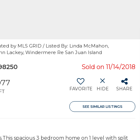
uted by MLS GRID / Listed By: Linda McMahon,
ohn Lackey, Windermere Re San Juan Island
 98250
Sold on 11/14/2018
977
FAVORITE
HIDE
SHARE
FT
SEE SIMILAR LISTINGS
s.This spacious 3 bedroom home on 1 level with split