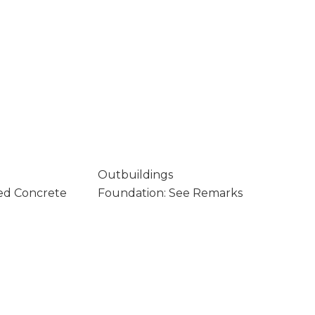
Outbuildings
ed Concrete
Foundation: See Remarks