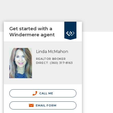
Get started with a
Windermere agent
Linda McMahon
REALTOR BROKER
DIRECT: (360) 317-8163
CALL ME
EMAIL FORM