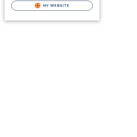
MY WEBSITE