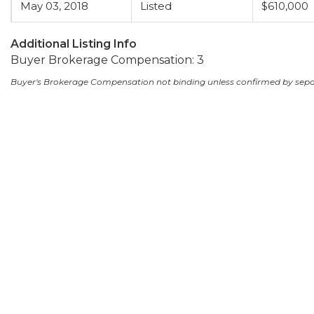
May 03, 2018
Listed
$610,000
Additional Listing Info
Buyer Brokerage Compensation: 3
Buyer's Brokerage Compensation not binding unless confirmed by sep