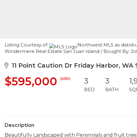
Listing Courtesy of:
Northwest MLS as distrib
Windermere Real Estate San Juan Island / Bought By: J
11 Point Caution Dr Friday Harbor, WA
$595,000
(USD)
3
3
1,
BED
BATH
SQ
Description
Beautifully Landscaped with Perennials and fruit tree