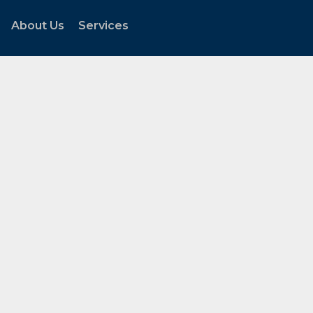
About Us
Services