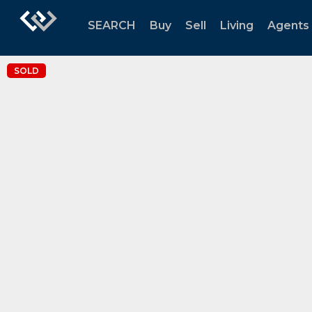
SEARCH
Buy
Sell
Living
Agents
SOLD