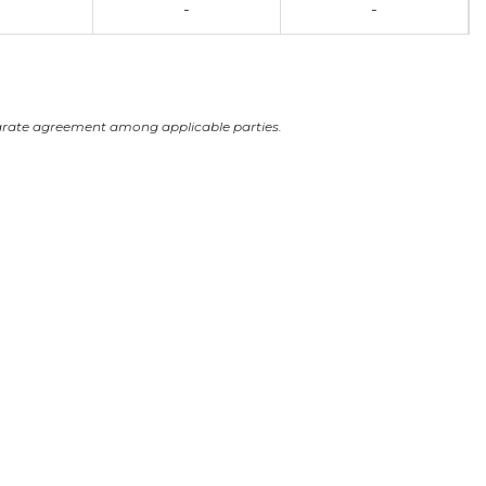
-
-
arate agreement among applicable parties.