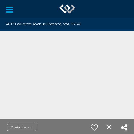
4817 Lawrence Avenue Freeland, WA 98249
Contact agent