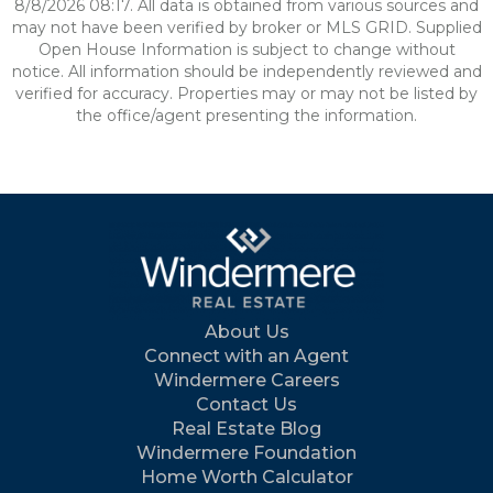
8/8/2026 08:17. All data is obtained from various sources and
may not have been verified by broker or MLS GRID. Supplied
Open House Information is subject to change without
notice. All information should be independently reviewed and
verified for accuracy. Properties may or may not be listed by
the office/agent presenting the information.
About Us
Connect with an Agent
Windermere Careers
Contact Us
Real Estate Blog
Windermere Foundation
Home Worth Calculator