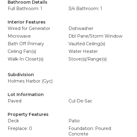
Bathroom Details
Full Bathroom: 1
3/4 Bathroom: 1
Interior Features
Wired for Generator
Dishwasher
Microwave
Dbl Pane/Storm Window
Bath Off Primary
Vaulted Ceiling(s)
Ceiling Fan(s)
Water Heater
Walk-In Closet(s)
Stove(s)/Range(s)
Subdivision
Holmes Harbor (Gyc)
Lot Information
Paved
Cul-De-Sac
Property Features
Deck
Patio
Fireplace: 0
Foundation: Poured
Concrete