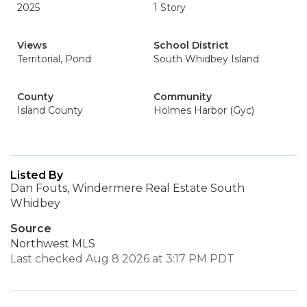
2025
1 Story
Views
School District
Territorial, Pond
South Whidbey Island
County
Community
Island County
Holmes Harbor (Gyc)
Listed By
Dan Fouts, Windermere Real Estate South
Whidbey
Source
Northwest MLS
Last checked Aug 8 2026 at 3:17 PM PDT