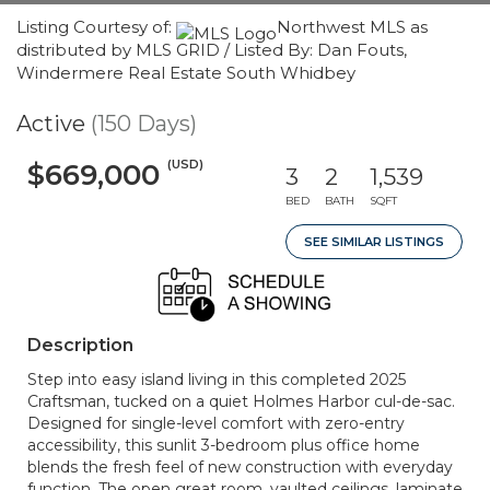
Listing Courtesy of:
Northwest MLS as
distributed by MLS GRID / Listed By: Dan Fouts,
Windermere Real Estate South Whidbey
Active
(150 Days)
(USD)
$669,000
3
2
1,539
BED
BATH
SQFT
SEE SIMILAR LISTINGS
Description
Step into easy island living in this completed 2025
Craftsman, tucked on a quiet Holmes Harbor cul-de-sac.
Designed for single-level comfort with zero-entry
accessibility, this sunlit 3-bedroom plus office home
blends the fresh feel of new construction with everyday
function. The open great room, vaulted ceilings, laminate