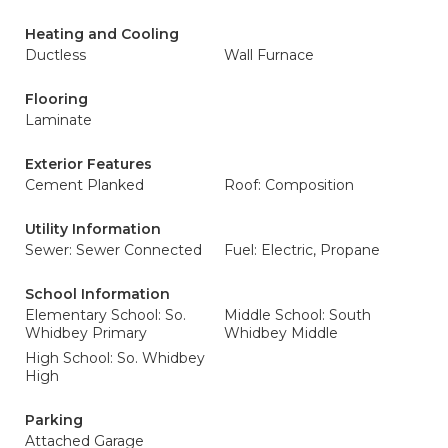
Heating and Cooling
Ductless
Wall Furnace
Flooring
Laminate
Exterior Features
Cement Planked
Roof: Composition
Utility Information
Sewer: Sewer Connected
Fuel: Electric, Propane
School Information
Elementary School: So.
Middle School: South
Whidbey Primary
Whidbey Middle
High School: So. Whidbey
High
Parking
Attached Garage