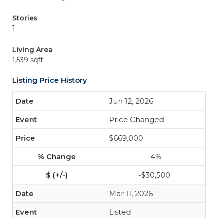
Stories
1
Living Area
1,539 sqft
Listing Price History
Jun 12, 2026
Price Changed
$669,000
-4%
-$30,500
Mar 11, 2026
Listed