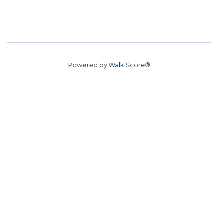
Powered by
Walk Score®