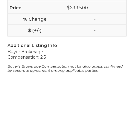
$699,500
-
-
Additional Listing Info
Buyer Brokerage
Compensation: 2.5
Buyer's Brokerage Compensation not binding unless confirmed
by separate agreement among applicable parties.