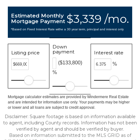
$3,339 /mo.
Estimated Monthly
Mortgage Payment
*Based on Fixed Interest Rate withe a 30 year term, principal and interest only
Down
payment
Listing price
Interest rate
($133,800)
%
%
Mortgage calculator estimates are provided by Windermere Real Estate
and are intended for information use only. Your payments may be higher
or lower and all loans are subject to credit approval.
Disclaimer: Square footage is based on information available
to agent, including County records. Information has not been
verified by agent and should be verified by buyer.
Based on information submitted to the MLS GRID as of