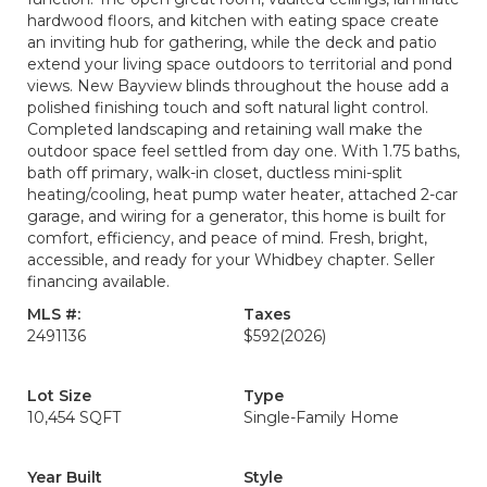
hardwood floors, and kitchen with eating space create
an inviting hub for gathering, while the deck and patio
extend your living space outdoors to territorial and pond
views. New Bayview blinds throughout the house add a
polished finishing touch and soft natural light control.
Completed landscaping and retaining wall make the
outdoor space feel settled from day one. With 1.75 baths,
bath off primary, walk-in closet, ductless mini-split
heating/cooling, heat pump water heater, attached 2-car
garage, and wiring for a generator, this home is built for
comfort, efficiency, and peace of mind. Fresh, bright,
accessible, and ready for your Whidbey chapter. Seller
financing available.
MLS #:
Taxes
2491136
$592
(2026)
Lot Size
Type
10,454 SQFT
Single-Family Home
Year Built
Style