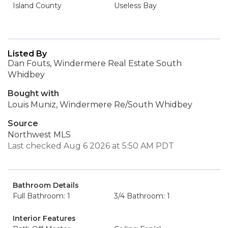
Island County
Useless Bay
Listed By
Dan Fouts, Windermere Real Estate South
Whidbey
Bought with
Louis Muniz, Windermere Re/South Whidbey
Source
Northwest MLS
Last checked Aug 6 2026 at 5:50 AM PDT
Bathroom Details
Full Bathroom: 1
3/4 Bathroom: 1
Interior Features