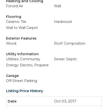
Heating and Cooling
Forced Air
Wall
Flooring
Ceramic Tile
Hardwood
Wall to Wall Carpet
Exterior Features
Wood
Roof: Composition
Utility Information
Utilities: Community
Sewer: Septic
Energy: Electric, Propane
Garage
Off-Street Parking
Listing Price History
Oct 03, 2017