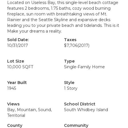
Located on Useless Bay, this single-level beach cottage
features 2 bedrooms, 1.75 baths, cozy wood burning
fireplace, sun room with breathtaking views of Mt.
Rainier and the Seattle Skyline and expansive decks
leading you to your private beach and tidelands. This is it
Make your dreams a reality.
Sold Date:
Taxes
10/31/2017
$7,706
(2017)
Lot Size
Type
10,000 SQFT
Single-Family Home
Year Built
Style
1945
1 Story
Views
School District
Bay, Mountain, Sound,
South Whidbey Island
Territorial
County
Community