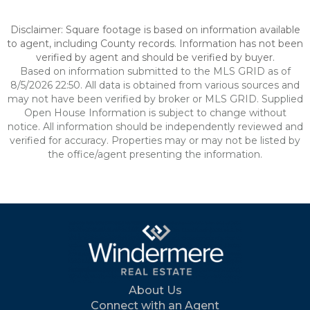
Disclaimer: Square footage is based on information available
to agent, including County records. Information has not been
verified by agent and should be verified by buyer.
Based on information submitted to the MLS GRID as of
8/5/2026 22:50. All data is obtained from various sources and
may not have been verified by broker or MLS GRID. Supplied
Open House Information is subject to change without
notice. All information should be independently reviewed and
verified for accuracy. Properties may or may not be listed by
the office/agent presenting the information.
About Us
Connect with an Agent