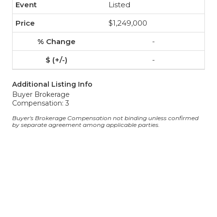
Listed
$1,249,000
-
-
Additional Listing Info
Buyer Brokerage
Compensation: 3
Buyer's Brokerage Compensation not binding unless confirmed
by separate agreement among applicable parties.