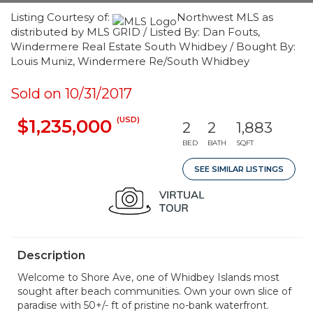
Listing Courtesy of:
Northwest MLS as
distributed by MLS GRID / Listed By: Dan Fouts,
Windermere Real Estate South Whidbey / Bought By:
Louis Muniz, Windermere Re/South Whidbey
Sold on 10/31/2017
(USD)
$1,235,000
2
2
1,883
BED
BATH
SQFT
SEE SIMILAR LISTINGS
Description
Welcome to Shore Ave, one of Whidbey Islands most
sought after beach communities. Own your own slice of
paradise with 50+/- ft of pristine no-bank waterfront.