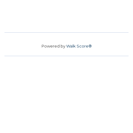
Powered by
Walk Score®