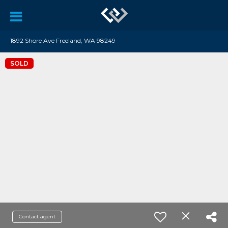
1892 Shore Ave Freeland, WA 98249
SOLD
Contact agent