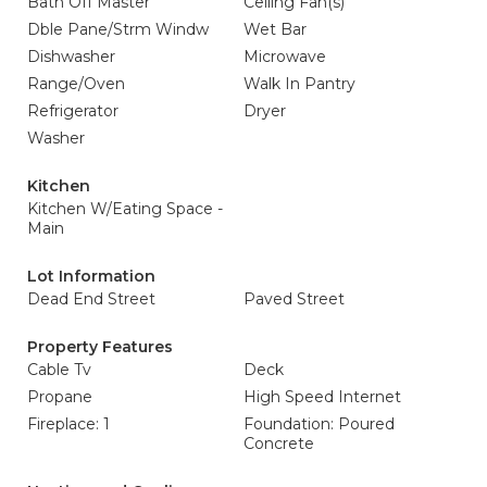
Bath Off Master
Ceiling Fan(s)
Dble Pane/Strm Windw
Wet Bar
Dishwasher
Microwave
Range/Oven
Walk In Pantry
Refrigerator
Dryer
Washer
Kitchen
Kitchen W/Eating Space -
Main
Lot Information
Dead End Street
Paved Street
Property Features
Cable Tv
Deck
Propane
High Speed Internet
Fireplace: 1
Foundation: Poured
Concrete