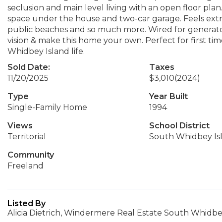
seclusion and main level living with an open floor pl
space under the house and two-car garage. Feels extre
public beaches and so much more. Wired for generator
vision & make this home your own. Perfect for first ti
Whidbey Island life.
Sold Date:
Taxes
11/20/2025
$3,010
(2024)
Type
Year Built
Single-Family Home
1994
Views
School District
Territorial
South Whidbey Is
Community
Freeland
Listed By
Alicia Dietrich, Windermere Real Estate South Whidb