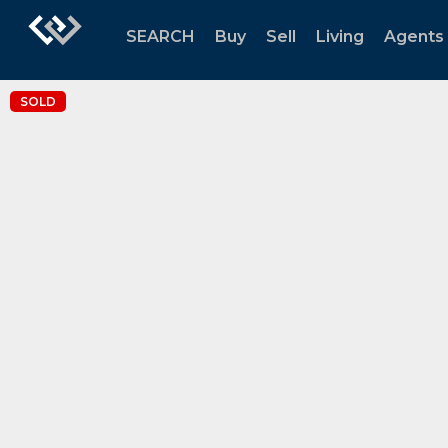
SEARCH
Buy
Sell
Living
Agents
SOLD