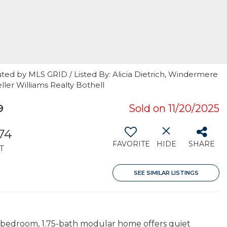
ted by MLS GRID / Listed By: Alicia Dietrich, Windermere
ler Williams Realty Bothell
9
Sold on 11/20/2025
374
FAVORITE
HIDE
SHARE
T
SEE SIMILAR LISTINGS
-bedroom, 1.75-bath modular home offers quiet