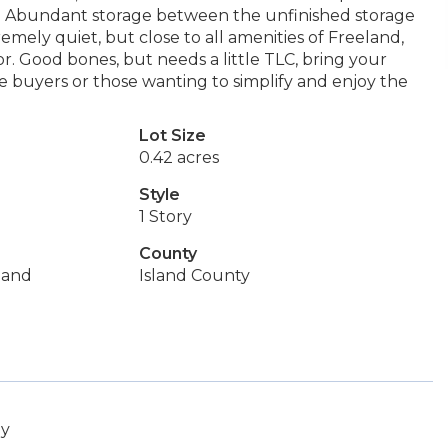
an. Abundant storage between the unfinished storage
mely quiet, but close to all amenities of Freeland,
. Good bones, but needs a little TLC, bring your
me buyers or those wanting to simplify and enjoy the
Lot Size
0.42 acres
Style
1 Story
County
land
Island County
ey