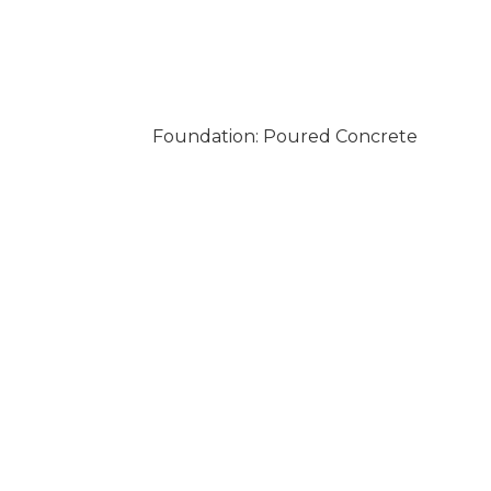
Foundation: Poured Concrete