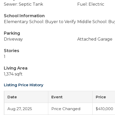
Sewer: Septic Tank
Fuel: Electric
School Information
Elementary School: Buyer to Verify
Middle School: Buy
Parking
Driveway
Attached Garage
Stories
1
Living Area
1,374 sqft
Listing Price History
Date
Event
Price
Aug 27, 2025
Price Changed
$410,000