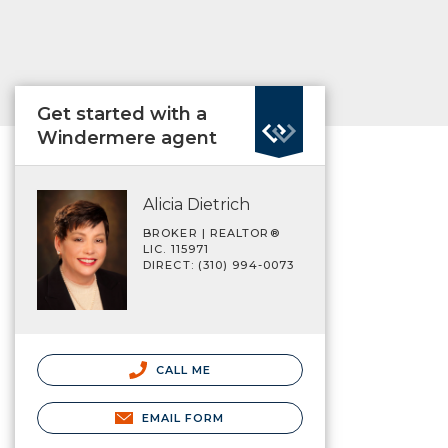
Get started with a
Windermere agent
Alicia Dietrich
BROKER | REALTOR®
LIC. 115971
DIRECT: (310) 994-0073
CALL ME
EMAIL FORM