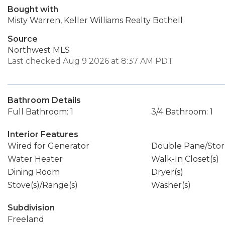
Bought with
Misty Warren, Keller Williams Realty Bothell
Source
Northwest MLS
Last checked Aug 9 2026 at 8:37 AM PDT
Bathroom Details
Full Bathroom: 1
3/4 Bathroom: 1
Interior Features
Wired for Generator
Double Pane/Sto
Water Heater
Walk-In Closet(s)
Dining Room
Dryer(s)
Stove(s)/Range(s)
Washer(s)
Subdivision
Freeland