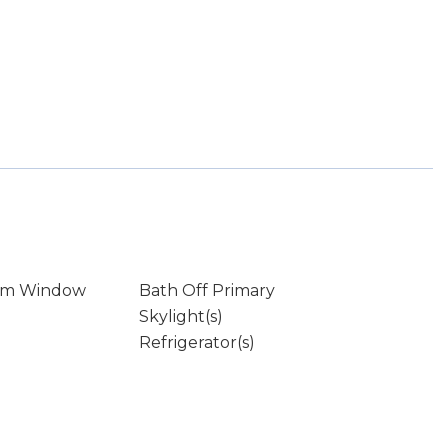
rm Window
Bath Off Primary
Skylight(s)
Refrigerator(s)