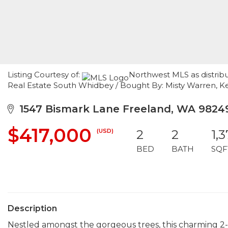
Listing Courtesy of:
Northwest MLS as distribu
Real Estate South Whidbey / Bought By: Misty Warren, Kel
1547 Bismark Lane Freeland, WA 9824
$417,000
(USD)
2
2
1,
BED
BATH
SQF
Description
Nestled amongst the gorgeous trees, this charming 2