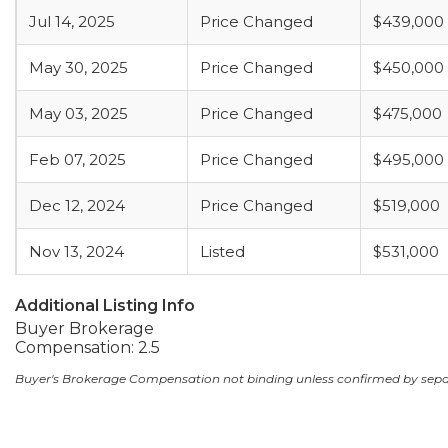
Jul 14, 2025
Price Changed
$439,000
May 30, 2025
Price Changed
$450,000
May 03, 2025
Price Changed
$475,000
Feb 07, 2025
Price Changed
$495,000
Dec 12, 2024
Price Changed
$519,000
Nov 13, 2024
Listed
$531,000
Additional Listing Info
Buyer Brokerage
Compensation: 2.5
Buyer's Brokerage Compensation not binding unless confirmed by sep