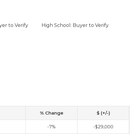
er to Verify
High School: Buyer to Verify
% Change
$ (+/-)
-7%
-$29,000