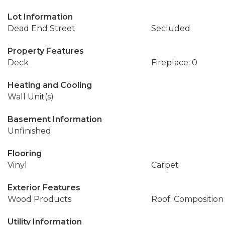
Lot Information
Dead End Street
Secluded
Property Features
Deck
Fireplace: 0
Heating and Cooling
Wall Unit(s)
Basement Information
Unfinished
Flooring
Vinyl
Carpet
Exterior Features
Wood Products
Roof: Composition
Utility Information