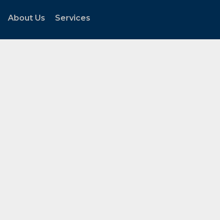
About Us
Services