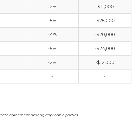
-2%
-$11,000
-5%
-$25,000
-4%
-$20,000
-5%
-$24,000
-2%
-$12,000
-
-
arate agreement among applicable parties.