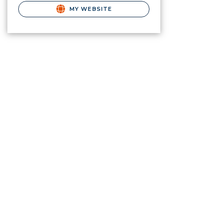
MY WEBSITE