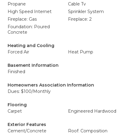
Propane
Cable Tv
High Speed Internet
Sprinkler System
Fireplace: Gas
Fireplace: 2
Foundation: Poured
Concrete
Heating and Cooling
Forced Air
Heat Pump
Basement Information
Finished
Homeowners Association Information
Dues: $100/Monthly
Flooring
Carpet
Engineered Hardwood
Exterior Features
Cement/Concrete
Roof: Composition