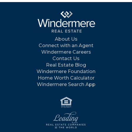
About Us
Connect with an Agent
Windermere Careers
Contact Us
Real Estate Blog
Windermere Foundation
Home Worth Calculator
Windermere Search App