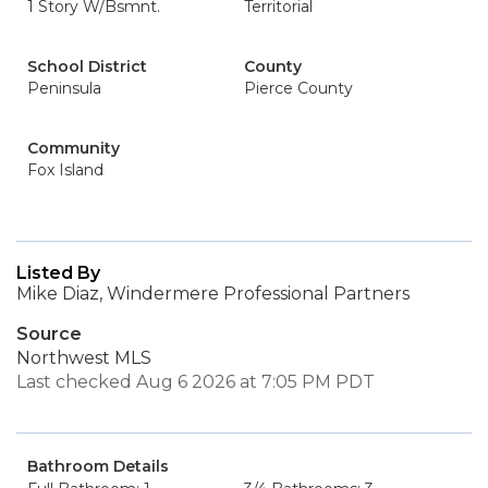
1 Story W/Bsmnt.
Territorial
School District
County
Peninsula
Pierce County
Community
Fox Island
Listed By
Mike Diaz, Windermere Professional Partners
Source
Northwest MLS
Last checked Aug 6 2026 at 7:05 PM PDT
Bathroom Details