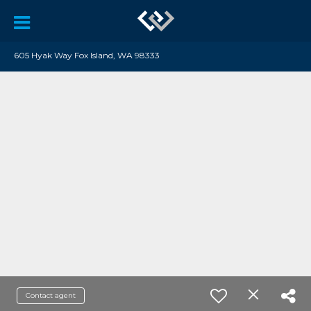
605 Hyak Way Fox Island, WA 98333
Contact agent