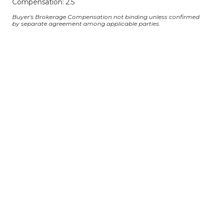
Compensation: 2.5
Buyer's Brokerage Compensation not binding unless confirmed
by separate agreement among applicable parties.