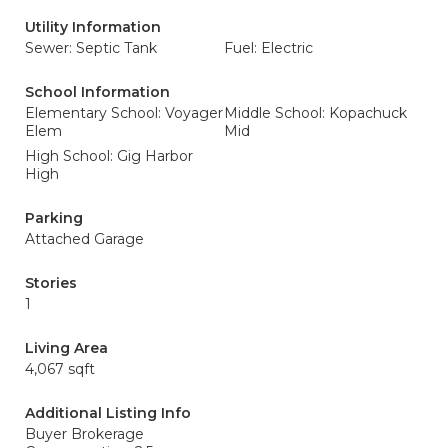
Utility Information
Sewer: Septic Tank
Fuel: Electric
School Information
Elementary School: Voyager
Middle School: Kopachuck
Elem
Mid
High School: Gig Harbor
High
Parking
Attached Garage
Stories
1
Living Area
4,067 sqft
Additional Listing Info
Buyer Brokerage