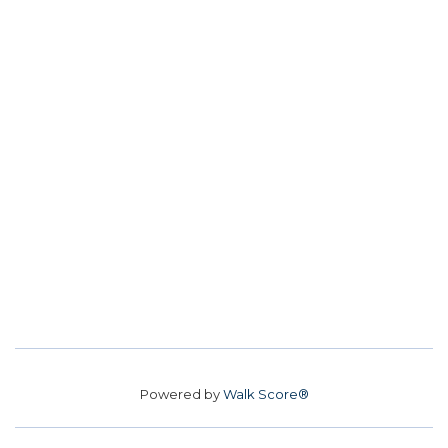
Powered by
Walk Score®