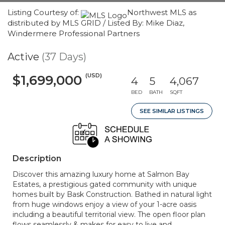
Listing Courtesy of:
Northwest MLS as
distributed by MLS GRID / Listed By: Mike Diaz,
Windermere Professional Partners
Active
(37 Days)
(USD)
$1,699,000
4
5
4,067
BED
BATH
SQFT
SEE SIMILAR LISTINGS
Description
Discover this amazing luxury home at Salmon Bay
Estates, a prestigious gated community with unique
homes built by Bask Construction. Bathed in natural light
from huge windows enjoy a view of your 1-acre oasis
including a beautiful territorial view. The open floor plan
flows seamlessly & makes for easy to live and