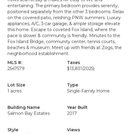
entertaining. The primary bedroom provides serenity,
positioned separately from the other 3 bedrooms. Relax
on the covered patio, relishing PNW summers. Luxury
appliances, A/C, 3-car garage, & ample storage elevate
this home. Escape to coveted Fox Island, where the
pace is slower & community is friendly. Minutes to the
Fox Island Bridge, community center, tennis courts,
beaches & museum. Meet up with friends at Zogs, the
neighborhood establishment
MLS #:
Taxes
2547579
$13,831
(2025)
Lot Size
Type
1 acres
Single-Family Home
Building Name
Year Built
Salmon Bay Estates
2017
Style
Views