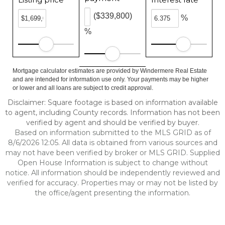
($339,800)
%
%
Mortgage calculator estimates are provided by Windermere Real Estate
and are intended for information use only. Your payments may be higher
or lower and all loans are subject to credit approval.
Disclaimer: Square footage is based on information available
to agent, including County records. Information has not been
verified by agent and should be verified by buyer.
Based on information submitted to the MLS GRID as of
8/6/2026 12:05. All data is obtained from various sources and
may not have been verified by broker or MLS GRID. Supplied
Open House Information is subject to change without
notice. All information should be independently reviewed and
verified for accuracy. Properties may or may not be listed by
the office/agent presenting the information.