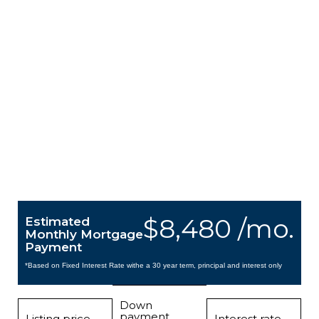
$8,480 /mo.
Estimated
Monthly Mortgage
Payment
*Based on Fixed Interest Rate withe a 30 year term, principal and interest only
Down
payment
Listing price
Interest rate