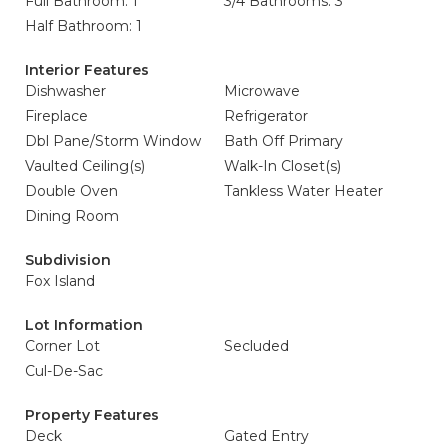
Full Bathroom: 1
3/4 Bathrooms: 3
Half Bathroom: 1
Interior Features
Dishwasher
Microwave
Fireplace
Refrigerator
Dbl Pane/Storm Window
Bath Off Primary
Vaulted Ceiling(s)
Walk-In Closet(s)
Double Oven
Tankless Water Heater
Dining Room
Subdivision
Fox Island
Lot Information
Corner Lot
Secluded
Cul-De-Sac
Property Features
Deck
Gated Entry