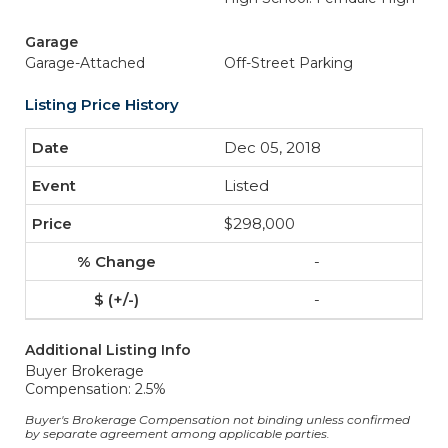
Garage
Garage-Attached
Off-Street Parking
Listing Price History
Dec 05, 2018
Listed
$298,000
-
-
Additional Listing Info
Buyer Brokerage
Compensation: 2.5%
Buyer's Brokerage Compensation not binding unless confirmed
by separate agreement among applicable parties.