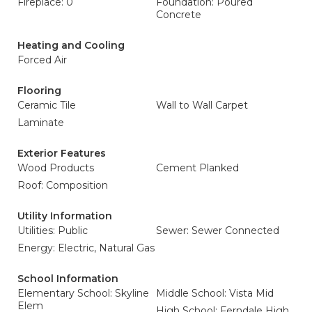
Fireplace: 0
Foundation: Poured
Concrete
Heating and Cooling
Forced Air
Flooring
Ceramic Tile
Wall to Wall Carpet
Laminate
Exterior Features
Wood Products
Cement Planked
Roof: Composition
Utility Information
Utilities: Public
Sewer: Sewer Connected
Energy: Electric, Natural Gas
School Information
Elementary School: Skyline
Middle School: Vista Mid
Elem
High School: Ferndale High