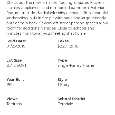
Check out the new laminate flooring, updated kitchen,
stainless appliances and remodeled bathroom. Exterior
features include Hardiplank siding, cedar soffits, beautiful
landscaping, built in fire pit with patio and large recently
built deck in back. Several off-street parking spaces allow
room for additional vehicles. Close to schools and
minutes from town, you'll feel right at home!
Sold Date:
Taxes
01/25/2019
$2,271
(2018)
Lot Size
Type
8,712 SQFT
Single-Family Home
Year Built
Style
1994
1 Story
Views
School District
Territorial
Ferndale