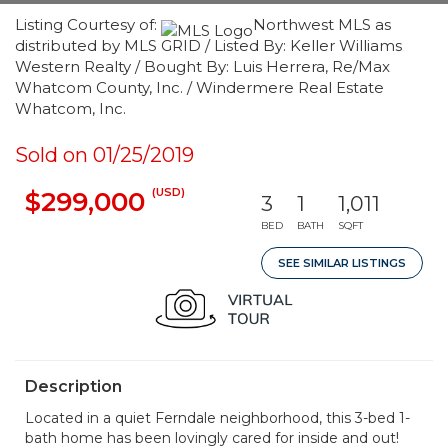
Listing Courtesy of:
Northwest MLS as
distributed by MLS GRID / Listed By: Keller Williams
Western Realty / Bought By: Luis Herrera, Re/Max
Whatcom County, Inc. / Windermere Real Estate
Whatcom, Inc.
Sold on 01/25/2019
(USD)
$299,000
3
1
1,011
BED
BATH
SQFT
SEE SIMILAR LISTINGS
Description
Located in a quiet Ferndale neighborhood, this 3-bed 1-
bath home has been lovingly cared for inside and out!