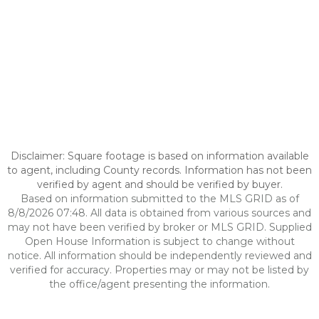
Disclaimer: Square footage is based on information available
to agent, including County records. Information has not been
verified by agent and should be verified by buyer.
Based on information submitted to the MLS GRID as of
8/8/2026 07:48. All data is obtained from various sources and
may not have been verified by broker or MLS GRID. Supplied
Open House Information is subject to change without
notice. All information should be independently reviewed and
verified for accuracy. Properties may or may not be listed by
the office/agent presenting the information.