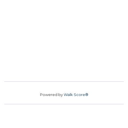
Powered by
Walk Score®