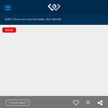
6087 Shannon Ave Ferndale, WA 98248
SOLD
Contact agent