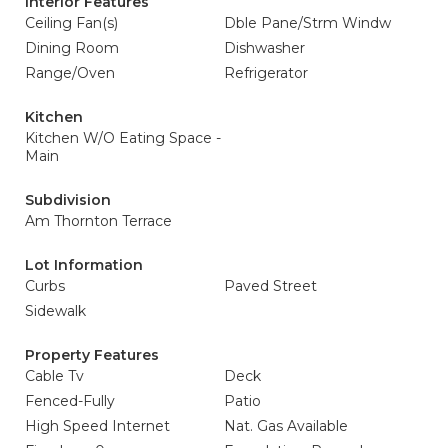
Interior Features
Ceiling Fan(s)
Dble Pane/Strm Windw
Dining Room
Dishwasher
Range/Oven
Refrigerator
Kitchen
Kitchen W/O Eating Space -
Main
Subdivision
Am Thornton Terrace
Lot Information
Curbs
Paved Street
Sidewalk
Property Features
Cable Tv
Deck
Fenced-Fully
Patio
High Speed Internet
Nat. Gas Available