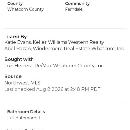
County
Community
Whatcom County
Ferndale
Listed By
Katie Evans, Keller Williams Western Realty
Abel Bazan, Windermere Real Estate Whatcom, Inc.
Bought with
Luis Herrera, Re/Max Whatcom County, Inc.
Source
Northwest MLS
Last checked Aug 8 2026 at 2:48 PM PDT
Bathroom Details
Full Bathroom: 1