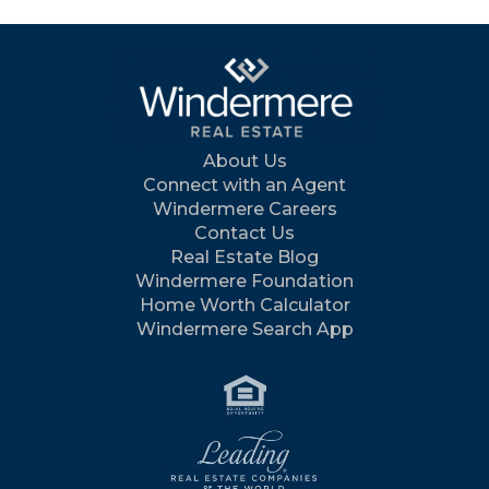
About Us
Connect with an Agent
Windermere Careers
Contact Us
Real Estate Blog
Windermere Foundation
Home Worth Calculator
Windermere Search App