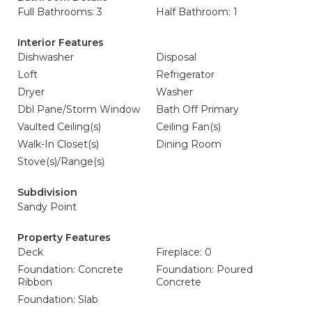
Full Bathrooms: 3
Half Bathroom: 1
Interior Features
Dishwasher
Disposal
Loft
Refrigerator
Dryer
Washer
Dbl Pane/Storm Window
Bath Off Primary
Vaulted Ceiling(s)
Ceiling Fan(s)
Walk-In Closet(s)
Dining Room
Stove(s)/Range(s)
Subdivision
Sandy Point
Property Features
Deck
Fireplace: 0
Foundation: Concrete
Foundation: Poured
Ribbon
Concrete
Foundation: Slab