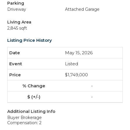
Parking
Driveway
Attached Garage
Living Area
2,845 sqft
Listing Price History
May 15, 2026
Listed
$1,749,000
-
-
Additional Listing Info
Buyer Brokerage
Compensation: 2