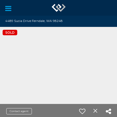
4489 Sucia Drive Ferndale, WA 98248
SOLD
Contact agent