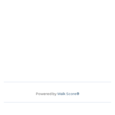
Powered by
Walk Score®