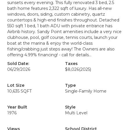
sunsets every evening. This fully renovated 3 bed, 2.5
bath home features 2,322 sqft of luxury. Has all-new
windows, doors, siding, custom cabinetry, quartz
countertops & high-end finishes throughout. Detached
550 sqft 1 bed, 1 bath ADU with private entrance has
Airbnb history. Sandy Point amenities include a very nice
clubhouse, pool, golf course, tennis courts, launch your
boat at the marina & enjoy the world-class
fishing/crabbing just steps away! The Owners are also
offering 4.99% financing! - call for details...
Sold Date:
Taxes
06/29/2026
$8,026
(2025)
Lot Size
Type
10,635 SQFT
Single-Family Home
Year Built
Style
1976
Multi Level
Views
School District