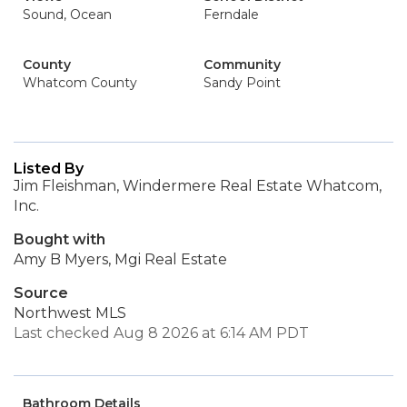
Sound, Ocean
Ferndale
County
Community
Whatcom County
Sandy Point
Listed By
Jim Fleishman, Windermere Real Estate Whatcom,
Inc.
Bought with
Amy B Myers, Mgi Real Estate
Source
Northwest MLS
Last checked Aug 8 2026 at 6:14 AM PDT
Bathroom Details