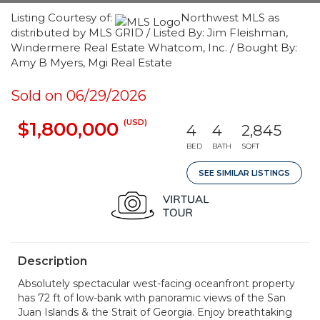
Listing Courtesy of:
Northwest MLS as
distributed by MLS GRID / Listed By: Jim Fleishman,
Windermere Real Estate Whatcom, Inc. / Bought By:
Amy B Myers, Mgi Real Estate
Sold on 06/29/2026
(USD)
$1,800,000
4
4
2,845
BED
BATH
SQFT
SEE SIMILAR LISTINGS
Description
Absolutely spectacular west-facing oceanfront property
has 72 ft of low-bank with panoramic views of the San
Juan Islands & the Strait of Georgia. Enjoy breathtaking