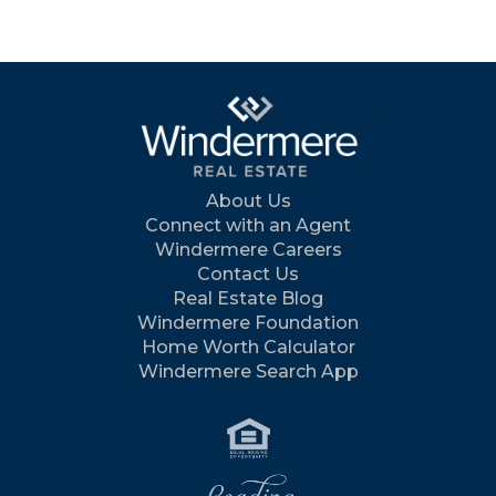
About Us
Connect with an Agent
Windermere Careers
Contact Us
Real Estate Blog
Windermere Foundation
Home Worth Calculator
Windermere Search App