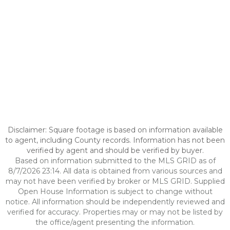
Disclaimer: Square footage is based on information available
to agent, including County records. Information has not been
verified by agent and should be verified by buyer.
Based on information submitted to the MLS GRID as of
8/7/2026 23:14. All data is obtained from various sources and
may not have been verified by broker or MLS GRID. Supplied
Open House Information is subject to change without
notice. All information should be independently reviewed and
verified for accuracy. Properties may or may not be listed by
the office/agent presenting the information.