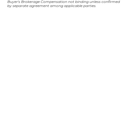
Buyer's Brokerage Compensation not binding unless confirmed
by separate agreement among applicable parties.