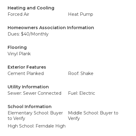
Heating and Cooling
Forced Air
Heat Pump
Homeowners Association Information
Dues: $40/Monthly
Flooring
Vinyl Plank
Exterior Features
Cement Planked
Roof: Shake
Utility Information
Sewer: Sewer Connected
Fuel: Electric
School Information
Elementary School: Buyer
Middle School: Buyer to
to Verify
Verify
High School: Ferndale High