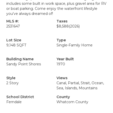
includes some built in work space, plus gravel area for RV
or boat parking. Come enjoy the waterfront lifestyle
you’ve always dreamed of!
MLS #:
Taxes
2531647
$8,588
(2026)
Lot Size
Type
9,148 SQFT
Single-Family Home
Building Name
Year Built
Sandy Point Shores
1970
Style
Views
2 Story
Canal, Partial, Strait, Ocean,
Sea, Islands, Mountains
School District
County
Ferndale
Whatcom County