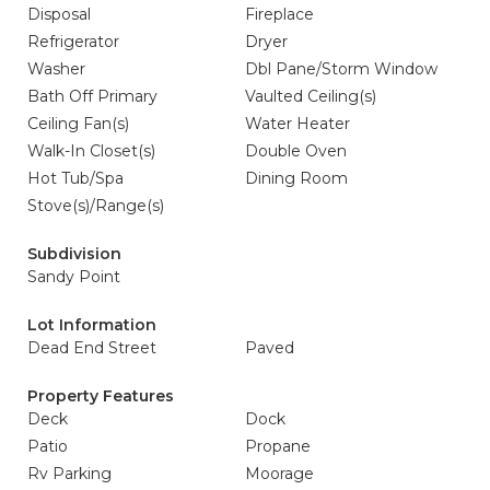
Disposal
Fireplace
Refrigerator
Dryer
Washer
Dbl Pane/Storm Window
Bath Off Primary
Vaulted Ceiling(s)
Ceiling Fan(s)
Water Heater
Walk-In Closet(s)
Double Oven
Hot Tub/Spa
Dining Room
Stove(s)/Range(s)
Subdivision
Sandy Point
Lot Information
Dead End Street
Paved
Property Features
Deck
Dock
Patio
Propane
Rv Parking
Moorage