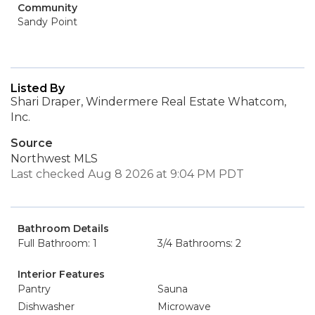
Community
Sandy Point
Listed By
Shari Draper, Windermere Real Estate Whatcom,
Inc.
Source
Northwest MLS
Last checked Aug 8 2026 at 9:04 PM PDT
Bathroom Details
Full Bathroom: 1
3/4 Bathrooms: 2
Interior Features
Pantry
Sauna
Dishwasher
Microwave