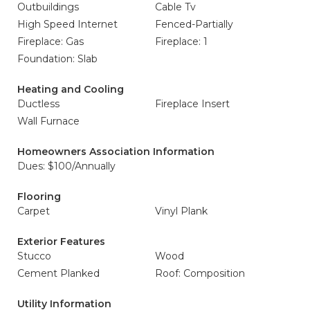
Outbuildings
Cable Tv
High Speed Internet
Fenced-Partially
Fireplace: Gas
Fireplace: 1
Foundation: Slab
Heating and Cooling
Ductless
Fireplace Insert
Wall Furnace
Homeowners Association Information
Dues: $100/Annually
Flooring
Carpet
Vinyl Plank
Exterior Features
Stucco
Wood
Cement Planked
Roof: Composition
Utility Information