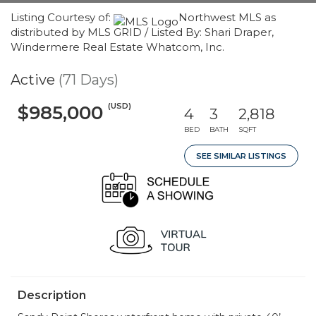
Listing Courtesy of:
Northwest MLS as
distributed by MLS GRID / Listed By: Shari Draper,
Windermere Real Estate Whatcom, Inc.
Active
(71 Days)
(USD)
$985,000
4
3
2,818
BED
BATH
SQFT
SEE SIMILAR LISTINGS
Description