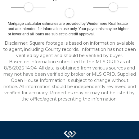
Mortgage calculator estimates are provided by Windermere Real Estate
and are intended for information use only. Your payments may be higher
or lower and all loans are subject to credit approval.
Disclaimer: Square footage is based on information available
to agent, including County records. Information has not been
verified by agent and should be verified by buyer.
Based on information submitted to the MLS GRID as of
8/8/2026 14:04. All data is obtained from various sources and
may not have been verified by broker or MLS GRID. Supplied
Open House Information is subject to change without
notice. All information should be independently reviewed and
verified for accuracy. Properties may or may not be listed by
the office/agent presenting the information.