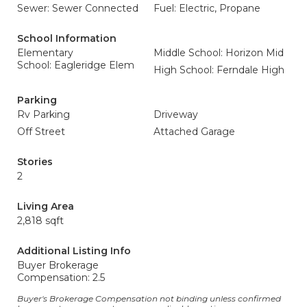
Sewer: Sewer Connected
Fuel: Electric, Propane
School Information
Elementary
Middle School: Horizon Mid
School: Eagleridge Elem
High School: Ferndale High
Parking
Rv Parking
Driveway
Off Street
Attached Garage
Stories
2
Living Area
2,818 sqft
Additional Listing Info
Buyer Brokerage
Compensation: 2.5
Buyer's Brokerage Compensation not binding unless confirmed