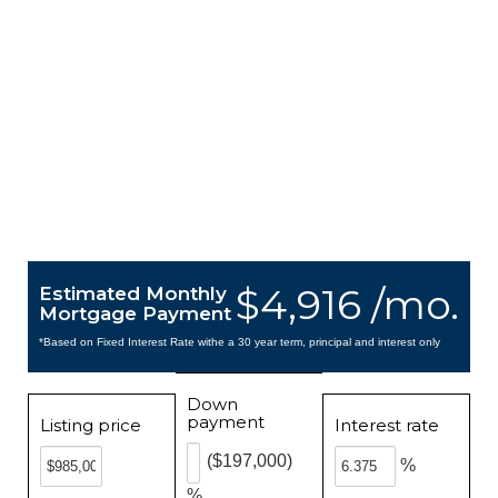
$4,916 /mo.
Estimated Monthly
Mortgage Payment
*Based on Fixed Interest Rate withe a 30 year term, principal and interest only
Down
payment
Listing price
Interest rate
($197,000)
%
%