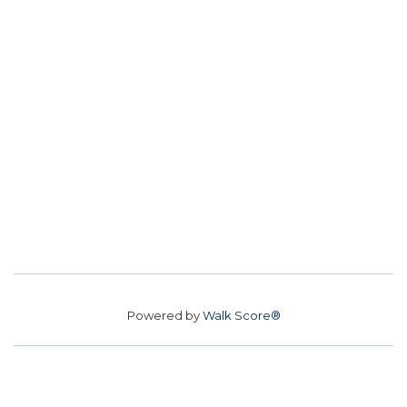
Powered by
Walk Score®