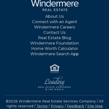
About Us
Connect with an Agent
Windermere Careers
Contact Us
Real Estate Blog
Windermere Foundation
Home Worth Calculator
Windermere Search App
©2026 Windermere Real Estate Services Company / All
rights reserved /
Terms
/
Privacy
/
Feedback
/
Site Map