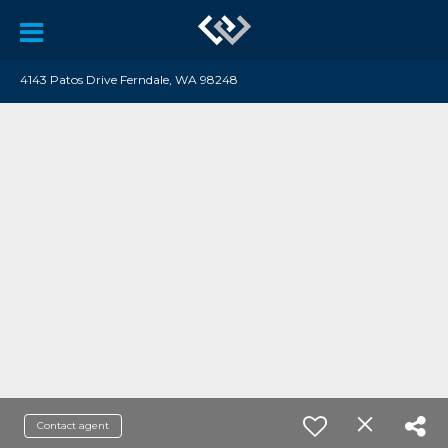
4143 Patos Drive Ferndale, WA 98248
Contact agent