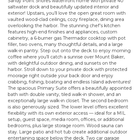
Sandy Point Shores waterfront home with private 40’
saltwater dock and beautifully updated interior and
exterior! Upstairs, you’ll love the open great room with
vaulted wood-clad ceilings, cozy fireplace, dining area
overlooking the harbor. The stunning chef’s kitchen
features high-end finishes and appliances, custom
cabinetry, a 6-burner gas Thermador cooktop with pot
filler, two ovens, many thoughtful details, and a large
walk-in pantry. Step out onto the deck to enjoy morning
coffee where you’ll catch a sunrise over Mount Baker,
with delightful outdoor dining, and sunsets on the
harbor. Stroll down to your private dock with protected
moorage right outside your back door and enjoy
crabbing, fishing, boating and endless Island adventures!
The spacious Primary Suite offers a beautifully appointed
bath with double vanity, tiled walk-in shower, and an
exceptionally large walk-in closet. The second bedroom
is also generously sized. The lower level offers excellent
flexibility with its own exterior access — ideal for a MIL
setup, guest space, media room, offices, or additional
bedrooms, plus large storage room. Wood sauna can
stay. Large patio and hot tub create additional outdoor
entertaining space below the deck. Two car garage