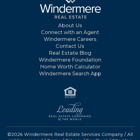
About Us
Connect with an Agent
Windermere Careers
Contact Us
Real Estate Blog
Windermere Foundation
Home Worth Calculator
Windermere Search App
©2026 Windermere Real Estate Services Company / All