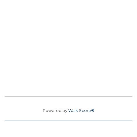
Powered by
Walk Score®