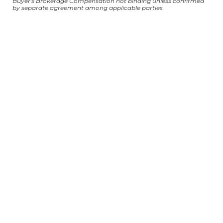
Buyer's Brokerage Compensation not binding unless confirmed
by separate agreement among applicable parties.