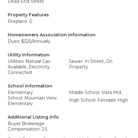
Dead End Street
Property Features
Fireplace: 0
Homeowners Association Information
Dues: $325/Annually
Utility Information
Utilities: Natural Gas
Sewer: In Street, On
Available, Electricity
Property
Connected
School Information
Elementary
Middle School: Vista Mid
School: Mountain View
High School: Ferndale High
Elementary
Additional Listing Info
Buyer Brokerage
Compensation: 2.5