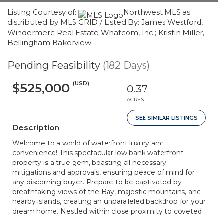
Listing Courtesy of:
Northwest MLS as
distributed by MLS GRID / Listed By: James Westford,
Windermere Real Estate Whatcom, Inc.; Kristin Miller,
Bellingham Bakerview
Pending Feasibility
(182 Days)
(USD)
$525,000
0.37
ACRES
SEE SIMILAR LISTINGS
Description
Welcome to a world of waterfront luxury and
convenience! This spectacular low bank waterfront
property is a true gem, boasting all necessary
mitigations and approvals, ensuring peace of mind for
any discerning buyer. Prepare to be captivated by
breathtaking views of the Bay, majestic mountains, and
nearby islands, creating an unparalleled backdrop for your
dream home. Nestled within close proximity to coveted