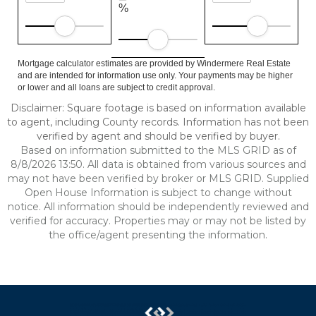
%
Mortgage calculator estimates are provided by Windermere Real Estate
and are intended for information use only. Your payments may be higher
or lower and all loans are subject to credit approval.
Disclaimer: Square footage is based on information available
to agent, including County records. Information has not been
verified by agent and should be verified by buyer.
Based on information submitted to the MLS GRID as of
8/8/2026 13:50. All data is obtained from various sources and
may not have been verified by broker or MLS GRID. Supplied
Open House Information is subject to change without
notice. All information should be independently reviewed and
verified for accuracy. Properties may or may not be listed by
the office/agent presenting the information.