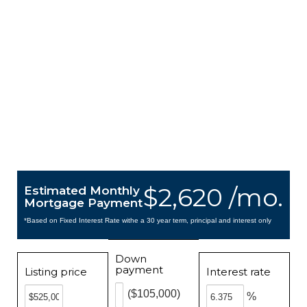
$2,620 /mo.
Estimated Monthly
Mortgage Payment
*Based on Fixed Interest Rate withe a 30 year term, principal and interest only
Down
payment
Listing price
Interest rate
($105,000)
%