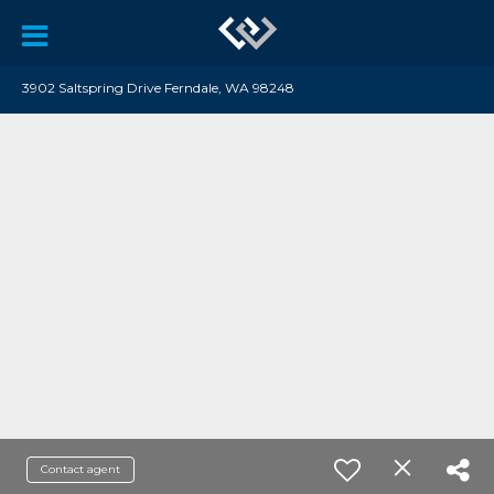
3902 Saltspring Drive Ferndale, WA 98248
Contact agent