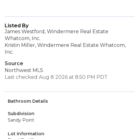
Listed By
James Westford, Windermere Real Estate
Whatcom, Inc.
Kristin Miller, Windermere Real Estate Whatcom,
Inc.
Source
Northwest MLS
Last checked Aug 8 2026 at 8:50 PM PDT
Bathroom Details
Subdivision
Sandy Point
Lot Information