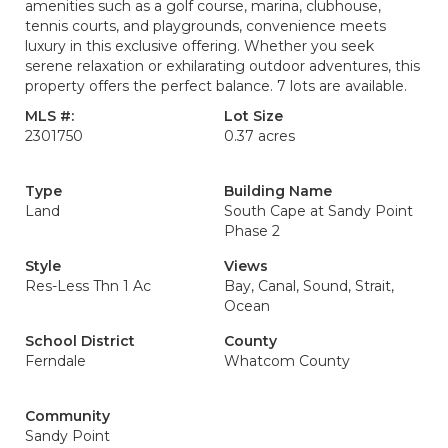
amenities such as a golf course, marina, clubhouse,
tennis courts, and playgrounds, convenience meets
luxury in this exclusive offering. Whether you seek
serene relaxation or exhilarating outdoor adventures, this
property offers the perfect balance. 7 lots are available.
MLS #:
Lot Size
2301750
0.37 acres
Type
Building Name
Land
South Cape at Sandy Point
Phase 2
Style
Views
Res-Less Thn 1 Ac
Bay, Canal, Sound, Strait,
Ocean
School District
County
Ferndale
Whatcom County
Community
Sandy Point