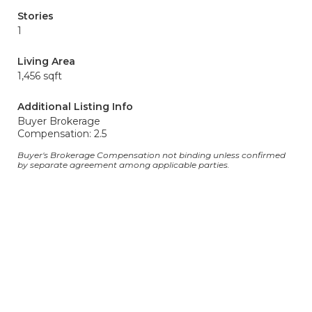
Stories
1
Living Area
1,456 sqft
Additional Listing Info
Buyer Brokerage
Compensation: 2.5
Buyer's Brokerage Compensation not binding unless confirmed
by separate agreement among applicable parties.