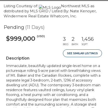
Listing Courtesy of:
Northwest MLS as
distributed by MLS GRID / Listed By: Nate Kenoyer,
Windermere Real Estate Whatcom, Inc.
Pending
(11 Days)
(USD)
$999,000
3
2
1,456
BED
BATH
SQFT
SEE SIMILAR LISTINGS
Description
Immaculate, beautifully updated single-level home on a
picturesque rolling 5-acre parcel with breathtaking views
of Mt. Baker and the Canadian Rockies, complete with a
separate legal 3-bedroom, 2-bath, 1296 sf accessory
dwelling unit (ADU). The contemporary 3-bedroom main
residence features vaulted ceilings, luxury vinyl plank
flooring, a heat pump with air conditioning, and a
thoughtfully designed floor plan that maximizes both
comfort and the surrounding scenery. A storage shed