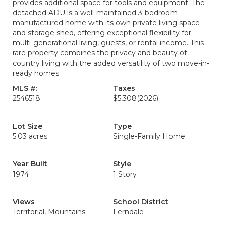
provides additional space for tools and equipment. The
detached ADU is a well-maintained 3-bedroom
manufactured home with its own private living space
and storage shed, offering exceptional flexibility for
multi-generational living, guests, or rental income. This
rare property combines the privacy and beauty of
country living with the added versatility of two move-in-
ready homes.
MLS #:
Taxes
2546518
$5,308
(2026)
Lot Size
Type
5.03 acres
Single-Family Home
Year Built
Style
1974
1 Story
Views
School District
Territorial, Mountains
Ferndale