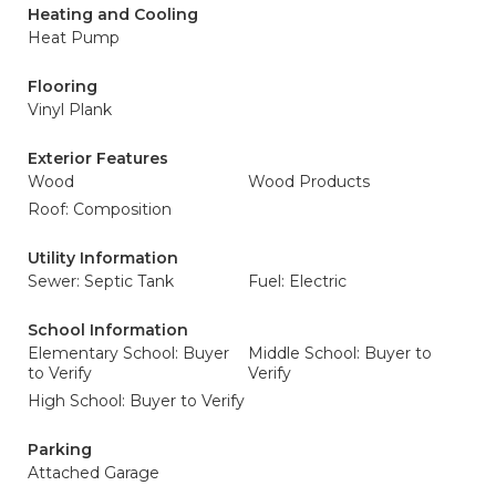
Heating and Cooling
Heat Pump
Flooring
Vinyl Plank
Exterior Features
Wood
Wood Products
Roof: Composition
Utility Information
Sewer: Septic Tank
Fuel: Electric
School Information
Elementary School: Buyer
Middle School: Buyer to
to Verify
Verify
High School: Buyer to Verify
Parking
Attached Garage