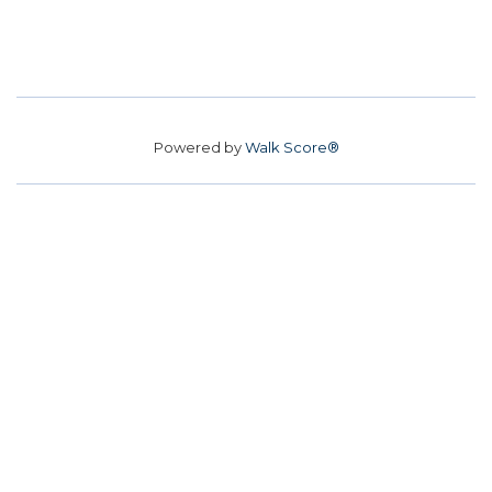
Powered by
Walk Score®