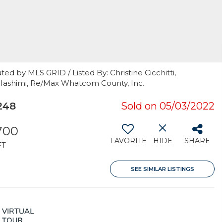
ed by MLS GRID / Listed By: Christine Cicchitti,
Hashimi, Re/Max Whatcom County, Inc.
248
Sold on 05/03/2022
700
FAVORITE
HIDE
SHARE
FT
SEE SIMILAR LISTINGS