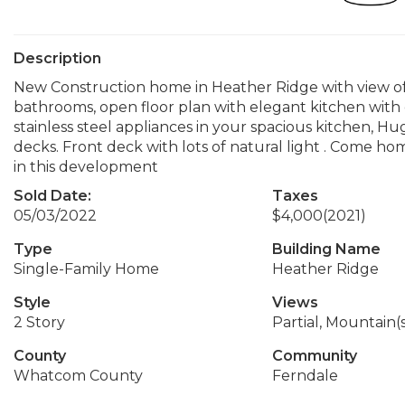
Description
New Construction home in Heather Ridge with view of
bathrooms, open floor plan with elegant kitchen with
stainless steel appliances in your spacious kitchen, H
decks. Front deck with lots of natural light . Come ho
in this development
Sold Date:
Taxes
05/03/2022
$4,000
(2021)
Type
Building Name
Single-Family Home
Heather Ridge
Style
Views
2 Story
Partial, Mountain(
County
Community
Whatcom County
Ferndale