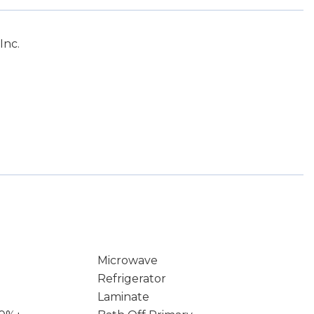
Inc.
Microwave
Refrigerator
Laminate