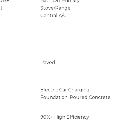
90%+
Bath Off Primary
et
Stove/Range
Central A/C
Paved
Electric Car Charging
Foundation: Poured Concrete
90%+ High Efficiency