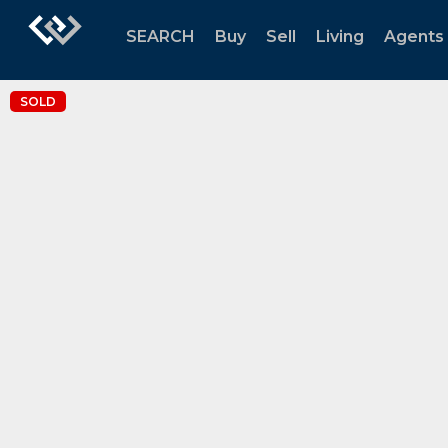
SEARCH
Buy
Sell
Living
Agents
SOLD