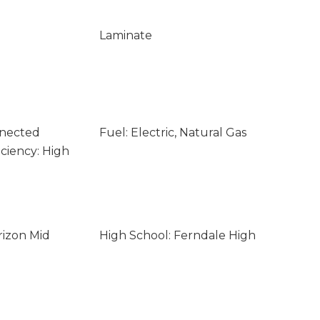
Laminate
nnected
Fuel: Electric, Natural Gas
ciency: High
rizon Mid
High School: Ferndale High