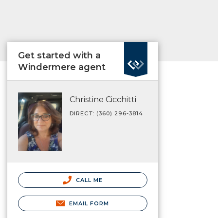
Get started with a
Windermere agent
Christine Cicchitti
DIRECT: (360) 296-3814
CALL ME
EMAIL FORM