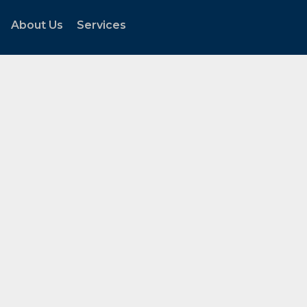
About Us
Services