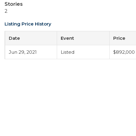
Stories
2
Listing Price History
Date
Event
Price
Jun 29, 2021
Listed
$892,000