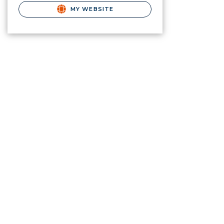
MY WEBSITE