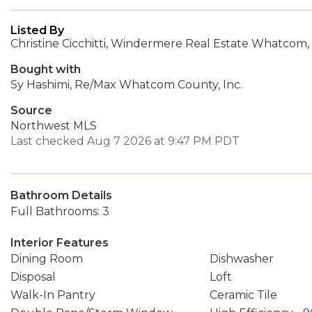
Listed By
Christine Cicchitti, Windermere Real Estate Whatcom, 
Bought with
Sy Hashimi, Re/Max Whatcom County, Inc.
Source
Northwest MLS
Last checked Aug 7 2026 at 9:47 PM PDT
Bathroom Details
Full Bathrooms: 3
Interior Features
Dining Room
Dishwasher
Disposal
Loft
Walk-In Pantry
Ceramic Tile