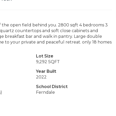
 the open field behind you. 2800 sqft 4 bedrooms 3
 quartz countertops and soft close cabinets and
uge breakfast bar and walk in pantry. Large double
me to your private and peaceful retreat. only 18 homes
Lot Size
9,292 SQFT
Year Built
2022
School District
s)
Ferndale