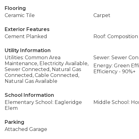
Flooring
Ceramic Tile
Carpet
Exterior Features
Cement Planked
Roof: Composition
Utility Information
Utilities: Common Area
Sewer: Sewer Co
Maintenance, Electricity Available,
Energy: Green Effi
Sewer Connected, Natural Gas
Efficiency - 90%+
Connected, Cable Connected,
Natural Gas Available
School Information
Elementary School: Eagleridge
Middle School: Ho
Elem
Parking
Attached Garage