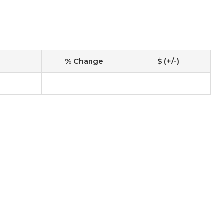
% Change
$ (+/-)
-
-