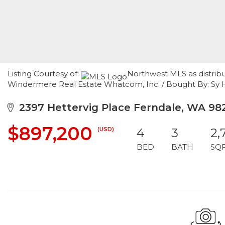
Listing Courtesy of:
Northwest MLS as distribut
Windermere Real Estate Whatcom, Inc. / Bought By: Sy 
2397 Hettervig Place Ferndale, WA 98
$897,200
(USD)
4
3
2,
BED
BATH
SQ