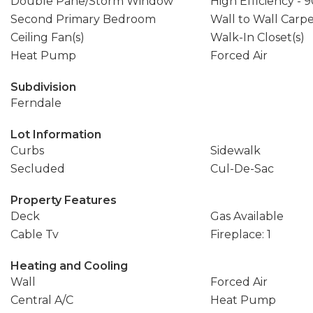
Double Pane/Storm Window
High Efficiency - 
Second Primary Bedroom
Wall to Wall Carp
Ceiling Fan(s)
Walk-In Closet(s)
Heat Pump
Forced Air
Subdivision
Ferndale
Lot Information
Curbs
Sidewalk
Secluded
Cul-De-Sac
Property Features
Deck
Gas Available
Cable Tv
Fireplace: 1
Heating and Cooling
Wall
Forced Air
Central A/C
Heat Pump