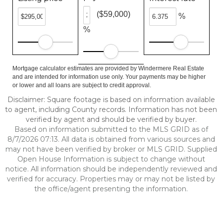
($59,000)
%
%
Mortgage calculator estimates are provided by Windermere Real Estate
and are intended for information use only. Your payments may be higher
or lower and all loans are subject to credit approval.
Disclaimer: Square footage is based on information available
to agent, including County records. Information has not been
verified by agent and should be verified by buyer.
Based on information submitted to the MLS GRID as of
8/7/2026 07:13. All data is obtained from various sources and
may not have been verified by broker or MLS GRID. Supplied
Open House Information is subject to change without
notice. All information should be independently reviewed and
verified for accuracy. Properties may or may not be listed by
the office/agent presenting the information.