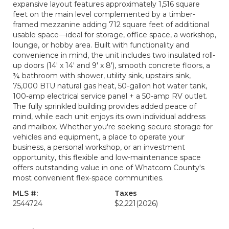
expansive layout features approximately 1,516 square
feet on the main level complemented by a timber-
framed mezzanine adding 712 square feet of additional
usable space—ideal for storage, office space, a workshop,
lounge, or hobby area. Built with functionality and
convenience in mind, the unit includes two insulated roll-
up doors (14' x 14' and 9' x 8'), smooth concrete floors, a
¾ bathroom with shower, utility sink, upstairs sink,
75,000 BTU natural gas heat, 50-gallon hot water tank,
100-amp electrical service panel + a 50-amp RV outlet.
The fully sprinkled building provides added peace of
mind, while each unit enjoys its own individual address
and mailbox. Whether you're seeking secure storage for
vehicles and equipment, a place to operate your
business, a personal workshop, or an investment
opportunity, this flexible and low-maintenance space
offers outstanding value in one of Whatcom County's
most convenient flex-space communities.
MLS #:
Taxes
2544724
$2,221
(2026)