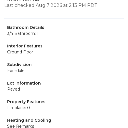
Last checked Aug 7 2026 at 2:13 PM PDT
Bathroom Details
3/4 Bathroom: 1
Interior Features
Ground Floor
Subdivision
Ferndale
Lot Information
Paved
Property Features
Fireplace: 0
Heating and Cooling
See Remarks