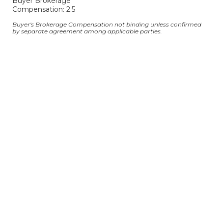
Buyer Brokerage
Compensation: 2.5
Buyer's Brokerage Compensation not binding unless confirmed
by separate agreement among applicable parties.