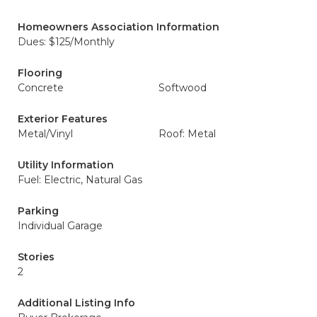
Homeowners Association Information
Dues: $125/Monthly
Flooring
Concrete
Softwood
Exterior Features
Metal/Vinyl
Roof: Metal
Utility Information
Fuel: Electric, Natural Gas
Parking
Individual Garage
Stories
2
Additional Listing Info