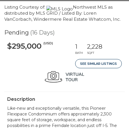
Listing Courtesy of:
Northwest MLS as
distributed by MLS GRID / Listed By: Loren
VanCorbach, Windermere Real Estate Whatcom, Inc.
Pending
(16 Days)
(USD)
$295,000
1
2,228
BATH
SQFT
SEE SIMILAR LISTINGS
Description
Like-new and exceptionally versatile, this Pioneer
Flexspace Condominium offers approximately 2,300
square feet of storage, workspace, and endless
possibilities in a prime Ferndale location just off I-5. The