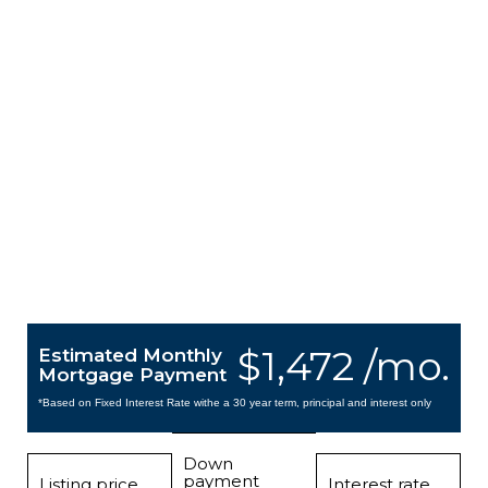
$1,472 /mo.
Estimated Monthly
Mortgage Payment
*Based on Fixed Interest Rate withe a 30 year term, principal and interest only
Down
payment
Listing price
Interest rate