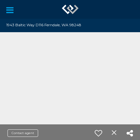
1943 Baltic Way D116 Ferndale, WA 98248
Contact agent