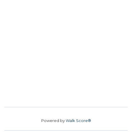
Powered by
Walk Score®