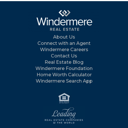
About Us
Connect with an Agent
Windermere Careers
Contact Us
Real Estate Blog
Windermere Foundation
Home Worth Calculator
Windermere Search App