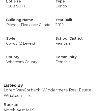
Lot Size
Type
1,508 SQFT
Condo
Building Name
Year Built
Pioneer Flexspace Condo
2019
Style
School District
Condo (2 Levels)
Ferndale
County
Community
Whatcom County
Ferndale
Listed By
Loren VanCorbach, Windermere Real Estate
Whatcom, Inc.
Source
Northwest MLS