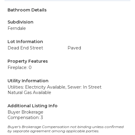
Bathroom Details
Subdivision
Ferndale
Lot Information
Dead End Street
Paved
Property Features
Fireplace: 0
Utility Information
Utilities: Electricity Available,
Sewer: In Street
Natural Gas Available
Additional Listing Info
Buyer Brokerage
Compensation: 3
Buyer's Brokerage Compensation not binding unless confirmed
by separate agreement among applicable parties.