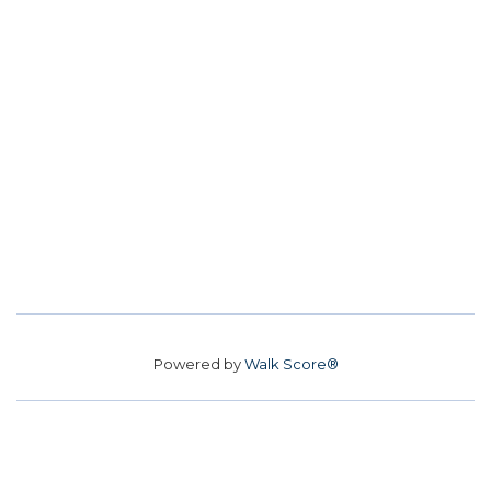
Powered by
Walk Score®