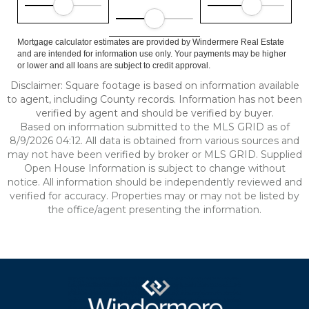
Mortgage calculator estimates are provided by Windermere Real Estate
and are intended for information use only. Your payments may be higher
or lower and all loans are subject to credit approval.
Disclaimer: Square footage is based on information available
to agent, including County records. Information has not been
verified by agent and should be verified by buyer.
Based on information submitted to the MLS GRID as of
8/9/2026 04:12. All data is obtained from various sources and
may not have been verified by broker or MLS GRID. Supplied
Open House Information is subject to change without
notice. All information should be independently reviewed and
verified for accuracy. Properties may or may not be listed by
the office/agent presenting the information.