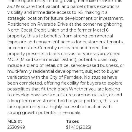
Prime opportunity in the growing Ferndale market! This
35,719 square foot vacant land parcel offers exceptional
visibility and immediate access to I-5, making it a
strategic location for future development or investment.
Positioned on Riverside Drive at the corner neighboring
North Coast Credit Union and the former Motel 6
property, this site benefits from strong commercial
exposure and convenient access for customers, tenants,
or commuters.Currently uncleared and treed, the
property presents a blank canvas for your vision. Zoned
MCD (Mixed Commercial District), potential uses may
include a blend of retail, office, service-based business, or
multi-family residential development, subject to buyer
verification with the City of Ferndale. No studies have
been completed, offering flexibility for buyers to explore
possibilities that fit their goals.Whether you are looking
to develop now, secure a future commercial site, or add
a long-term investment hold to your portfolio, this is a
rare opportunity in a highly accessible location with
strong growth potential in Ferndale.
MLS #:
Taxes
2530949
$1,410
(2025)