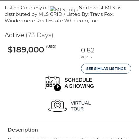
Listing Courtesy of:
Northwest MLS as
distributed by MLS GRID / Listed By: Travis Fox,
Windermere Real Estate Whatcom, Inc.
Active
(73 Days)
(USD)
$189,000
0.82
ACRES
SEE SIMILAR LISTINGS
Description