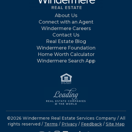
About Us
Connect with an Agent
Windermere Careers
Contact Us
Real Estate Blog
Windermere Foundation
Home Worth Calculator
Windermere Search App
©2026 Windermere Real Estate Services Company / All
rights reserved /
Terms
/
Privacy
/
Feedback
/
Site Map