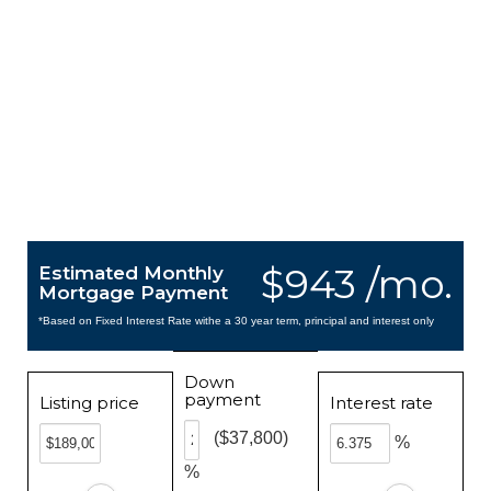
$943 /mo.
Estimated Monthly
Mortgage Payment
*Based on Fixed Interest Rate withe a 30 year term, principal and interest only
Down
payment
Listing price
Interest rate
($37,800)
%
%