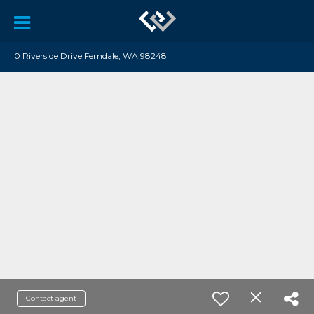
0 Riverside Drive Ferndale, WA 98248
Contact agent