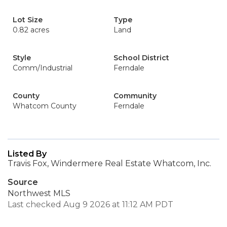
Lot Size
Type
0.82 acres
Land
Style
School District
Comm/Industrial
Ferndale
County
Community
Whatcom County
Ferndale
Listed By
Travis Fox, Windermere Real Estate Whatcom, Inc.
Source
Northwest MLS
Last checked Aug 9 2026 at 11:12 AM PDT